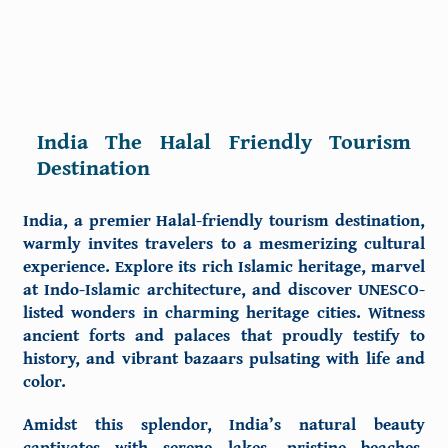
India The Halal Friendly Tourism
Destination
India, a premier
Halal-friendly tourism destination
,
warmly invites travelers to a mesmerizing cultural
experience. Explore its rich Islamic heritage, marvel
at Indo-Islamic architecture, and discover UNESCO-
listed wonders in charming heritage cities. Witness
ancient forts and palaces that proudly testify to
history, and vibrant bazaars pulsating with life and
color.
Amidst this splendor, India’s natural beauty
captivates with serene lakes, pristine beaches,