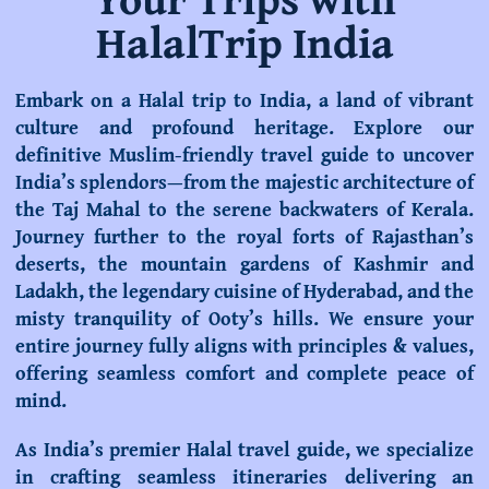
HalalTrip India
Embark on a Halal trip to India, a land of vibrant
culture and profound heritage. Explore our
definitive
Muslim-friendly travel guide
to uncover
India’s splendors—from the majestic architecture of
the Taj Mahal to the serene backwaters of Kerala.
Journey further to the royal forts of Rajasthan’s
deserts, the mountain gardens of Kashmir and
Ladakh, the legendary cuisine of Hyderabad, and the
misty tranquility of Ooty’s hills. We ensure your
entire journey fully aligns with principles & values,
offering seamless comfort and complete peace of
mind.
As India’s premier
Halal travel guide
, we specialize
in crafting seamless itineraries delivering an