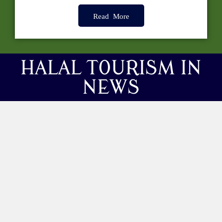
Read More
HALAL TOURISM IN
NEWS