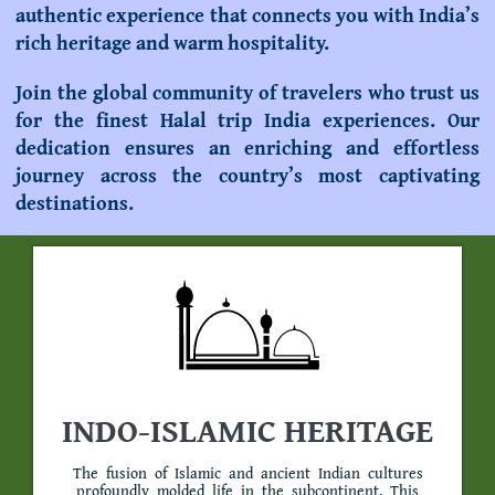
authentic experience that connects you with India’s
rich heritage and warm hospitality.
Join the global community of travelers who trust us
for the finest
Halal trip India
experiences. Our
dedication ensures an enriching and effortless
journey across the country’s most captivating
destinations.
INDO-ISLAMIC HERITAGE
The fusion of Islamic and ancient Indian cultures
profoundly molded life in the subcontinent. This