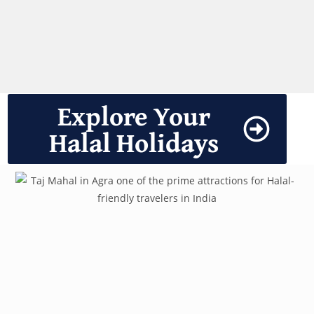
Explore Your
Halal Holidays