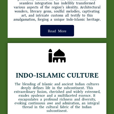
seamless integration has indelibly transformed
various aspects of the region's identity. Architectural
wonders, literary gems, soulful melodies, captivating
art, and intricate customs all testify to this
amalgamation, forging a unique Indo-Islamic heritage.
Read More
INDO-ISLAMIC CULTURE
The blending of Islamic and ancient Indian cultures
deeply defines life in the subcontinent. This
extraordinary fusion, cherished and widely esteemed,
exudes opulence and a multifaceted essence. It
encapsulates a profound richness and diversity,
evoking continuous awe and admiration, an integral
thread in the cultural fabric of the Indian
subcontinent.