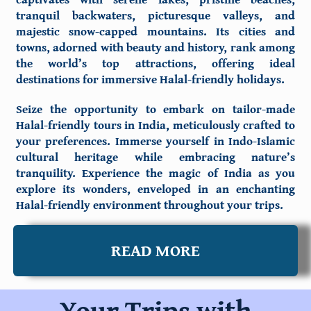
tranquil backwaters, picturesque valleys, and
majestic snow-capped mountains. Its cities and
towns, adorned with beauty and history, rank among
the world’s top attractions, offering ideal
destinations for immersive Halal-friendly holidays.
Seize the opportunity to embark on tailor-made
Halal-friendly tours in India, meticulously crafted to
your preferences. Immerse yourself in Indo-Islamic
cultural heritage while embracing nature’s
tranquility. Experience the magic of India as you
explore its wonders, enveloped in an enchanting
Halal-friendly environment throughout your trips.
READ MORE
Your Trips with