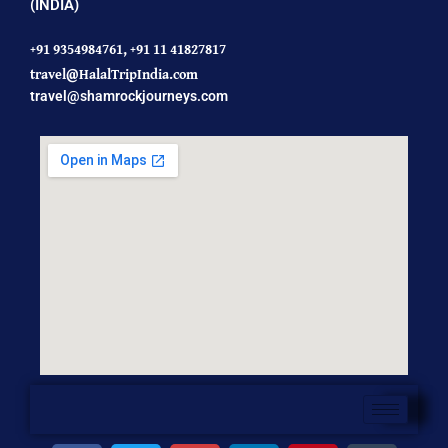
(INDIA)
+91 9354984761,
+91 11 41827817
travel@HalalTripIndia.com
travel@shamrockjourneys.com