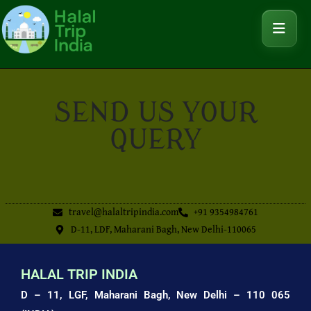
SEND US YOUR
QUERY
travel@halaltripindia.com
+91 9354984761
D-11, LDF, Maharani Bagh, New Delhi-110065
HALAL TRIP INDIA
D – 11, LGF, Maharani Bagh,
New Delhi – 110 065