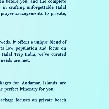
sea before you, and the complete
e in crafting unforgettable
Halal
prayer arrangements to private,
weds, it offers a unique blend of
its low population and focus on
 Halal Trip India, we’ve curated
 needs are met.
kages for Andaman Islands
are
 perfect itinerary for you.
ackage focuses on private beach