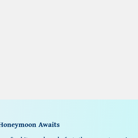
 Honeymoon Awaits