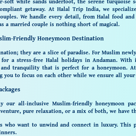
r-soft white sands underfoot, the serene turquoise 
ompliant getaway. At Halal Trip India, we specializ
ouples. We handle every detail, from
Halal food
and 
s a married couple is nothing short of magical.
uslim-Friendly Honeymoon Destination
ation; they are a slice of paradise. For Muslim newly
l for a
stress-free
Halal holidays in Andaman
. With 
 and tranquility that is perfect for a honeymoon. At
ng you to focus on each other while we ensure all your
ackages
why our
all-inclusive
Muslim-friendly honeymoon pac
enture, pure relaxation, or a mix of both, we have the
es who want to unwind and connect in luxury. This p
inners.