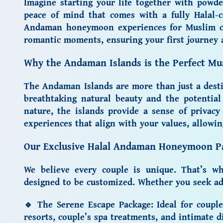
Imagine starting your life together with powde
peace of mind that comes with a fully Halal-c
Andaman honeymoon
experiences for Muslim c
romantic moments, ensuring your first journey a
Why the Andaman Islands is the Perfect M
The Andaman Islands are more than just a destin
breathtaking natural beauty and the potentia
nature, the islands provide a sense of privacy
experiences that align with your values, allowi
Our Exclusive Halal Andaman Honeymoon P
We believe every couple is unique. That’s 
designed to be customized. Whether you seek adv
🔹
The Serene Escape Package:
Ideal for coupl
resorts, couple’s spa treatments, and intimate d