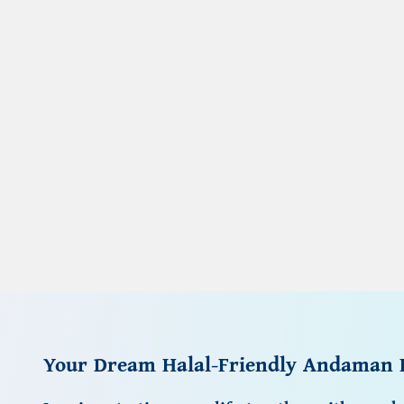
Your Dream Halal-Friendly Andaman