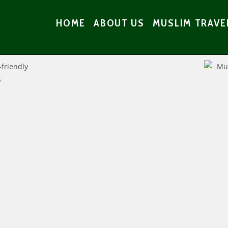
HOME
ABOUT US
MUSLIM TRAVE