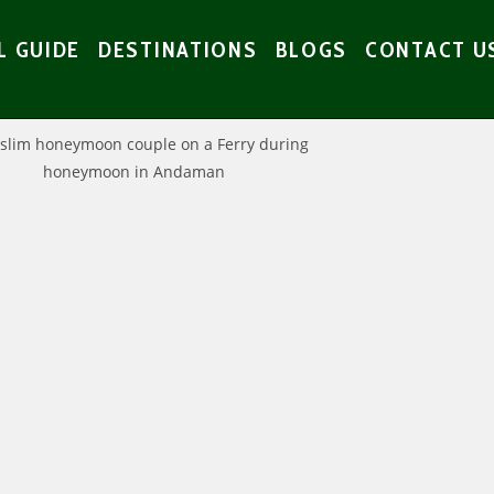
L GUIDE
DESTINATIONS
BLOGS
CONTACT U