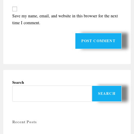
Save my name, email, and website in this browser for the next
time I comment.
Search
SEARCH
Recent Posts
Halal-friendly Holiday Tours in Rajasthan