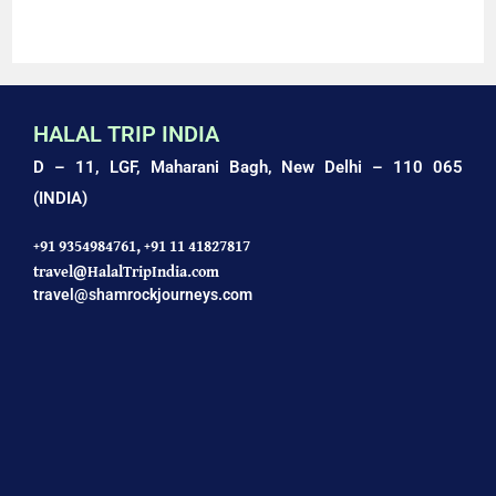
AMAZING HALAL TRIP TO AGRA: TAJ MAHAL TOUR
HALAL TRIP INDIA
D – 11, LGF, Maharani Bagh,
New Delhi – 110 065
(INDIA)
+91 9354984761,
+91 11 41827817
travel@HalalTripIndia.com
travel@shamrockjourneys.com