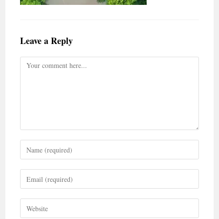
Leave a Reply