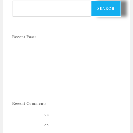
SEARCH
Recent Posts
Halal-friendly Holiday Tours in Rajasthan
Halal-Friendly Tours for Summer 2026
Muslim-friendly honeymoon destinations
QUTUB MINAR COMPLEX: UNESCO WORLD HERITAGE SITE
IN DELHI
LUXURY ZIYARAT TOUR: DELHI, AGRA, AJMER SHARIF
Recent Comments
kıbrıs araç kiralama
on
Muslim-friendly honeymoon destinations
kıbrıs araç kiralama
on
Muslim-friendly honeymoon destinations