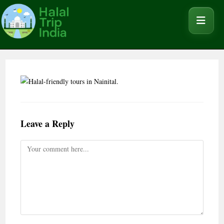
Leave a Reply