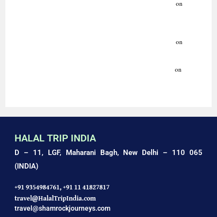
Indo-Islamic Culture: Art, Architecture & Traditions Guide.
on
HISTORY OF SUFISM | ISLAMIC HERITAGE TOURS | HALAL
TRIP INDIA
Indo-Islamic Culture: Art, Architecture & Traditions Guide.
on
AMAZING HALAL HOLIDAYS WITH HALAL TRIP INDIA
Luxury Ziyarat Tour | Delhi, Agra, Ajmer | Halal Trip India.
on
AMAZING HALAL TRIP TO AGRA: TAJ MAHAL TOUR
HALAL TRIP INDIA
D – 11, LGF, Maharani Bagh,
New Delhi – 110 065
(INDIA)
+91 9354984761,
+91 11 41827817
travel@HalalTripIndia.com
travel@shamrockjourneys.com