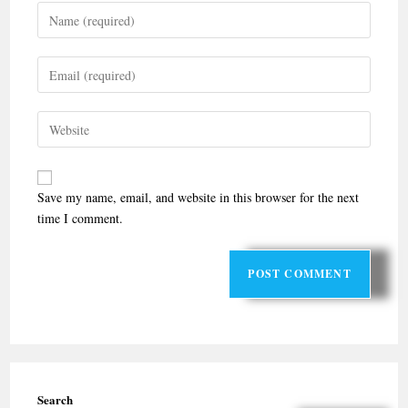
Save my name, email, and website in this browser for the next
time I comment.
Search