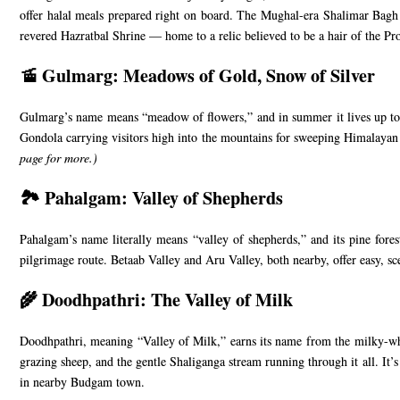
offer halal meals prepared right on board. The Mughal-era Shalimar Bagh a
revered Hazratbal Shrine — home to a relic believed to be a hair of the P
🚡 Gulmarg: Meadows of Gold, Snow of Silver
Gulmarg’s name means “meadow of flowers,” and in summer it lives up to it 
Gondola carrying visitors high into the mountains for sweeping Himalayan v
page
for more.)
🏞️ Pahalgam: Valley of Shepherds
Pahalgam’s name literally means “valley of shepherds,” and its pine fores
pilgrimage route. Betaab Valley and Aru Valley, both nearby, offer easy, sc
🌾 Doodhpathri: The Valley of Milk
Doodhpathri, meaning “Valley of Milk,” earns its name from the milky-whi
grazing sheep, and the gentle Shaliganga stream running through it all. It’s
in nearby Budgam town.