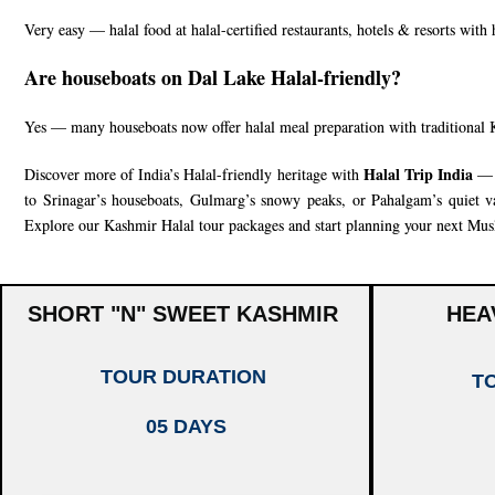
Very easy — halal food at halal-certified restaurants, hotels & resorts with
Are houseboats on Dal Lake Halal-friendly?
Yes — many houseboats now offer halal meal preparation with traditional 
Halal Trip India
Discover more of India’s Halal-friendly heritage with
— f
to Srinagar’s houseboats, Gulmarg’s snowy peaks, or Pahalgam’s quiet val
Explore our
Kashmir Halal tour packages
and start planning your next Musl
SHORT "N" SWEET KASHMIR
HEA
TOUR DURATION
T
05 DAYS