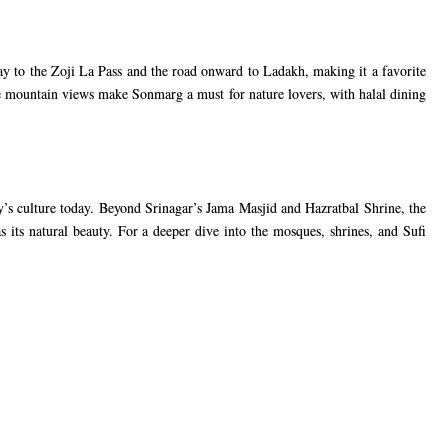
 to the Zoji La Pass and the road onward to Ladakh, making it a favorite
he mountain views make Sonmarg a must for nature lovers, with halal dining
ley’s culture today. Beyond Srinagar’s Jama Masjid and Hazratbal Shrine, the
s its natural beauty. For a deeper dive into the mosques, shrines, and Sufi