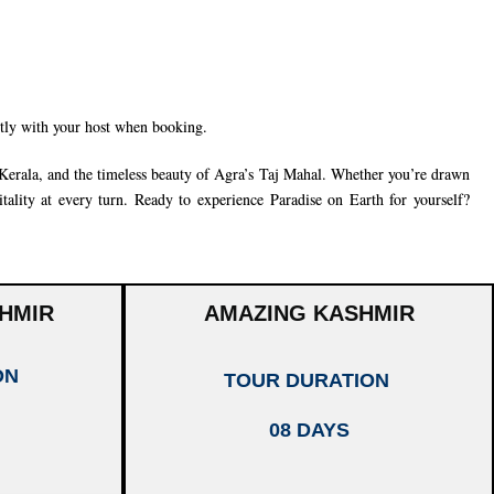
ctly with your host when booking.
Kerala
, and the timeless beauty of
Agra’s Taj Mahal
. Whether you’re drawn
tality at every turn. Ready to experience Paradise on Earth for yourself?
HMIR
AMAZING KASHMIR
ON
TOUR DURATION
08 DAYS