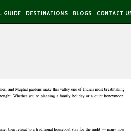
L GUIDE
DESTINATIONS
BLOGS
CONTACT U
akes, and Mughal gardens make this valley one of India’s most breathtaking
rthought. Whether you’re planning a family holiday or a quiet honeymoon,
rise, then retreat to a traditional houseboat stay for the night — many now