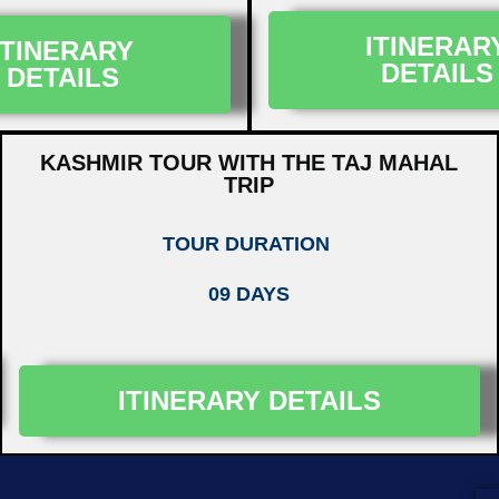
ITINERAR
ITINERARY
DETAILS
DETAILS
KASHMIR TOUR WITH THE TAJ MAHAL
TRIP
TOUR DURATION
09 DAYS
ITINERARY DETAILS