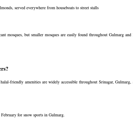
lmonds, served everywhere from houseboats to street stalls
ficant mosques, but smaller mosques are easily found throughout Gulmarg and 
ers?
alal-friendly amenities are widely accessible throughout Srinagar, Gulmarg, 
 February for snow sports in Gulmarg.