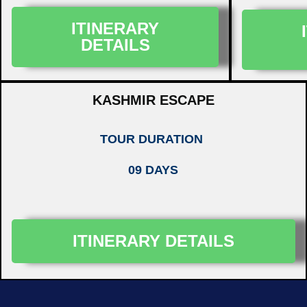
ITINERARY
DETAILS
KASHMIR ESCAPE
TOUR DURATION
09 DAYS
ITINERARY DETAILS