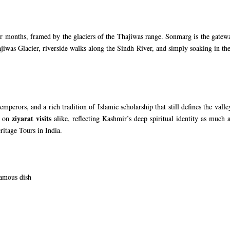
months, framed by the glaciers of the Thajiwas range. Sonmarg is the gateway
ajiwas Glacier, riverside walks along the Sindh River, and simply soaking in t
mperors, and a rich tradition of Islamic scholarship that still defines the val
ziyarat visits
s on
alike, reflecting Kashmir’s deep spiritual identity as much a
ritage Tours in India
.
famous dish