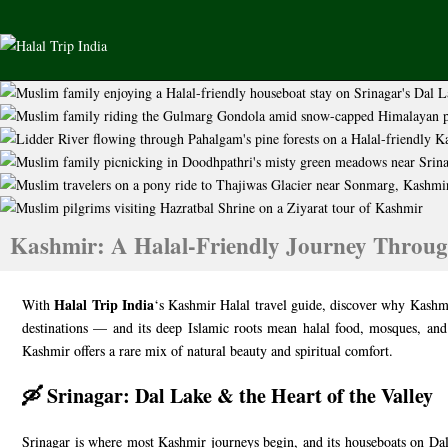
Kashmir: A Halal-Friendly Journey Throug
Halal Trip India
With
‘s Kashmir Halal travel guide, discover why Kashmi
destinations — and its deep Islamic roots mean halal food, mosques, and
Kashmir offers a rare mix of natural beauty and spiritual comfort.
🛶 Srinagar: Dal Lake & the Heart of the Valley
Srinagar is where most Kashmir journeys begin, and its houseboats on Dal L