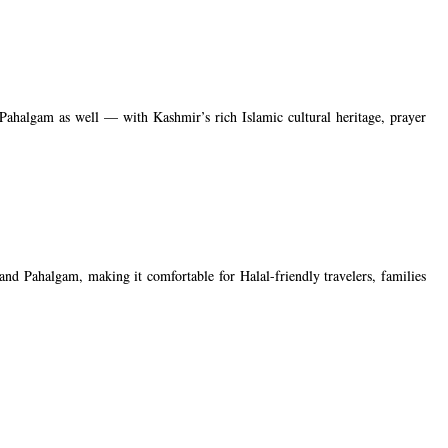
Pahalgam as well — with Kashmir’s rich Islamic cultural heritage, prayer
and Pahalgam, making it comfortable for Halal-friendly travelers, families