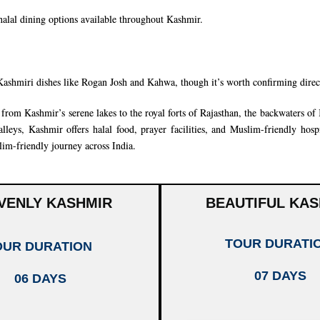
 halal dining options available throughout Kashmir.
Kashmiri dishes like Rogan Josh and Kahwa, though it’s worth confirming dire
rom Kashmir’s serene lakes to the royal forts of
Rajasthan
, the backwaters of
leys, Kashmir offers halal food, prayer facilities, and Muslim-friendly hospi
im-friendly journey across India.
VENLY KASHMIR
BEAUTIFUL KAS
TOUR DURATI
OUR DURATION
07 DAYS
06 DAYS