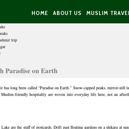
HOME
ABOUT US
MUSLIM TRAVE
h Paradise on Earth
r has long been called “Paradise on Earth.” Snow-capped peaks, mirror-still l
 Muslim-friendly hospitality are woven into everyday life here, not an afte
ake are the stuff of postcards. Drift past floating gardens on a shikara at sun