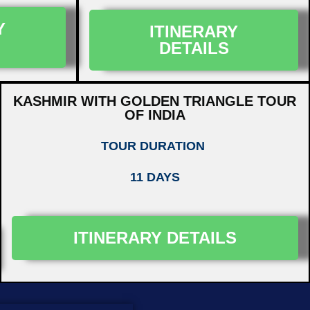
Y
ITINERARY
DETAILS
KASHMIR WITH GOLDEN TRIANGLE TOUR
OF INDIA
TOUR DURATION
11 DAYS
ITINERARY DETAILS