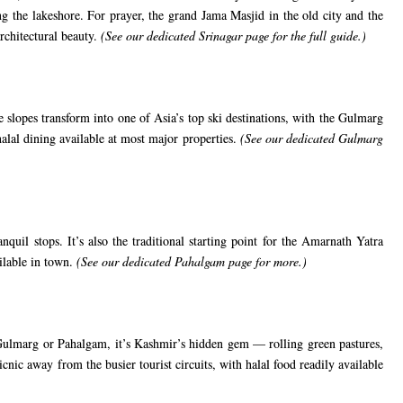
g the lakeshore. For prayer, the grand Jama Masjid in the old city and the
rchitectural beauty.
(See our
dedicated Srinagar page
for the full guide.)
 slopes transform into one of Asia’s top ski destinations, with the Gulmarg
alal dining available at most major properties.
(See our
dedicated Gulmarg
uil stops. It’s also the traditional starting point for the Amarnath Yatra
ailable in town.
(See our
dedicated Pahalgam page
for more.)
 Gulmarg or Pahalgam, it’s Kashmir’s hidden gem — rolling green pastures,
cnic away from the busier tourist circuits, with halal food readily available