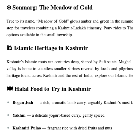
❄️ Sonmarg: The Meadow of Gold
True to its name, “Meadow of Gold” glows amber and green in the summer 
stop for travelers combining a Kashmir-Ladakh itinerary. Pony rides to Th
options available in the small township.
🕌 Islamic Heritage in Kashmir
Kashmir’s Islamic roots run centuries deep, shaped by Sufi saints, Mughal e
valley is home to countless smaller shrines revered by locals and pilgrim
heritage found across Kashmir and the rest of India, explore our
Islamic He
🍽️ Halal Food to Try in Kashmir
Rogan Josh
— a rich, aromatic lamb curry, arguably Kashmir’s most 
Yakhni
— a delicate yogurt-based curry, gently spiced
Kashmiri Pulao
— fragrant rice with dried fruits and nuts