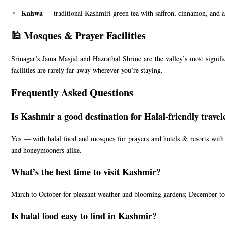
Kahwa
— traditional Kashmiri green tea with saffron, cinnamon, and a
🕌 Mosques & Prayer Facilities
Srinagar’s Jama Masjid and Hazratbal Shrine are the valley’s most signi
facilities are rarely far away wherever you’re staying.
Frequently Asked Questions
Is Kashmir a good destination for Halal-friendly travel
Yes — with halal food and mosques for prayers and hotels & resorts with h
and honeymooners alike.
What’s the best time to visit Kashmir?
March to October for pleasant weather and blooming gardens; December to
Is halal food easy to find in Kashmir?