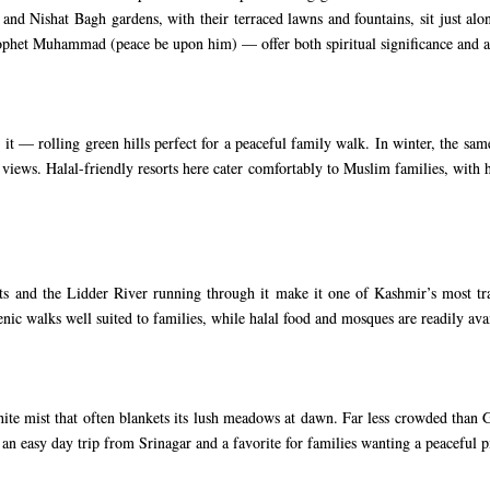
nd Nishat Bagh gardens, with their terraced lawns and fountains, sit just alon
rophet Muhammad (peace be upon him) — offer both spiritual significance and a
— rolling green hills perfect for a peaceful family walk. In winter, the same
iews. Halal-friendly resorts here cater comfortably to Muslim families, with h
ts and the Lidder River running through it make it one of Kashmir’s most tranq
enic walks well suited to families, while halal food and mosques are readily av
te mist that often blankets its lush meadows at dawn. Far less crowded than
 an easy day trip from Srinagar and a favorite for families wanting a peaceful pi