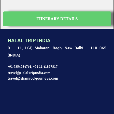
ITINERARY DETAILS
HALAL TRIP INDIA
D – 11, LGF, Maharani Bagh,
New Delhi – 110 065
(INDIA)
+91 9354984761,
+91 11 41827817
travel@HalalTripIndia.com
travel@shamrockjourneys.com