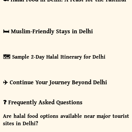
🛏️ Muslim-Friendly Stays in Delhi
🗺️ Sample 2-Day Halal Itinerary for Delhi
✈️ Continue Your Journey Beyond Delhi
❓ Frequently Asked Questions
Are halal food options available near major tourist
sites in Delhi?