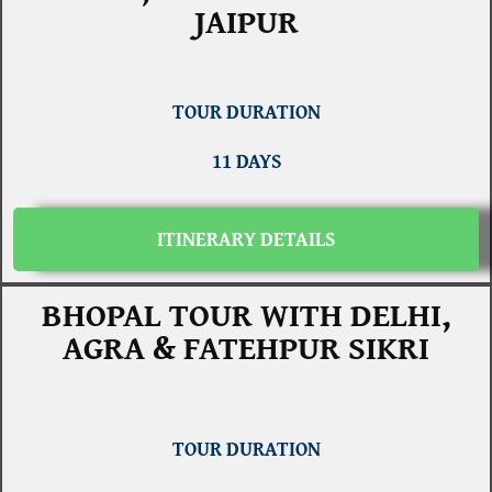
JAIPUR
TOUR DURATION
11 DAYS
ITINERARY DETAILS
BHOPAL TOUR WITH DELHI,
AGRA & FATEHPUR SIKRI
TOUR DURATION