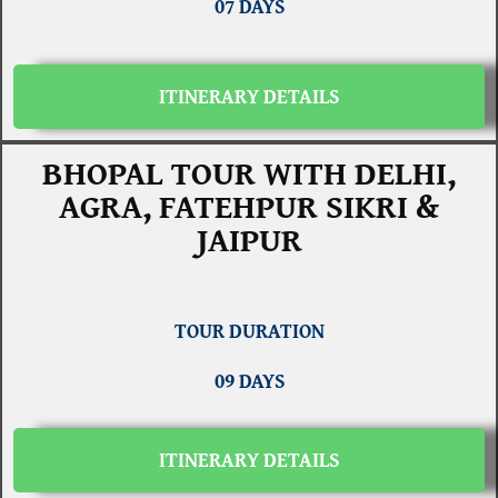
07 DAYS
ITINERARY DETAILS
BHOPAL TOUR WITH DELHI,
AGRA, FATEHPUR SIKRI &
JAIPUR
TOUR DURATION
09 DAYS
ITINERARY DETAILS