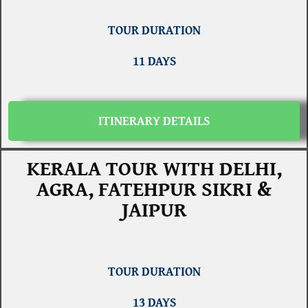
TOUR DURATION
11 DAYS
ITINERARY DETAILS
KERALA TOUR WITH DELHI,
AGRA, FATEHPUR SIKRI &
JAIPUR
TOUR DURATION
13 DAYS