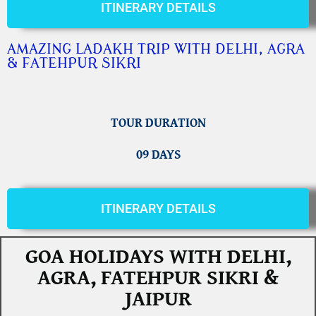
ITINERARY DETAILS
AMAZING LADAKH TRIP WITH DELHI, AGRA
& FATEHPUR SIKRI
TOUR DURATION
09 DAYS
ITINERARY DETAILS
GOA HOLIDAYS WITH DELHI,
AGRA, FATEHPUR SIKRI &
JAIPUR