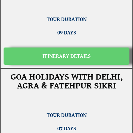
TOUR DURATION
09 DAYS
ITINERARY DETAILS
GOA HOLIDAYS WITH DELHI,
AGRA & FATEHPUR SIKRI
TOUR DURATION
07 DAYS