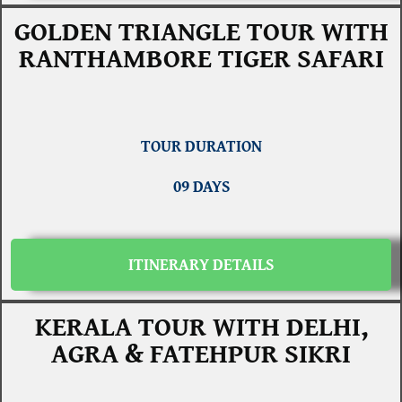
GOLDEN TRIANGLE TOUR WITH
RANTHAMBORE TIGER SAFARI
TOUR DURATION
09 DAYS
ITINERARY DETAILS
KERALA TOUR WITH DELHI,
AGRA & FATEHPUR SIKRI