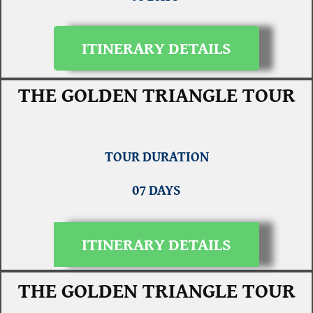
ITINERARY DETAILS
THE GOLDEN TRIANGLE TOUR
TOUR DURATION
07 DAYS
ITINERARY DETAILS
THE GOLDEN TRIANGLE TOUR