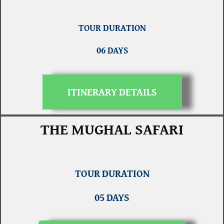
TOUR DURATION
06 DAYS
ITINERARY DETAILS
THE MUGHAL SAFARI
TOUR DURATION
05 DAYS