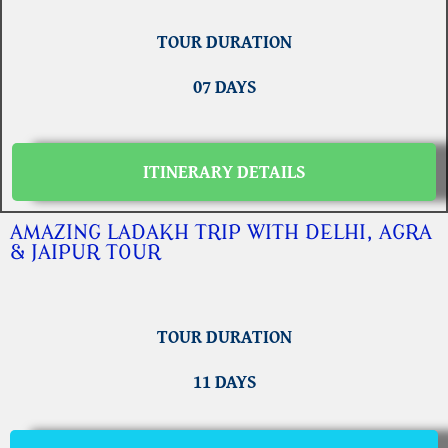
TOUR DURATION
07 DAYS
ITINERARY DETAILS
AMAZING LADAKH TRIP WITH DELHI, AGRA
& JAIPUR TOUR
TOUR DURATION
11 DAYS