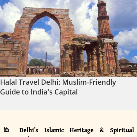
Halal Travel Delhi: Muslim-Friendly
Guide to India's Capital
🕌 Delhi’s Islamic Heritage & Spiritual