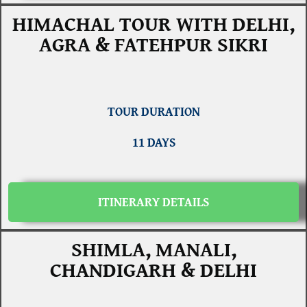
HIMACHAL TOUR WITH DELHI,
AGRA & FATEHPUR SIKRI
TOUR DURATION
11 DAYS
ITINERARY DETAILS
SHIMLA, MANALI,
CHANDIGARH & DELHI