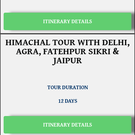
ITINERARY DETAILS
HIMACHAL TOUR WITH DELHI,
AGRA, FATEHPUR SIKRI &
JAIPUR
TOUR DURATION
12 DAYS
ITINERARY DETAILS