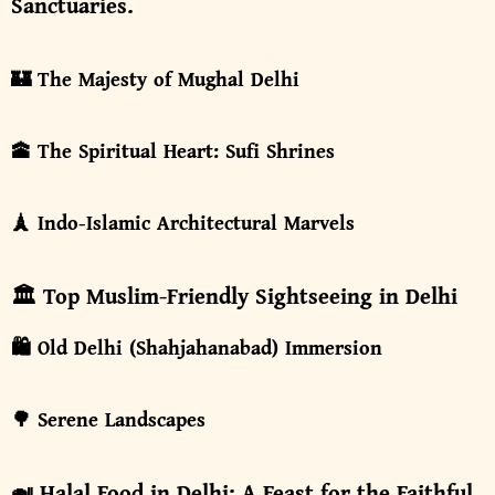
Sanctuaries.
🏰 The Majesty of Mughal Delhi
🕋 The Spiritual Heart: Sufi Shrines
🗼 Indo-Islamic Architectural Marvels
🏛️ Top Muslim-Friendly Sightseeing in Delhi
🛍️ Old Delhi (Shahjahanabad) Immersion
🌳 Serene Landscapes
🍛 Halal Food in Delhi: A Feast for the Faithful