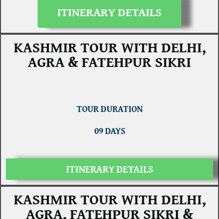
ITINERARY DETAILS
KASHMIR TOUR WITH DELHI,
AGRA & FATEHPUR SIKRI
TOUR DURATION
09 DAYS
ITINERARY DETAILS
KASHMIR TOUR WITH DELHI,
AGRA, FATEHPUR SIKRI &