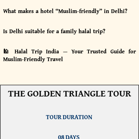
What makes a hotel “Muslim-friendly” in Delhi?
Is Delhi suitable for a family halal trip?
🕌 Halal Trip India — Your Trusted Guide for
Muslim-Friendly Travel
THE GOLDEN TRIANGLE TOUR
TOUR DURATION
08 DAYS