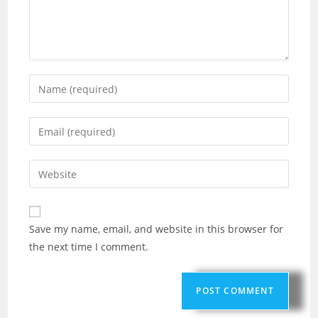
Save my name, email, and website in this browser for
the next time I comment.