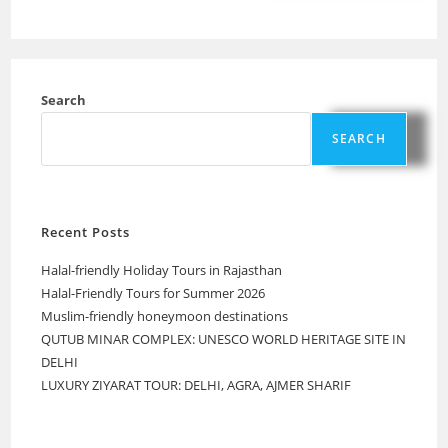
Search
SEARCH
Recent Posts
Halal-friendly Holiday Tours in Rajasthan
Halal-Friendly Tours for Summer 2026
Muslim-friendly honeymoon destinations
QUTUB MINAR COMPLEX: UNESCO WORLD HERITAGE SITE IN
DELHI
LUXURY ZIYARAT TOUR: DELHI, AGRA, AJMER SHARIF