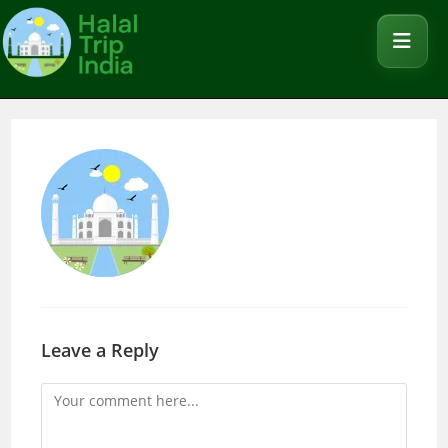
Leave a Reply