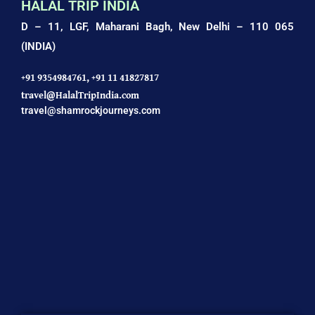
HALAL TRIP INDIA
D – 11, LGF, Maharani Bagh,
New Delhi – 110 065
(INDIA)
+91 9354984761,
+91 11 41827817
travel@HalalTripIndia.com
travel@shamrockjourneys.com