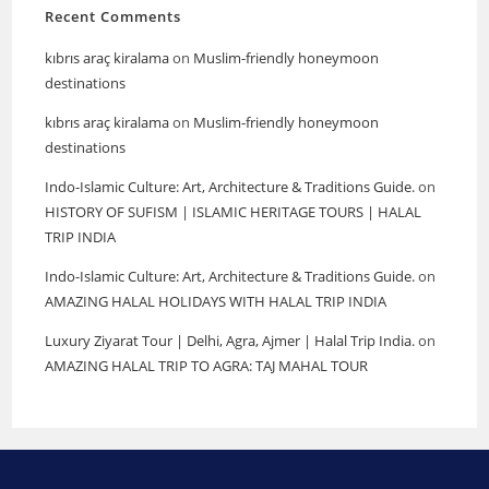
Recent Comments
kıbrıs araç kiralama
on
Muslim-friendly honeymoon
destinations
kıbrıs araç kiralama
on
Muslim-friendly honeymoon
destinations
Indo-Islamic Culture: Art, Architecture & Traditions Guide.
on
HISTORY OF SUFISM | ISLAMIC HERITAGE TOURS | HALAL
TRIP INDIA
Indo-Islamic Culture: Art, Architecture & Traditions Guide.
on
AMAZING HALAL HOLIDAYS WITH HALAL TRIP INDIA
Luxury Ziyarat Tour | Delhi, Agra, Ajmer | Halal Trip India.
on
AMAZING HALAL TRIP TO AGRA: TAJ MAHAL TOUR