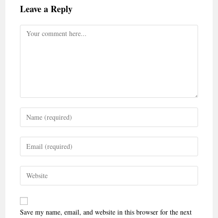
Leave a Reply
Save my name, email, and website in this browser for the next