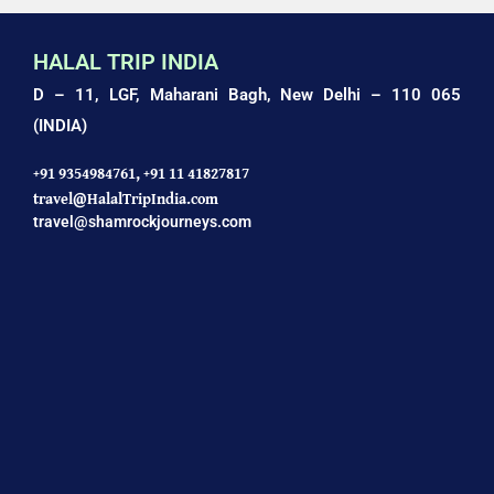
HALAL TRIP INDIA
D – 11, LGF, Maharani Bagh,
New Delhi – 110 065
(INDIA)
+91 9354984761,
+91 11 41827817
travel@HalalTripIndia.com
travel@shamrockjourneys.com