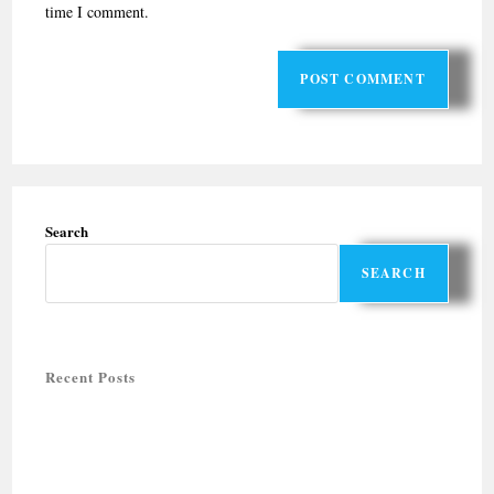
time I comment.
Search
SEARCH
Recent Posts
Halal-friendly Holiday Tours in Rajasthan
Halal-Friendly Tours for Summer 2026
Muslim-friendly honeymoon destinations
QUTUB MINAR COMPLEX: UNESCO WORLD HERITAGE SITE