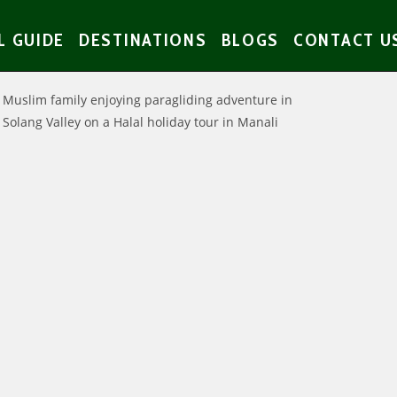
L GUIDE
DESTINATIONS
BLOGS
CONTACT U