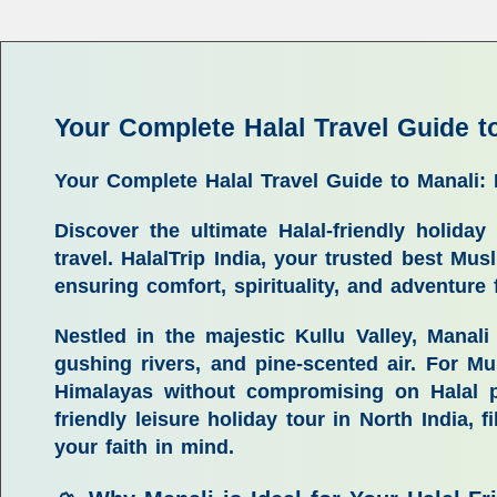
Your Complete Halal Travel Guide t
Your Complete Halal Travel Guide to Manali:
Discover the ultimate Halal-friendly holid
travel. HalalTrip India, your trusted best Mus
ensuring comfort, spirituality, and adventure
Nestled in the majestic Kullu Valley, Manal
gushing rivers, and pine-scented air. For Mu
Himalayas without compromising on Halal pr
friendly leisure holiday tour in North India
, f
your faith in mind.