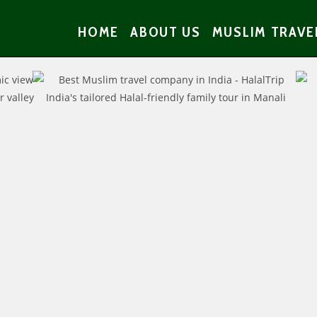
HOME
ABOUT US
MUSLIM TRAVE