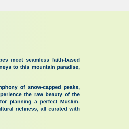
apes meet seamless faith-based
urneys to this mountain paradise,
 symphony of snow-capped peaks,
experience the raw beauty of the
 for planning a perfect
Muslim-
ultural richness, all curated with