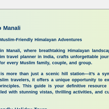
o Manali
 Muslim-Friendly Himalayan Adventures
ay in Manali, where breathtaking Himalayan landsc
lim travel planner in India, crafts unforgettable jo
 for every Muslim family, couple, and group.
i is more than just a scenic hill station—it’s a
slim travelers, it offers a unique opportunity to 
inciples. This guide is your definitive resource
illed with stunning vistas, thrilling activities, and c