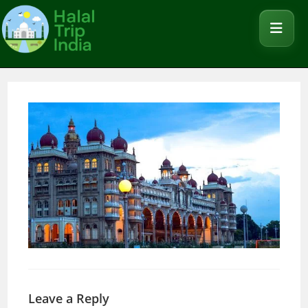
Leave a Reply