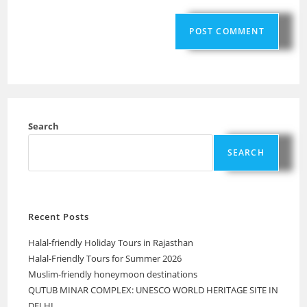
Search
SEARCH
Recent Posts
Halal-friendly Holiday Tours in Rajasthan
Halal-Friendly Tours for Summer 2026
Muslim-friendly honeymoon destinations
QUTUB MINAR COMPLEX: UNESCO WORLD HERITAGE SITE IN
DELHI