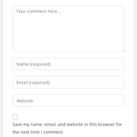
Save my name, email, and website in this browser for
the next time I comment.