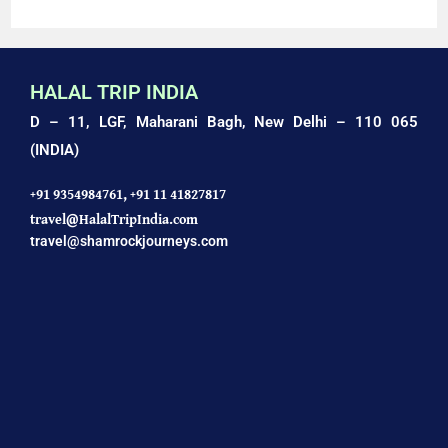
HALAL TRIP INDIA
D – 11, LGF, Maharani Bagh,
New Delhi – 110 065
(INDIA)
+91 9354984761,
+91 11 41827817
travel@HalalTripIndia.com
travel@shamrockjourneys.com