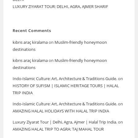
LUXURY ZIYARAT TOUR: DELHI, AGRA, AJMER SHARIF
Recent Comments
kıbrıs araç kiralama
on
Muslim-friendly honeymoon
destinations
kıbrıs araç kiralama
on
Muslim-friendly honeymoon
destinations
Indo-Islamic Culture: Art, Architecture & Traditions Guide.
on
HISTORY OF SUFISM | ISLAMIC HERITAGE TOURS | HALAL
TRIP INDIA
Indo-Islamic Culture: Art, Architecture & Traditions Guide.
on
AMAZING HALAL HOLIDAYS WITH HALAL TRIP INDIA
Luxury Ziyarat Tour | Delhi, Agra, Ajmer | Halal Trip India.
on
AMAZING HALAL TRIP TO AGRA: TAJ MAHAL TOUR