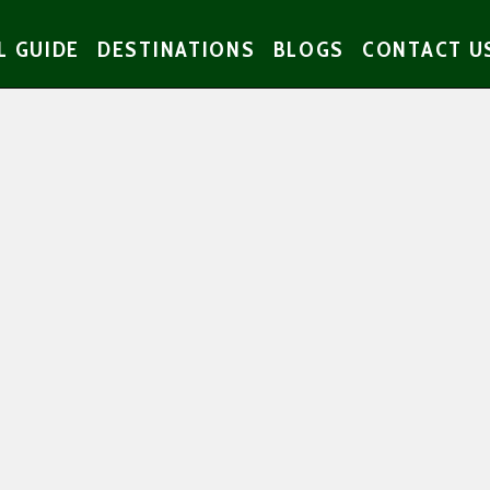
L GUIDE
DESTINATIONS
BLOGS
CONTACT U