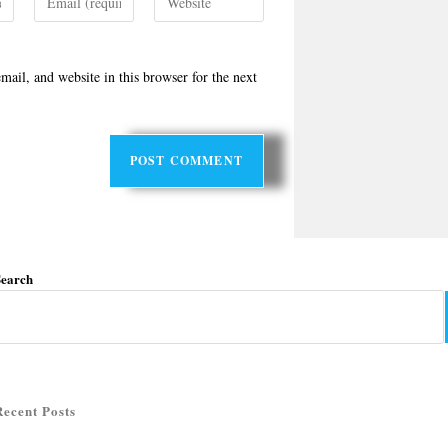
ail, and website in this browser for the next
Search
Recent Posts