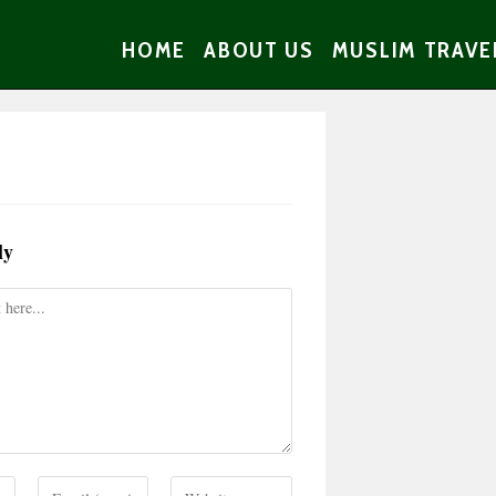
HOME
ABOUT US
MUSLIM TRAVE
ly