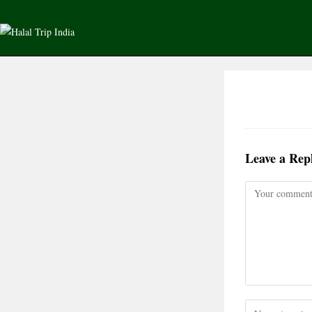
Leave a Rep