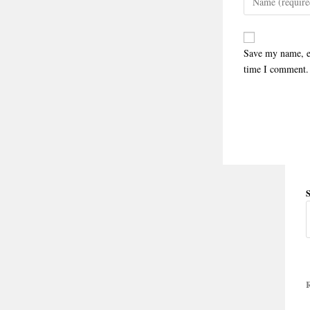
Save my name, em
time I comment.