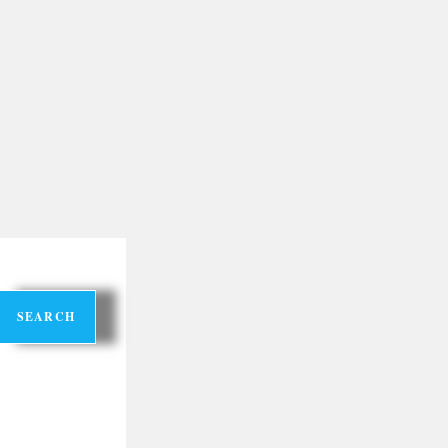
SEARCH