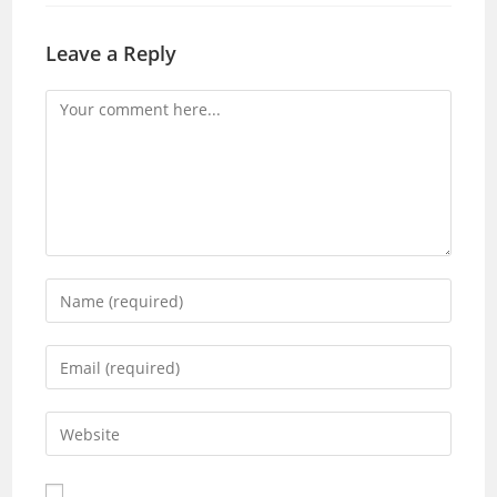
Leave a Reply