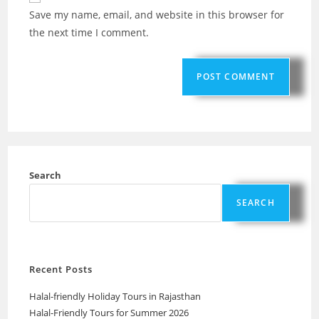
Save my name, email, and website in this browser for
the next time I comment.
Search
SEARCH
Recent Posts
Halal-friendly Holiday Tours in Rajasthan
Halal-Friendly Tours for Summer 2026