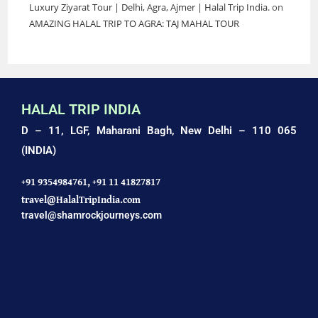
Luxury Ziyarat Tour | Delhi, Agra, Ajmer | Halal Trip India.
on
AMAZING HALAL TRIP TO AGRA: TAJ MAHAL TOUR
HALAL TRIP INDIA
D – 11, LGF, Maharani Bagh,
New Delhi – 110 065
(INDIA)
+91 9354984761,
+91 11 41827817
travel@HalalTripIndia.com
travel@shamrockjourneys.com