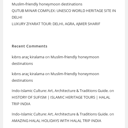
Muslim-friendly honeymoon destinations
QUTUB MINAR COMPLEX: UNESCO WORLD HERITAGE SITE IN
DELHI
LUXURY ZIYARAT TOUR: DELHI, AGRA, AJMER SHARIF
Recent Comments
kıbrıs araç kiralama
on
Muslim-friendly honeymoon
destinations
kıbrıs araç kiralama
on
Muslim-friendly honeymoon
destinations
Indo-Islamic Culture: Art, Architecture & Traditions Guide.
on
HISTORY OF SUFISM | ISLAMIC HERITAGE TOURS | HALAL
TRIP INDIA
Indo-Islamic Culture: Art, Architecture & Traditions Guide.
on
AMAZING HALAL HOLIDAYS WITH HALAL TRIP INDIA