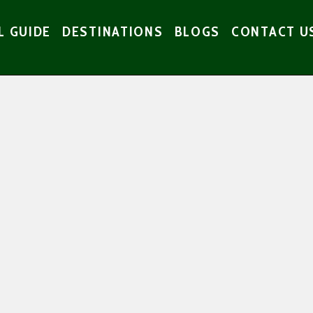
L GUIDE
DESTINATIONS
BLOGS
CONTACT U