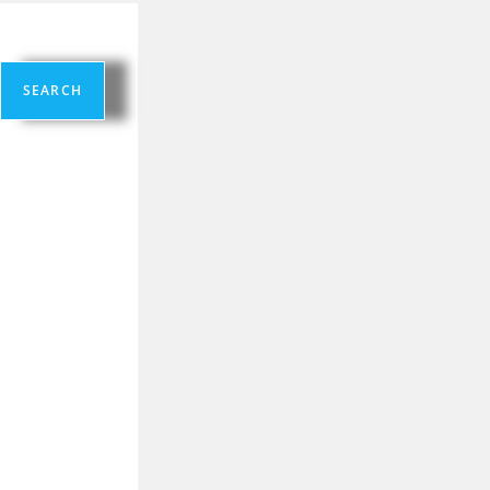
SEARCH