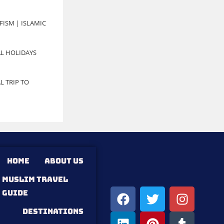
FISM | ISLAMIC
L HOLIDAYS
L TRIP TO
HOME
ABOUT US
MUSLIM TRAVEL
GUIDE
DESTINATIONS