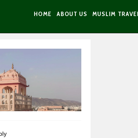
HOME
ABOUT US
MUSLIM TRAVE
ply