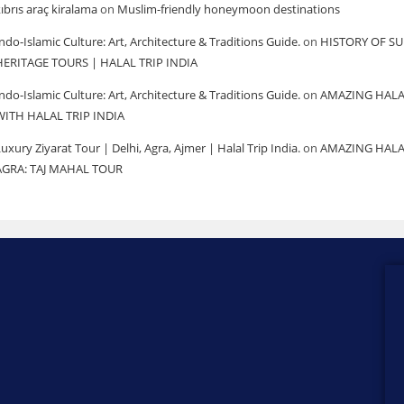
ıbrıs araç kiralama
on
Muslim-friendly honeymoon destinations
ndo-Islamic Culture: Art, Architecture & Traditions Guide.
on
HISTORY OF SU
HERITAGE TOURS | HALAL TRIP INDIA
ndo-Islamic Culture: Art, Architecture & Traditions Guide.
on
AMAZING HALA
WITH HALAL TRIP INDIA
uxury Ziyarat Tour | Delhi, Agra, Ajmer | Halal Trip India.
on
AMAZING HALA
AGRA: TAJ MAHAL TOUR