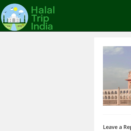
Leave a Re