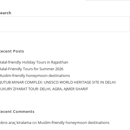
Search
Recent Posts
alal-friendly Holiday Tours in Rajasthan
Halal-Friendly Tours for Summer 2026
Muslim-friendly honeymoon destinations
QUTUB MINAR COMPLEX: UNESCO WORLD HERITAGE SITE IN DELHI
LUXURY ZIYARAT TOUR: DELHI, AGRA, AJMER SHARIF
Recent Comments
ıbrıs araç kiralama
on
Muslim-friendly honeymoon destinations