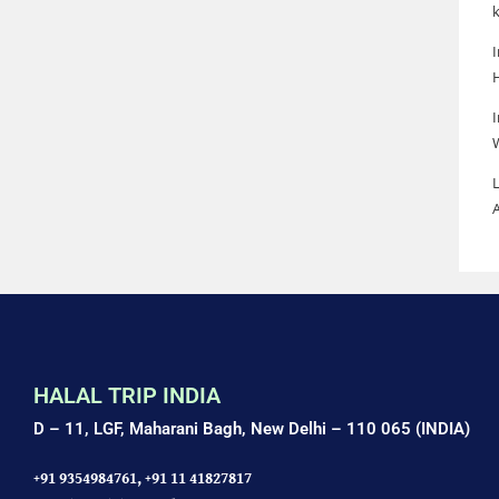
k
I
I
L
HALAL TRIP INDIA
D – 11, LGF, Maharani Bagh,
New Delhi – 110 065 (INDIA)
+91 9354984761,
+91 11 41827817