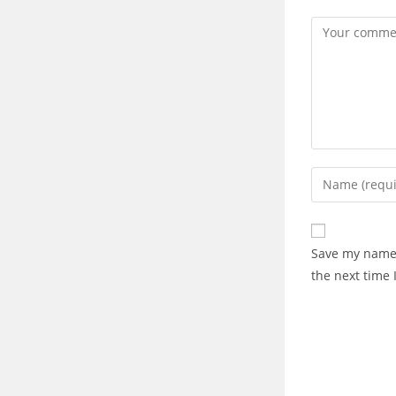
Save my name,
the next time