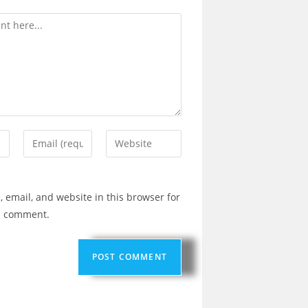
 email, and website in this browser for
 I comment.