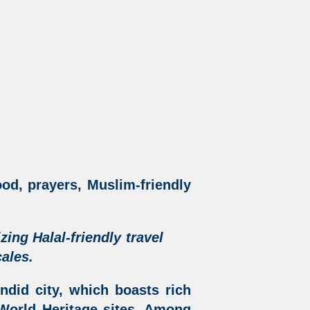
ood, prayers, Muslim-friendly
izing
Halal-friendly travel
ales.
ndid city, which boasts rich
orld Heritage sites. Among