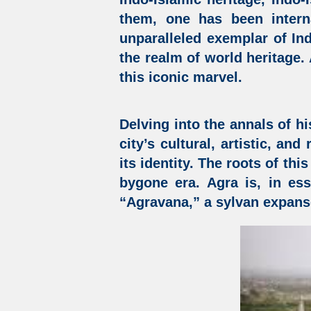
them, one has been intern
unparalleled exemplar of
In
the realm of world heritage.
this iconic marvel.
Delving into the annals of hi
city’s cultural, artistic, an
its identity. The roots of thi
bygone era. Agra is, in es
“Agravana,” a sylvan expans