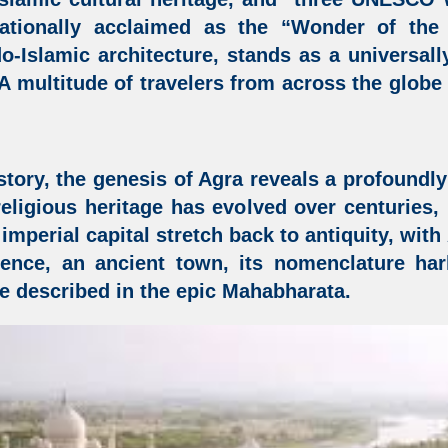
ationally acclaimed as the “Wonder of the
do-Islamic architecture,
stands as a universall
 A multitude of travelers from across the glob
story, the genesis of Agra reveals a profoundly 
d religious heritage has evolved over centuries
s imperial capital stretch back to antiquity, wit
sence, an ancient town, its nomenclature ha
e described in the epic Mahabharata.