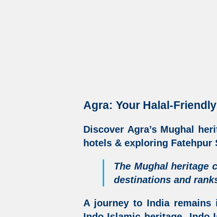
Agra: Your Halal-Friendly
Discover
Agra’s Mughal heri
hotels &
exploring Fatehpur S
The Mughal heritage c
destinations
and ranks
A journey to India remains 
Indo-Islamic heritage
,
Indo-I