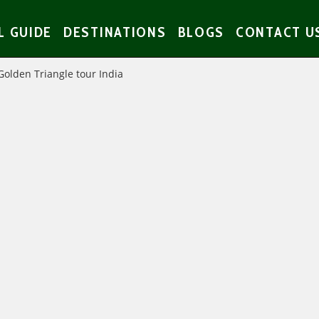
L GUIDE
DESTINATIONS
BLOGS
CONTACT U