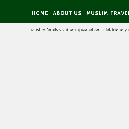
HOME
ABOUT US
MUSLIM TRAVE