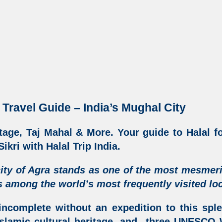
 Travel Guide – India’s Mughal City
tage, Taj Mahal & More
. Your guide to Halal f
ikri with Halal Trip India
.
ity of Agra
stands as one of the most mesmer
 among the world’s most frequently visited loc
incomplete without an expedition to this sple
slamic cultural heritage
, and three UNESCO W