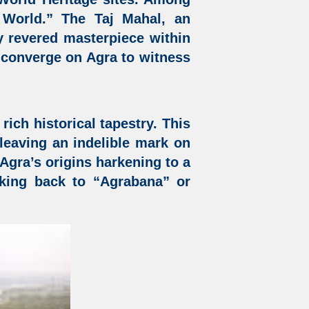
 World.” The Taj Mahal, an
y revered masterpiece within
e converge on Agra to witness
rich historical tapestry. This
, leaving an indelible mark on
h Agra’s origins harkening to a
rking back to “Agrabana” or