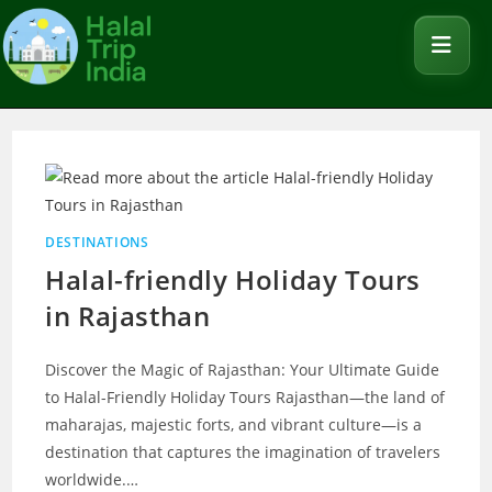
DESTINATIONS
Halal-friendly Holiday Tours
in Rajasthan
Discover the Magic of Rajasthan: Your Ultimate Guide
to Halal-Friendly Holiday Tours Rajasthan—the land of
maharajas, majestic forts, and vibrant culture—is a
destination that captures the imagination of travelers
worldwide.…