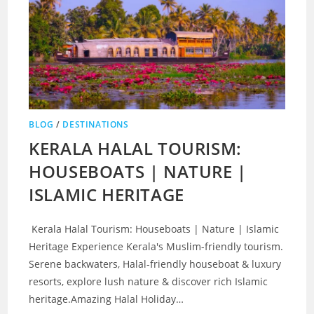
BLOG
/
DESTINATIONS
KERALA HALAL TOURISM:
HOUSEBOATS | NATURE |
ISLAMIC HERITAGE
Kerala Halal Tourism: Houseboats | Nature | Islamic
Heritage Experience Kerala's Muslim-friendly tourism.
Serene backwaters, Halal-friendly houseboat & luxury
resorts, explore lush nature & discover rich Islamic
heritage.Amazing Halal Holiday…