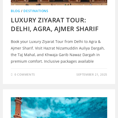
BLOG
/
DESTINATIONS
LUXURY ZIYARAT TOUR:
DELHI, AGRA, AJMER SHARIF
Book your Luxury Ziyarat Tour from Delhi to Agra &
Ajmer Sharif. Visit Hazrat Nizamuddin Auliya Dargah,
the Taj Mahal, and Khwaja Garib Nawaz Dargah in
premium comfort. Inclusive packages available
0 COMMENTS
SEPTEMBER 21, 2025