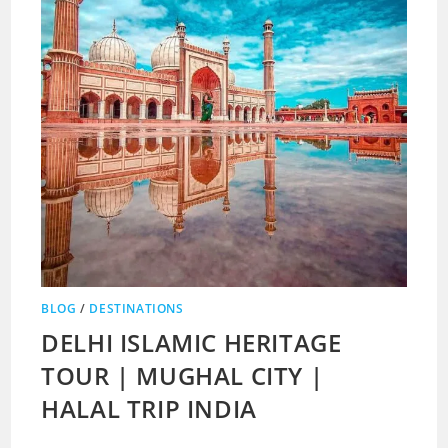
BLOG
/
DESTINATIONS
DELHI ISLAMIC HERITAGE
TOUR | MUGHAL CITY |
HALAL TRIP INDIA