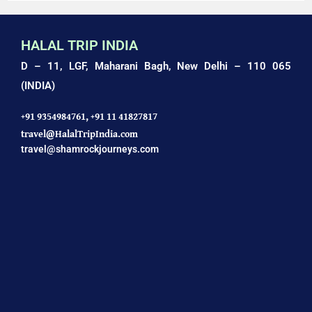
HALAL TRIP INDIA
D – 11, LGF, Maharani Bagh,
New Delhi – 110 065
(INDIA)
+91 9354984761,
+91 11 41827817
travel@HalalTripIndia.com
travel@shamrockjourneys.com