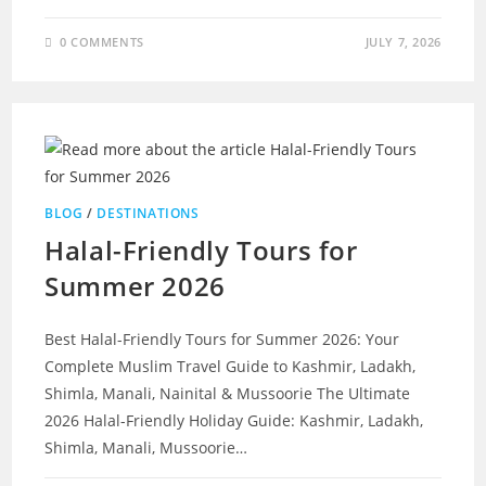
0 COMMENTS
JULY 7, 2026
BLOG
/
DESTINATIONS
Halal-Friendly Tours for
Summer 2026
Best Halal-Friendly Tours for Summer 2026: Your
Complete Muslim Travel Guide to Kashmir, Ladakh,
Shimla, Manali, Nainital & Mussoorie The Ultimate
2026 Halal-Friendly Holiday Guide: Kashmir, Ladakh,
Shimla, Manali, Mussoorie…