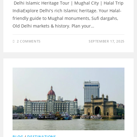
Delhi Islamic Heritage Tour | Mughal City | Halal Trip
IndiaExplore Delhi's rich Islamic heritage. Your Halal-
friendly guide to Mughal monuments, Sufi dargahs,
Old Delhi markets & history. Plan your…
2 COMMENTS
SEPTEMBER 17, 2025
BLOG
/
DESTINATIONS