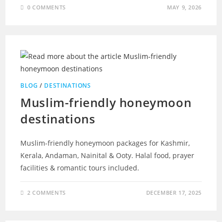
0 COMMENTS
MAY 9, 2026
BLOG
/
DESTINATIONS
Muslim-friendly honeymoon
destinations
Muslim-friendly honeymoon packages for Kashmir,
Kerala, Andaman, Nainital & Ooty. Halal food, prayer
facilities & romantic tours included.
2 COMMENTS
DECEMBER 17, 2025