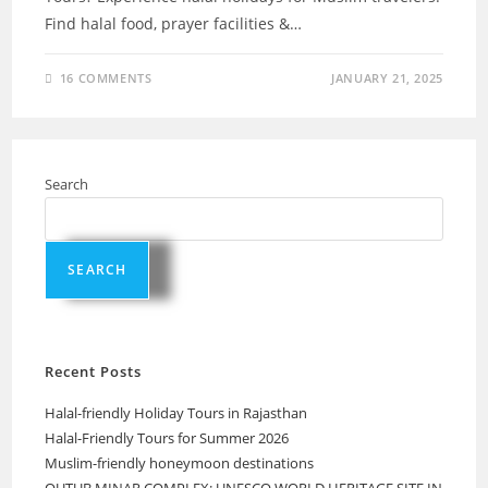
Find halal food, prayer facilities &…
16 COMMENTS
JANUARY 21, 2025
Search
SEARCH
Recent Posts
Halal-friendly Holiday Tours in Rajasthan
Halal-Friendly Tours for Summer 2026
Muslim-friendly honeymoon destinations
QUTUB MINAR COMPLEX: UNESCO WORLD HERITAGE SITE IN