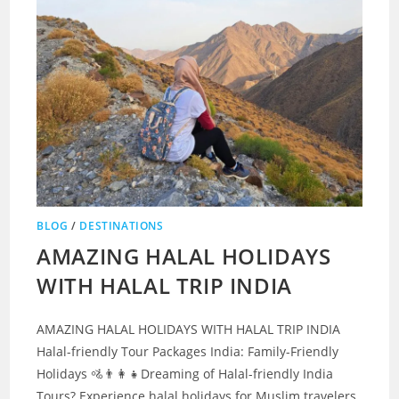
BLOG
/
DESTINATIONS
AMAZING HALAL HOLIDAYS
WITH HALAL TRIP INDIA
AMAZING HALAL HOLIDAYS WITH HALAL TRIP INDIA
Halal-friendly Tour Packages India: Family-Friendly
Holidays 🚵👨‍👩‍👧Dreaming of Halal-friendly India
Tours? Experience halal holidays for Muslim travelers.