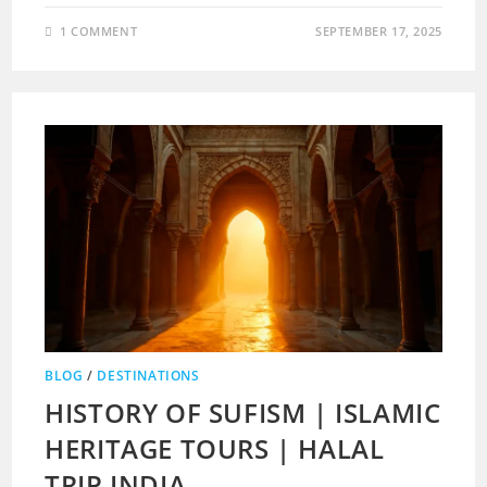
1 COMMENT
SEPTEMBER 17, 2025
BLOG
/
DESTINATIONS
HISTORY OF SUFISM | ISLAMIC
HERITAGE TOURS | HALAL
TRIP INDIA