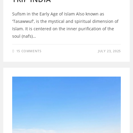
Sufism in the Early Age of Islam Also known as
'Tasawwuf', is the mystical and spiritual dimension of
Islam. It is centered on the inner purification of the
soul (nafs)…
15 COMMENTS
JULY 23, 2025