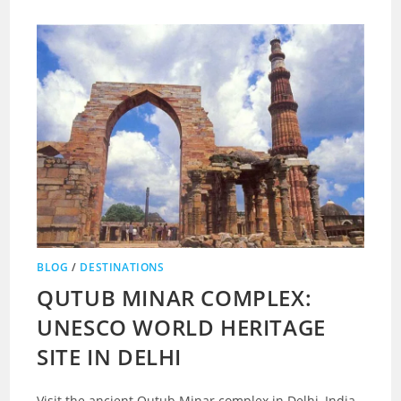
BLOG
/
DESTINATIONS
QUTUB MINAR COMPLEX:
UNESCO WORLD HERITAGE
SITE IN DELHI
Visit the ancient Qutub Minar complex in Delhi, India.