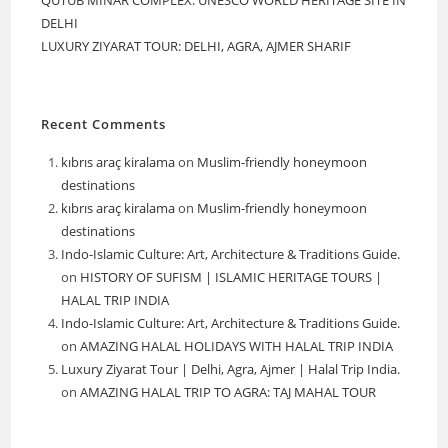
DELHI
LUXURY ZIYARAT TOUR: DELHI, AGRA, AJMER SHARIF
Recent Comments
kıbrıs araç kiralama
on
Muslim-friendly honeymoon
destinations
kıbrıs araç kiralama
on
Muslim-friendly honeymoon
destinations
Indo-Islamic Culture: Art, Architecture & Traditions Guide.
on
HISTORY OF SUFISM | ISLAMIC HERITAGE TOURS |
HALAL TRIP INDIA
Indo-Islamic Culture: Art, Architecture & Traditions Guide.
on
AMAZING HALAL HOLIDAYS WITH HALAL TRIP INDIA
Luxury Ziyarat Tour | Delhi, Agra, Ajmer | Halal Trip India.
on
AMAZING HALAL TRIP TO AGRA: TAJ MAHAL TOUR