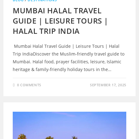
MUMBAI HALAL TRAVEL
GUIDE | LEISURE TOURS |
HALAL TRIP INDIA
Mumbai Halal Travel Guide | Leisure Tours | Halal
Trip IndiaDiscover the Muslim-friendly travel guide to
Mumbai. Halal food, prayer facilities, leisure, Islamic
heritage & family-friendly holiday tours in the…
0 COMMENTS
SEPTEMBER 17, 2025