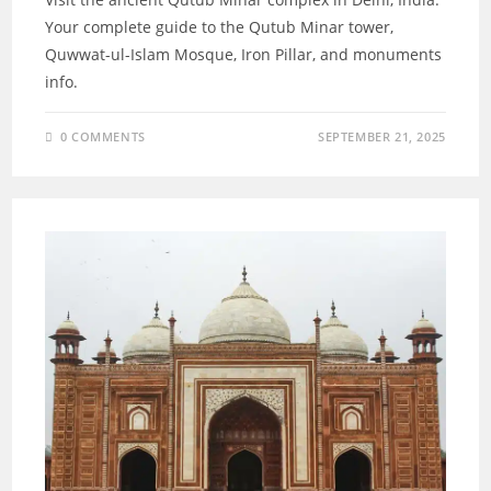
Your complete guide to the Qutub Minar tower,
Quwwat-ul-Islam Mosque, Iron Pillar, and monuments
info.
0 COMMENTS
SEPTEMBER 21, 2025