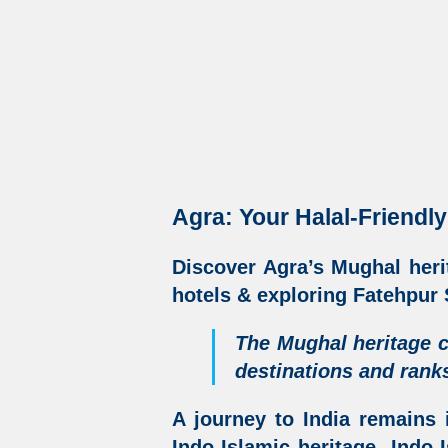
Agra: Your Halal-Friendly
Discover
Agra’s Mughal heri
hotels &
exploring Fatehpur S
The Mughal heritage c
destinations
and ranks
A journey to India remains 
Indo-Islamic heritage
,
Indo-I