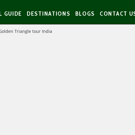
L GUIDE
DESTINATIONS
BLOGS
CONTACT U