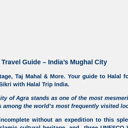
 Travel Guide – India’s Mughal City
tage, Taj Mahal & More
. Your guide to Halal f
ikri with Halal Trip India
.
ity of Agra
stands as one of the most mesmer
 among the world’s most frequently visited loc
incomplete without an expedition to this sple
slamic cultural heritage
, and three UNESCO W