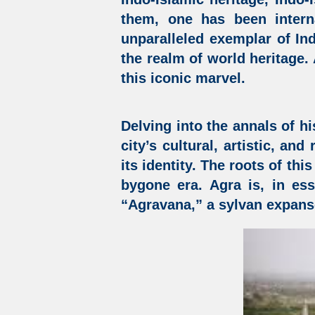
them, one has been intern
unparalleled exemplar of
In
the realm of world heritage.
this iconic marvel.
Delving into the annals of hi
city’s cultural, artistic, an
its identity. The roots of thi
bygone era. Agra is, in es
“Agravana,” a sylvan expans