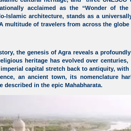
ationally acclaimed as the “Wonder of the
do-Islamic architecture,
stands as a universall
 A multitude of travelers from across the glob
story, the genesis of Agra reveals a profoundly 
d religious heritage has evolved over centuries
s imperial capital stretch back to antiquity, wit
sence, an ancient town, its nomenclature ha
e described in the epic Mahabharata.