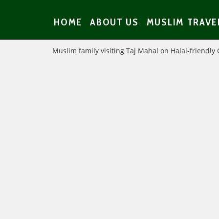
HOME
ABOUT US
MUSLIM TRAVE