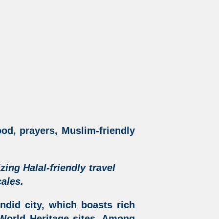
ood, prayers, Muslim-friendly
izing
Halal-friendly travel
ales.
ndid city, which boasts rich
orld Heritage sites. Among