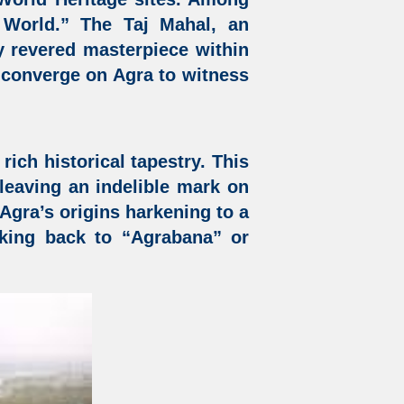
 World.” The Taj Mahal, an
y revered masterpiece within
e converge on Agra to witness
rich historical tapestry. This
, leaving an indelible mark on
h Agra’s origins harkening to a
rking back to “Agrabana” or