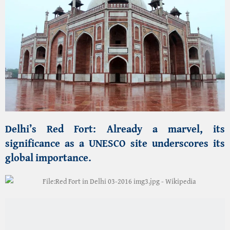
Your tour is incomplete without a
culinary pilgrimage through
Old Delhi
:
Mughlai Delicacies:
Indulge in
famous Halal
dining
at historic establishments serving
Butter
Chicken, Kebabs, and Nihari
.