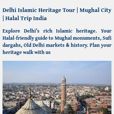
Delhi Islamic Heritage Tour | Mughal City
| Halal Trip India
Explore Delhi’s rich Islamic heritage
. Your
Halal-friendly guide to Mughal monuments, Sufi
dargahs, Old Delhi markets & history. Plan your
heritage walk with us