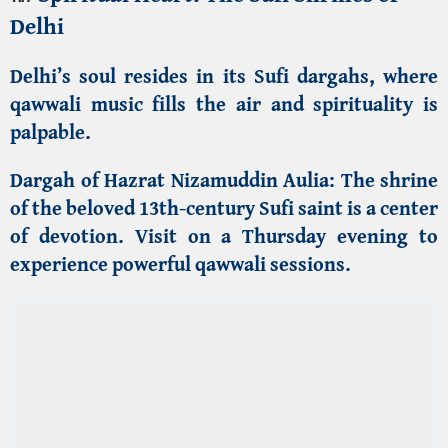
experience powerful qawwali sessions.
Dargah of Khwaja Qutbuddin Bakhtiyar Kaki
:
A
revered saint whose disciple built the Qutub
Minar complex.