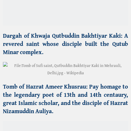
Tomb of
Hazrat Ameer Khusrau
:
Pay homage to
the legendary
poet
of 13th and 14th centaury,
great Islamic scholar, and the disciple of Hazrat
Nizamuddin Auliya.
🏛️ UNESCO World Heritage Trilogy
Qutub Minar Complex
:
Marvel at the tallest
brick minaret in the world, a symbol of the dawn
of
Islamic architecture
in India
.