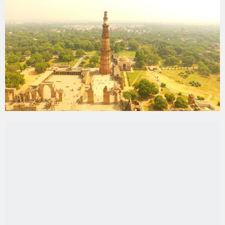
Mughal Emperor
Humayun’s Tomb
:
A precursor
to the
Taj Mahal
, this magnificent garden-tomb
is a
UNESCO World Heritage
site
and a
masterpiece of
Mughal architecture
.