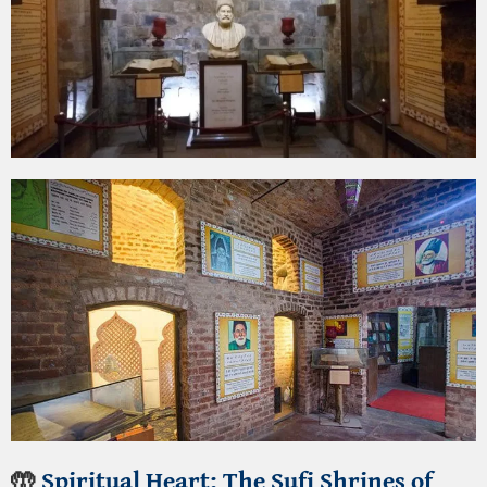
🤲
Spiritual Heart:
The Sufi Shrines of
Delhi
Delhi’s soul resides in its Sufi dargahs, where
qawwali music fills the air and spirituality is
palpable.
Dargah of Hazrat Nizamuddin Aulia
:
The shrine
of the beloved 13th-century Sufi saint is a center
of devotion. Visit on a Thursday evening to