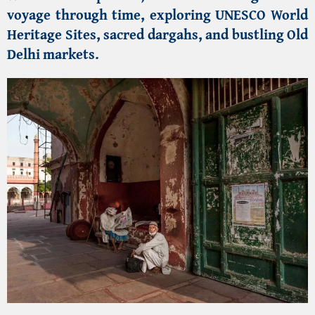
voyage through time, exploring
UNESCO World
Heritage Sites
, sacred
dargahs
, and bustling
Old
Delhi markets
.