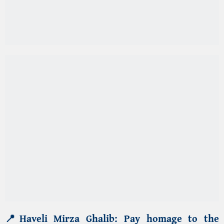
📍
Haveli Mirza Ghalib
:
Pay homage to the
iconic
Urdu poet Mirza Ghalib
, whose
haveli in
Qasim Jan Street
(A historic street of Old Delhi)
of
Ballimaran area of Old Delhi
is now a
museum.