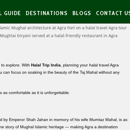
L GUIDE
DESTINATIONS
BLOGS
CONTACT U
s to explore. With
Halal Trip India
, planning your halal travel Agra
u can focus on soaking in the beauty of the Taj Mahal without any
s as comfortable as it is unforgettable.
ned by Emperor Shah Jahan in memory of his wife Mumtaz Mahal, is as
same story of Mughal Islamic heritage — making Agra a destination