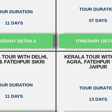
TOUR DURATI
OUR DURATION
07 DAYS
11 DAYS
NERARY DETAILS
ITINERARY DET
 TOUR WITH DELHI,
KERALA TOUR WITH
& FATEHPUR SIKRI
AGRA, FATEHPUR 
JAIPUR
OUR DURATION
TOUR DURATI
11 DAYS
13 DAYS