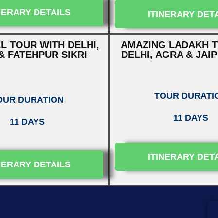
NERARY DETAILS
ITINERARY DET
L TOUR WITH DELHI,
AMAZING LADAKH T
& FATEHPUR SIKRI
DELHI, AGRA & JAI
TOUR DURATI
OUR DURATION
11 DAYS
11 DAYS
ITINERARY DET
NERARY DETAILS