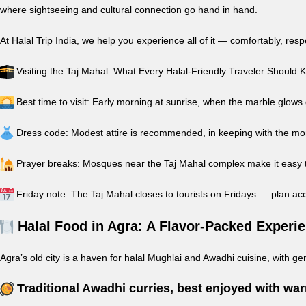
where sightseeing and cultural connection go hand in hand.
At Halal Trip India, we help you experience all of it — comfortably, res
Visiting the Taj Mahal: What Every Halal-Friendly Traveler Should
Best time to visit: Early morning at sunrise, when the marble glows
Dress code: Modest attire is recommended, in keeping with the m
Prayer breaks: Mosques near the Taj Mahal complex make it easy to
Friday note: The Taj Mahal closes to tourists on Fridays — plan ac
Halal Food in Agra: A Flavor-Packed Experi
Agra’s old city is a haven for halal Mughlai and Awadhi cuisine, with gen
Traditional Awadhi curries, best enjoyed with wa