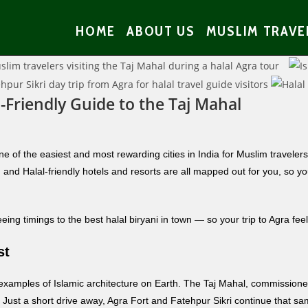
HOME
ABOUT US
MUSLIM TRAVE
-Friendly Guide to the Taj Mahal
e of the easiest and most rewarding cities in India for Muslim traveler
and Halal-friendly hotels and resorts are all mapped out for you, so yo
ng timings to the best halal biryani in town — so your trip to Agra feel
st
 examples of Islamic architecture on Earth. The Taj Mahal, commissio
el. Just a short drive away, Agra Fort and Fatehpur Sikri continue that 