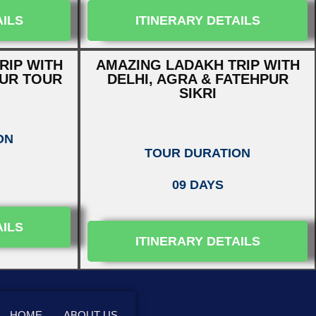
AILS
ITINERARY DETAILS
RIP WITH
AMAZING LADAKH TRIP WITH
PUR TOUR
DELHI, AGRA & FATEHPUR
SIKRI
ON
TOUR DURATION
09 DAYS
AILS
ITINERARY DETAILS
HOME
ABOUT US