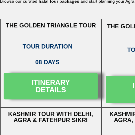
Browse our curated
halal tour packages
and start planning your Agra
THE GOLDEN TRIANGLE TOUR
THE GOL
TOUR DURATION
TO
08 DAYS
ITINERARY
DETAILS
KASHMIR TOUR WITH DELHI,
KASHMIR
AGRA & FATEHPUR SIKRI
AGRA, 