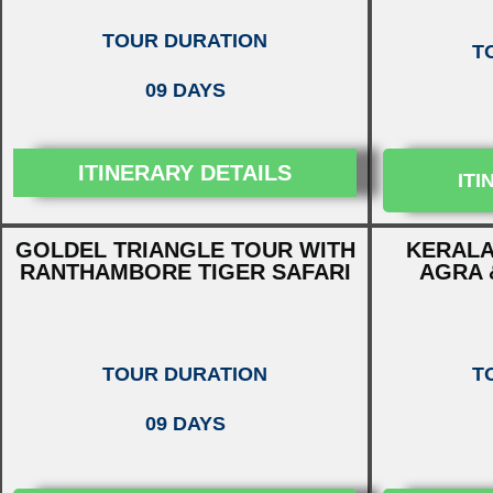
TOUR DURATION
T
09 DAYS
ITINERARY DETAILS
ITI
GOLDEL TRIANGLE TOUR WITH
KERALA
RANTHAMBORE TIGER SAFARI
AGRA 
TOUR DURATION
T
09 DAYS