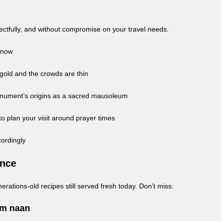
pectfully, and without compromise on your travel needs.
 Know
 gold and the crowds are thin
onument’s origins as a sacred mausoleum
 plan your visit around prayer times
cordingly
ence
erations-old recipes still served fresh today. Don’t miss:
rm naan