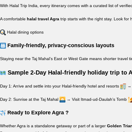
With Halal Trip India, every itinerary comes with a curated list of veri
A comfortable
halal travel Agra
trip starts with the right stay. Look for 
Halal dining options
Family-friendly, privacy-conscious layouts
Staying near the Taj Mahal’s East or West Gate means shorter travel t
Sample 2-Day Halal-friendly holiday trip to 
Day 1: Arrive and settle into your Halal-friendly hotel and resorts
→ 
Day 2: Sunrise at the Taj Mahal
→ Visit Itmad-ud-Daulah’s Tomb
Ready to Explore Agra ?
Whether Agra is a standalone getaway or part of a larger
Golden Tria