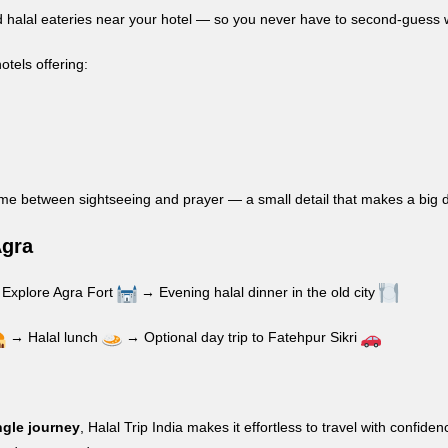
fied halal eateries near your hotel — so you never have to second-guess 
hotels offering:
ime between sightseeing and prayer — a small detail that makes a big d
Agra
Explore Agra Fort
→ Evening halal dinner in the old city
→ Halal lunch
→ Optional day trip to Fatehpur Sikri
ngle journey
, Halal Trip India makes it effortless to travel with con