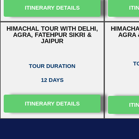
ITINERARY DETAILS
ITI
HIMACHAL TOUR WITH DELHI,
HIMACHA
AGRA, FATEHPUR SIKRI &
AGRA 
JAIPUR
T
TOUR DURATION
12 DAYS
ITINERARY DETAILS
ITI