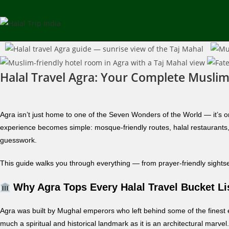
Halal Travel Agra: Your Complete Muslim
Agra isn’t just home to one of the Seven Wonders of the World — it’s on
experience becomes simple: mosque-friendly routes, halal restaurants, 
guesswork.
This guide walks you through everything — from prayer-friendly sightseei
Why Agra Tops Every Halal Travel Bucket Li
Agra was built by Mughal emperors who left behind some of the finest
much a spiritual and historical landmark as it is an architectural marv