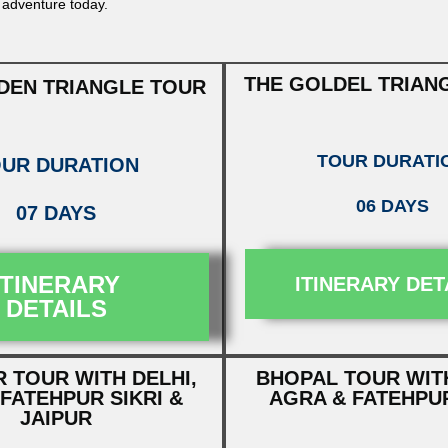
 adventure today.
THE GOLDEL TRIAN
DEN TRIANGLE TOUR
TOUR DURATI
UR DURATION
06 DAYS
07 DAYS
ITINERARY
ITINERARY DET
DETAILS
 TOUR WITH DELHI,
BHOPAL TOUR WITH
FATEHPUR SIKRI &
AGRA & FATEHPUR
JAIPUR