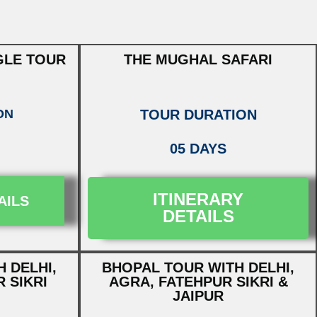
GLE TOUR
THE MUGHAL SAFARI
ON
TOUR DURATION
05 DAYS
ITINERARY
AILS
DETAILS
 DELHI,
BHOPAL TOUR WITH DELHI,
 SIKRI
AGRA, FATEHPUR SIKRI &
JAIPUR