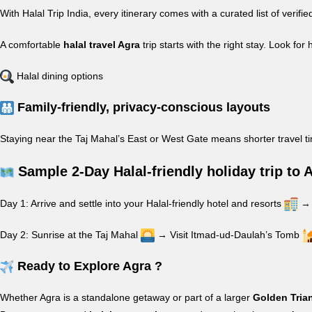
With Halal Trip India, every itinerary comes with a curated list of veri
A comfortable
halal travel Agra
trip starts with the right stay. Look for 
Halal dining options
Family-friendly, privacy-conscious layouts
Staying near the Taj Mahal’s East or West Gate means shorter travel t
Sample 2-Day Halal-friendly holiday trip to 
Day 1: Arrive and settle into your Halal-friendly hotel and resorts
→ 
Day 2: Sunrise at the Taj Mahal
→ Visit Itmad-ud-Daulah’s Tomb
Ready to Explore Agra ?
Whether Agra is a standalone getaway or part of a larger
Golden Tria