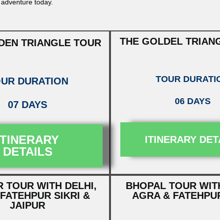
 adventure today.
THE GOLDEL TRIAN
DEN TRIANGLE TOUR
TOUR DURATI
UR DURATION
06 DAYS
07 DAYS
ITINERARY
ITINERARY DET
DETAILS
 TOUR WITH DELHI,
BHOPAL TOUR WITH
FATEHPUR SIKRI &
AGRA & FATEHPUR
JAIPUR