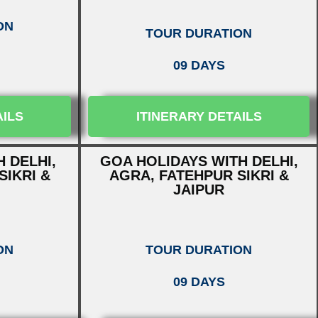
ON
TOUR DURATION
09 DAYS
AILS
ITINERARY DETAILS
 DELHI,
GOA HOLIDAYS WITH DELHI,
SIKRI &
AGRA, FATEHPUR SIKRI &
JAIPUR
ON
TOUR DURATION
09 DAYS