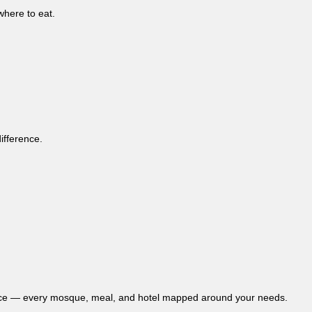
where to eat.
ifference.
fidence — every mosque, meal, and hotel mapped around your needs.