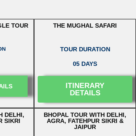
GLE TOUR
THE MUGHAL SAFARI
ON
TOUR DURATION
05 DAYS
ITINERARY
AILS
DETAILS
 DELHI,
BHOPAL TOUR WITH DELHI,
 SIKRI
AGRA, FATEHPUR SIKRI &
JAIPUR