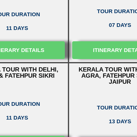
TOUR DURATI
OUR DURATION
07 DAYS
11 DAYS
NERARY DETAILS
ITINERARY DET
 TOUR WITH DELHI,
KERALA TOUR WITH
& FATEHPUR SIKRI
AGRA, FATEHPUR 
JAIPUR
OUR DURATION
TOUR DURATI
11 DAYS
13 DAYS