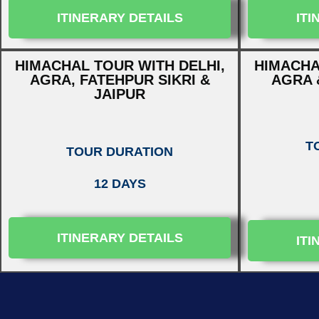
ITINERARY DETAILS
ITI
HIMACHAL TOUR WITH DELHI,
HIMACHA
AGRA, FATEHPUR SIKRI &
AGRA 
JAIPUR
T
TOUR DURATION
12 DAYS
ITINERARY DETAILS
ITI