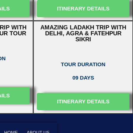
AILS
ITINERARY DETAILS
RIP WITH
AMAZING LADAKH TRIP WITH
PUR TOUR
DELHI, AGRA & FATEHPUR
SIKRI
ON
TOUR DURATION
09 DAYS
AILS
ITINERARY DETAILS
HOME
ABOUT US