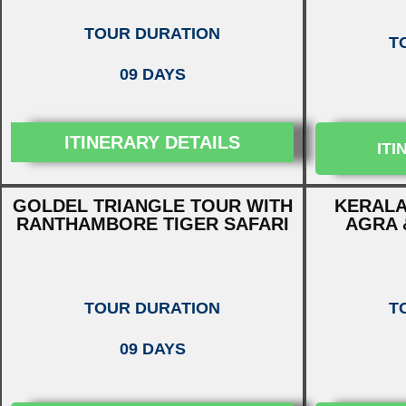
TOUR DURATION
T
09 DAYS
ITINERARY DETAILS
ITI
GOLDEL TRIANGLE TOUR WITH
KERALA
RANTHAMBORE TIGER SAFARI
AGRA 
TOUR DURATION
T
09 DAYS