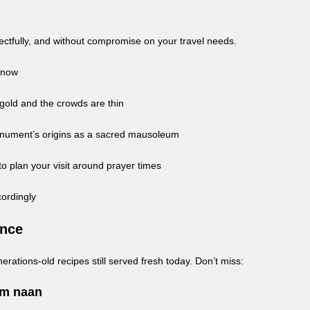
pectfully, and without compromise on your travel needs.
 Know
 gold and the crowds are thin
onument’s origins as a sacred mausoleum
 plan your visit around prayer times
cordingly
ence
erations-old recipes still served fresh today. Don’t miss:
rm naan