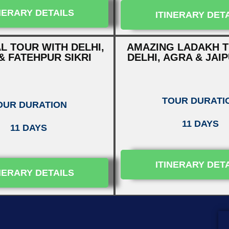
NERARY DETAILS
ITINERARY DET
L TOUR WITH DELHI,
AMAZING LADAKH T
& FATEHPUR SIKRI
DELHI, AGRA & JAI
TOUR DURATI
OUR DURATION
11 DAYS
11 DAYS
ITINERARY DET
NERARY DETAILS