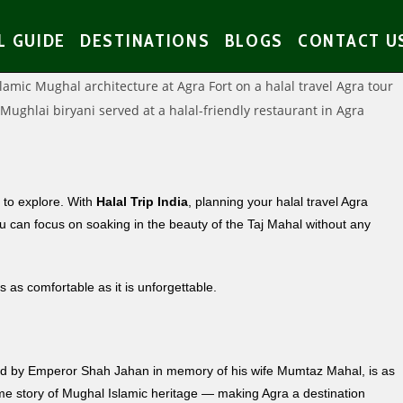
L GUIDE
DESTINATIONS
BLOGS
CONTACT U
s to explore. With
Halal Trip India
, planning your halal travel Agra
u can focus on soaking in the beauty of the Taj Mahal without any
s as comfortable as it is unforgettable.
ned by Emperor Shah Jahan in memory of his wife Mumtaz Mahal, is as
same story of Mughal Islamic heritage — making Agra a destination