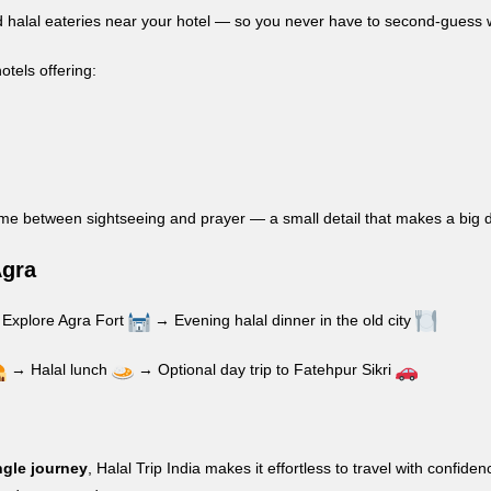
fied halal eateries near your hotel — so you never have to second-guess 
hotels offering:
ime between sightseeing and prayer — a small detail that makes a big d
Agra
Explore Agra Fort
→ Evening halal dinner in the old city
→ Halal lunch
→ Optional day trip to Fatehpur Sikri
ngle journey
, Halal Trip India makes it effortless to travel with con