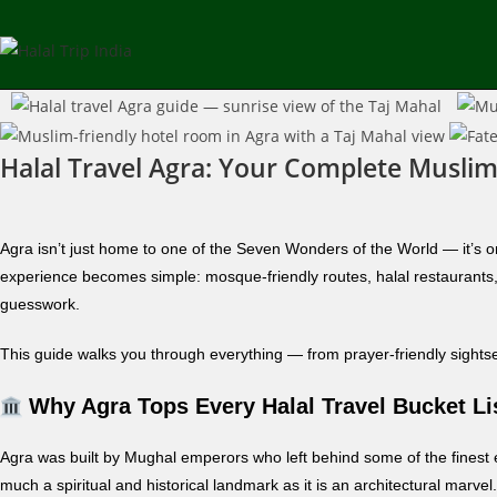
Halal Travel Agra: Your Complete Muslim
Agra isn’t just home to one of the Seven Wonders of the World — it’s on
experience becomes simple: mosque-friendly routes, halal restaurants, 
guesswork.
This guide walks you through everything — from prayer-friendly sightseei
Why Agra Tops Every Halal Travel Bucket Li
Agra was built by Mughal emperors who left behind some of the finest
much a spiritual and historical landmark as it is an architectural marv