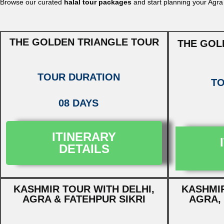
Browse our curated
halal tour packages
and start planning your Agra
THE GOLDEN TRIANGLE TOUR
THE GOL
TOUR DURATION
TO
08 DAYS
ITINERARY
DETAILS
KASHMIR TOUR WITH DELHI,
KASHMIR
AGRA & FATEHPUR SIKRI
AGRA, 