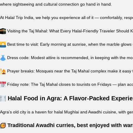
where sightseeing and cultural connection go hand in hand.
At Halal Trip India, we help you experience all of it — comfortably, res
Visiting the Taj Mahal: What Every Halal-Friendly Traveler Should
Best time to visit: Early morning at sunrise, when the marble glows
Dress code: Modest attire is recommended, in keeping with the m
Prayer breaks: Mosques near the Taj Mahal complex make it easy to
Friday note: The Taj Mahal closes to tourists on Fridays — plan ac
Halal Food in Agra: A Flavor-Packed Experi
Agra’s old city is a haven for halal Mughlai and Awadhi cuisine, with gen
Traditional Awadhi curries, best enjoyed with wa