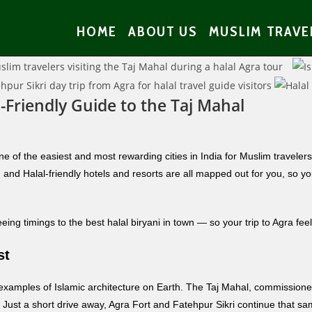
HOME
ABOUT US
MUSLIM TRAVE
-Friendly Guide to the Taj Mahal
e of the easiest and most rewarding cities in India for Muslim traveler
and Halal-friendly hotels and resorts are all mapped out for you, so yo
ng timings to the best halal biryani in town — so your trip to Agra feel
st
 examples of Islamic architecture on Earth. The Taj Mahal, commissio
el. Just a short drive away, Agra Fort and Fatehpur Sikri continue that 