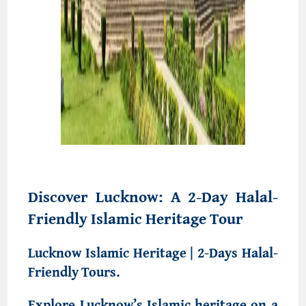
Discover Lucknow: A 2-Day Halal-
Friendly Islamic Heritage Tour
Lucknow Islamic Heritage | 2-Days Halal-
Friendly Tours.
Explore Lucknow’s Islamic heritage on a