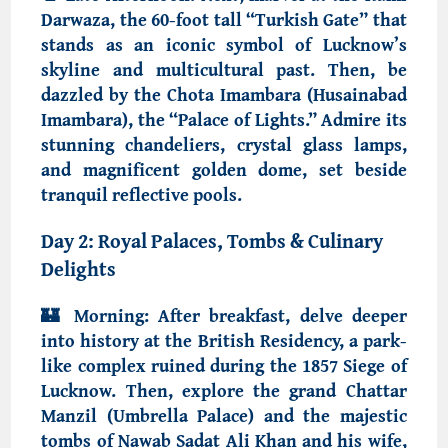
Darwaza, the 60-foot tall “Turkish Gate”
that
stands as an iconic symbol of Lucknow’s
skyline and multicultural past. Then, be
dazzled by the
Chota Imambara (Husainabad
Imambara)
, the “Palace of Lights.” Admire its
stunning chandeliers, crystal glass lamps,
and magnificent golden dome, set beside
tranquil reflective pools.
Day 2: Royal Palaces, Tombs & Culinary
Delights
🏰
Morning:
After breakfast, delve deeper
into history at the
British Residency
, a park-
like complex ruined during the 1857 Siege of
Lucknow. Then, explore the grand
Chattar
Manzil
(Umbrella Palace) and the majestic
tombs of
Nawab Sadat Ali Khan and his wife
,