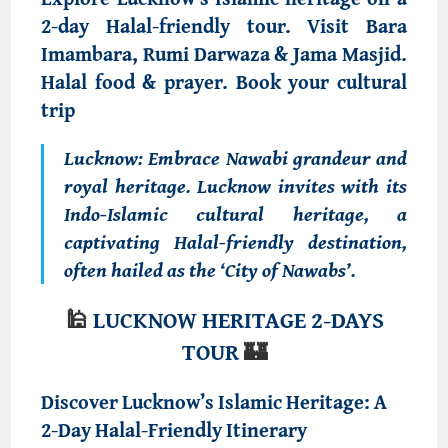
2-day Halal-friendly tour. Visit Bara
Imambara, Rumi Darwaza & Jama Masjid.
Halal food & prayer. Book your cultural
trip
Lucknow
: Embrace Nawabi grandeur and
royal heritage.
Lucknow invites with its
Indo-Islamic cultural heritage, a
captivating
Halal-friendly destination
,
often hailed as the ‘City of Nawabs’.
🕌
LUCKNOW HERITAGE 2-
DAYS
TOUR
🏰
Discover Lucknow’s Islamic Heritage: A
2-Day Halal-Friendly Itinerary