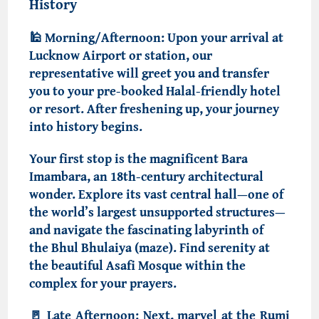
History
🕌
Morning/Afternoon:
Upon your arrival at
Lucknow Airport or station, our
representative will greet you and transfer
you to your pre-booked
Halal-friendly hotel
or resort
. After freshening up, your journey
into history begins.
Your first stop is the magnificent
Bara
Imambara, an 18th-century architectural
wonder
. Explore its vast central hall—one of
the world’s largest unsupported structures—
and navigate the fascinating labyrinth of
the
Bhul Bhulaiya (maze)
. Find serenity at
the beautiful
Asafi Mosque
within the
complex for your prayers.
🚪
Late Afternoon:
Next, marvel at the
Rumi