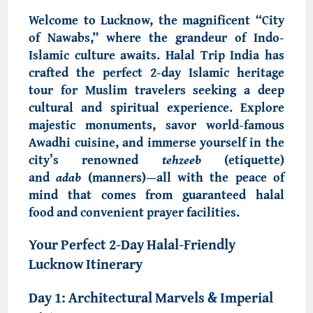
Welcome to
Lucknow, the magnificent “City
of Nawabs,
” where the grandeur of
Indo-
Islamic culture
awaits.
Halal Trip India
has
crafted the perfect
2-day Islamic heritage
tour
for Muslim travelers seeking a deep
cultural and spiritual experience. Explore
majestic monuments, savor
world-famous
Awadhi cuisine
, and immerse yourself in the
city’s renowned
tehzeeb
(etiquette)
and
adab
(manners)—all with the peace of
mind that comes from
guaranteed halal
food
and convenient prayer facilities.
Your
Perfect 2-Day Halal-Friendly
Lucknow Itinerary
Day 1: Architectural Marvels & Imperial