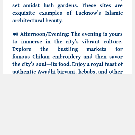
set amidst lush gardens. These sites are
exquisite examples of Lucknow’s
Islamic
architectural beauty
.
🍛
Afternoon/Evening:
The evening is yours
to immerse in the city’s vibrant culture.
Explore the bustling markets for
famous Chikan embroidery
and then savor
the city’s soul—its food. Enjoy a royal feast of
authentic
Awadhi biryani, kebabs
, and other
delicacies at a certified halal restaurant,
experiencing the cuisine that made the
Nawabs famous.
Day 3: Departure
After breakfast, check out from your hotel.
Depending on your flight or train schedule,