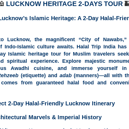
🕌
LUCKNOW HERITAGE 2-
DAYS TOUR

Lucknow’s Islamic Heritage: A 2-Day Halal-Frie
 to
Lucknow, the magnificent “City of Nawabs,
”
of
Indo-Islamic culture
awaits.
Halal Trip India
has 
ay Islamic heritage tour
for Muslim travelers see
nd spiritual experience. Explore majestic monum
ous Awadhi cuisine
, and immerse yourself in 
tehzeeb
(etiquette) and
adab
(manners)—all with t
t comes from
guaranteed halal food
and conveni
ect 2-Day Halal-Friendly Lucknow Itinerary
hitectural Marvels & Imperial History