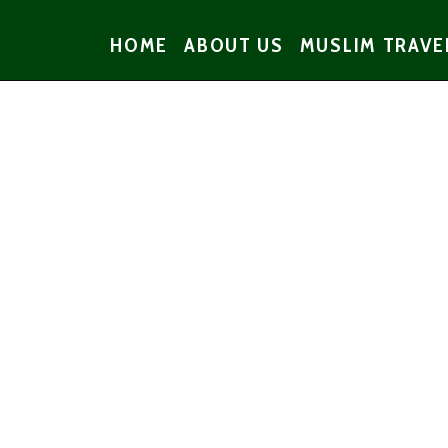
HOME
ABOUT US
MUSLIM TRAVE