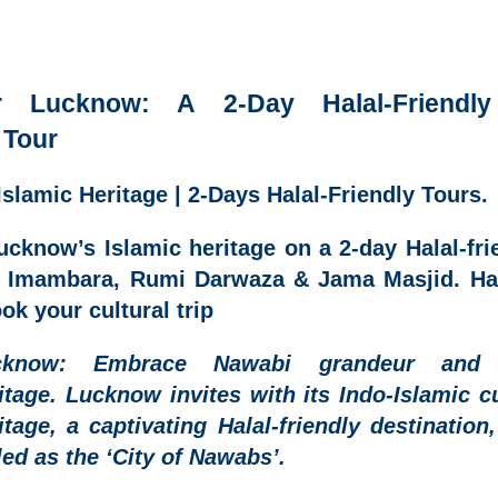
r Lucknow: A 2-Day Halal-Friendly
 Tour
slamic Heritage | 2-Days Halal-Friendly Tours.
ucknow’s Islamic heritage on a 2-day Halal-frie
a Imambara, Rumi Darwaza & Jama Masjid. Ha
ok your cultural trip
cknow
: Embrace Nawabi grandeur and 
itage.
Lucknow invites with its Indo-Islamic cu
itage, a captivating
Halal-friendly destination
led as the ‘City of Nawabs’.