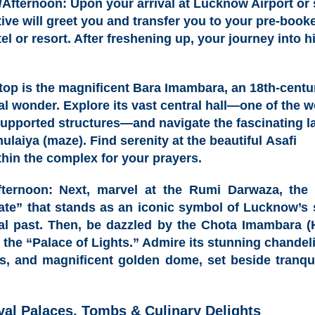
/Afternoon:
Upon your arrival at Lucknow Airport or 
ive will greet you and transfer you to your pre-boo
el or resort
. After freshening up, your journey into h
stop is the magnificent
Bara Imambara, an 18th-centu
ral wonder
. Explore its vast central hall—one of the w
supported structures—and navigate the fascinating la
ulaiya (maze)
. Find serenity at the beautiful
Asafi
hin the complex for your prayers.
fternoon:
Next, marvel at the
Rumi Darwaza, the 6
ate”
that stands as an iconic symbol of Lucknow’s 
ral past. Then, be dazzled by the
Chota Imambara (
, the “Palace of Lights.” Admire its stunning chandeli
s, and magnificent golden dome, set beside tranquil
yal Palaces, Tombs & Culinary Delights