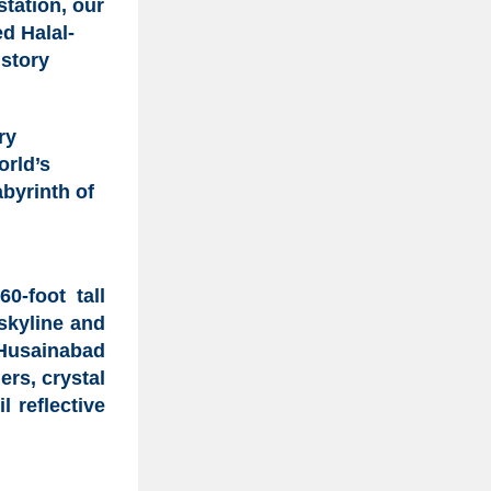
station, our
ked
Halal-
istory
ry
orld’s
byrinth of
0-foot tall
skyline and
Husainabad
ers, crystal
 reflective