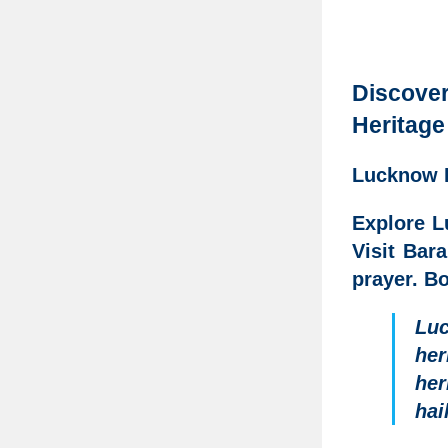
Discove
Heritage
Lucknow I
Explore L
Visit Bar
prayer. Bo
Lu
her
her
hai