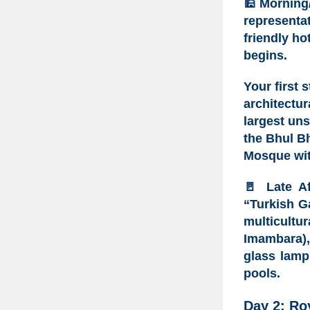
🕌
Morning
representat
friendly hot
begins.
Your first 
architectu
largest un
the
Bhul Bh
Mosque
wit
🚪
Late A
“Turkish G
multicultu
Imambara)
glass lamp
pools.
Day 2: Ro