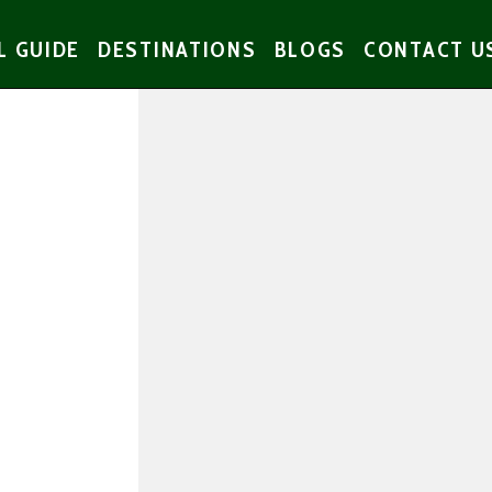
L GUIDE
DESTINATIONS
BLOGS
CONTACT U