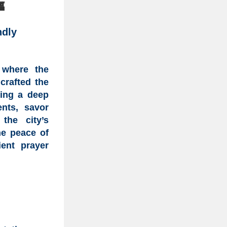

ndly
 where the
crafted the
king a deep
ents, savor
the city’s
he peace of
ent prayer