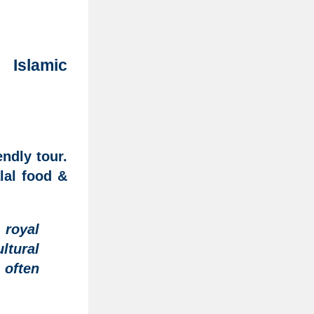
 Islamic
ndly tour.
lal food &
royal
ltural
, often