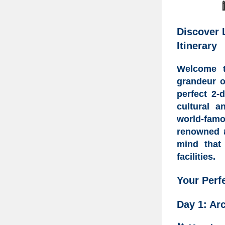
Discover 
Itinerary
Welcome
grandeur 
perfect
2-d
cultural a
world-fam
renowned
mind tha
facilities.
Your
Perf
Day 1: Arc