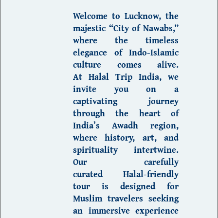
Welcome to
Lucknow
, the
majestic “City of Nawabs,
”
where the timeless
elegance of
Indo-Islamic
culture
comes alive.
At
Halal Trip India
, we
invite you on a
captivating journey
through the heart of
India’s Awadh region
,
where history, art, and
spirituality intertwine.
Our carefully
curated
Halal-friendly
tour
is designed for
Muslim travelers
seeking
an immersive experience