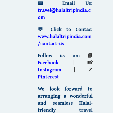
📧
Email Us:
travel@halaltripindia.c
om
💬
Click to Contac:
www.halaltripindia.com
/contact-us
Follow us on:
📘
Facebook
| 📸
Instagram
| 📌
Pinterest
We look forward to
arranging a wonderful
and seamless
Halal-
friendly travel