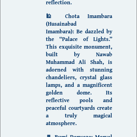
reflection.
🕌
Chota Imambara
(Husainabad
Imambara)
:
Be dazzled by
the “Palace of Lights.”
This exquisite monument,
built by Nawab
Muhammad Ali Shah, is
adorned with stunning
chandeliers, crystal glass
lamps, and a magnificent
golden dome. Its
reflective pools and
peaceful courtyards create
a truly magical
atmosphere.
🚪
Rumi Darwaza
:
Marvel