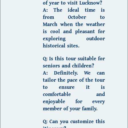
of year to visit Lucknow?
A:
The ideal time is
from
October to
March
when the weather
is cool and pleasant for
exploring outdoor
historical sites.
Q: Is this tour suitable for
seniors and children?
A:
Definitely. We can
tailor the pace of the tour
to ensure it is
comfortable and
enjoyable for every
member of your family.
Q: Can you customize this