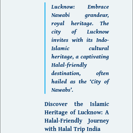
L
ucknow
: Embrace
Nawabi grandeur,
royal heritage. The
city of
Lucknow
invites with its Indo-
Islamic cultural
heritage, a captivating
Halal-friendly
destination
, often
hailed as the ‘City of
Nawabs’.
Discover the Islamic
Heritage of Lucknow:
A
Halal-Friendly Journey
with Halal Trip India