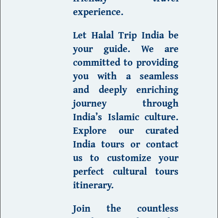
experience.
Let Halal Trip India be
your guide.
We are
committed to providing
you with a seamless
and deeply enriching
journey through
India’s
Islamic culture
.
Explore our curated
India
tours
or contact
us to customize your
perfect cultural tours
itinerary.
Join the countless