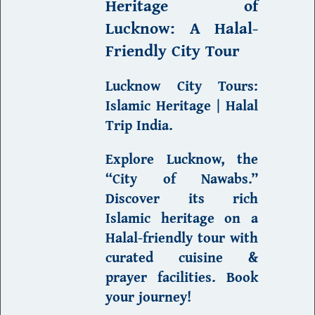
Heritage of
Lucknow
: A Halal-
Friendly City Tour
Lucknow City Tours:
Islamic Heritage | Halal
Trip India
.
Explore Lucknow, the
“City of Nawabs.”
Discover its rich
Islamic heritage on a
Halal-friendly tour with
curated cuisine &
prayer facilities.
Book
your journey
!