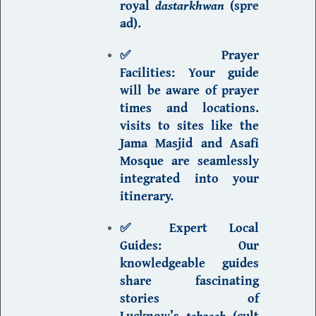
royal
dastarkhwan
(spre
ad).
✅ Prayer
Facilities:
Your guide
will be aware of prayer
times and locations.
visits to sites like the
Jama Masjid and Asafi
Mosque are seamlessly
integrated into your
itinerary.
✅ Expert Local
Guides:
Our
knowledgeable guides
share fascinating
stories of
Lucknow’s
tehzeeb
(cult