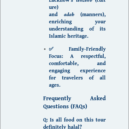
ure)
and
adab
(manners)
,
enriching your
understanding of its
Islamic heritage.
✅ Family-Friendly
Focus:
A respectful,
comfortable, and
engaging experience
for travelers of all
ages.
Frequently Asked
Questions (FAQs)
Q: Is all food on this tour
definitely halal?