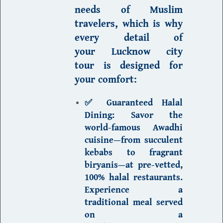
needs of Muslim
travelers, which is why
every detail of
your
Lucknow city
tour
is designed for
your comfort:
✅ Guaranteed Halal
Dining:
Savor the
world-famous Awadhi
cuisine—from succulent
kebabs to fragrant
biryanis—at pre-vetted,
100% halal restaurants.
Experience a
traditional meal served
on a