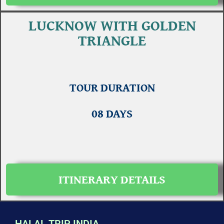
LUCKNOW WITH GOLDEN
TRIANGLE
TOUR DURATION
08 DAYS
ITINERARY DETAILS
HALAL TRIP INDIA