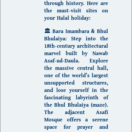
through history. Here are
the must-visit sites on
your
Halal holiday
:
🏛️
Bara Imambara & Bhul
Bhulaiya
:
Step into the
18th-century architectural
marvel built by Nawab
Asaf-ud-Daula. Explore
the massive central hall,
one of the world’s largest
unsupported structures,
and lose yourself in the
fascinating labyrinth of
the Bhul Bhulaiya (maze).
The adjacent
Asafi
Mosque
offers a serene
space for prayer and