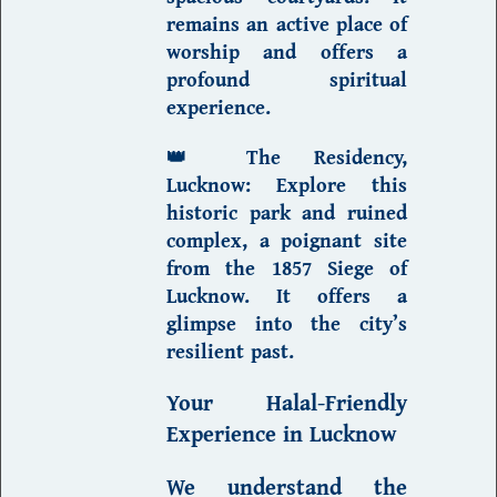
remains an active place of
worship and offers a
profound spiritual
experience.
👑
The Residency,
Lucknow
:
Explore this
historic park and ruined
complex, a poignant site
from the 1857 Siege of
Lucknow. It offers a
glimpse into the city’s
resilient past.
Your
Halal-Friendly
Experience in Lucknow
We understand the