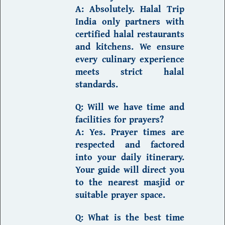
A:
Absolutely.
Halal Trip
India
only partners with
certified halal restaurants
and kitchens. We ensure
every culinary experience
meets strict halal
standards.
Q: Will we have time and
facilities for prayers?
A:
Yes. Prayer times are
respected and factored
into your daily itinerary.
Your guide will direct you
to the nearest masjid or
suitable prayer space.
Q: What is the best time