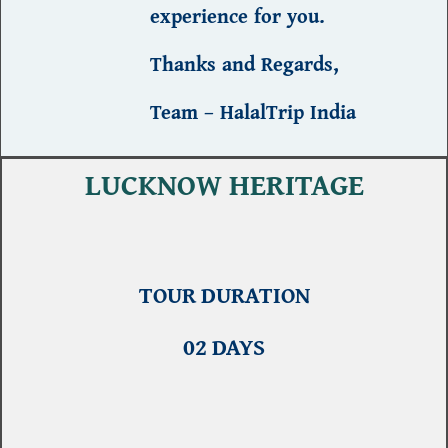
experience
for you.
Thanks and Regards,
Team – HalalTrip India
LUCKNOW HERITAGE
TOUR DURATION
02 DAYS