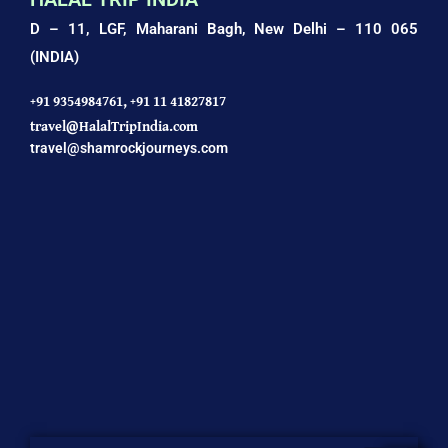
D – 11, LGF, Maharani Bagh,
New Delhi – 110 065
(INDIA)
+91 9354984761,
+91 11 41827817
travel@HalalTripIndia.com
travel@shamrockjourneys.com