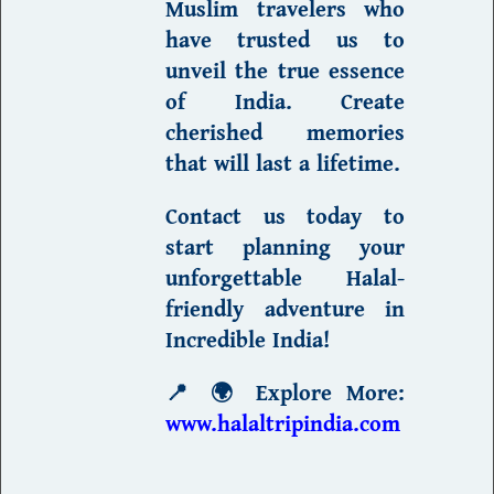
Muslim travelers who
have trusted us to
unveil the
true essence
of India
. Create
cherished memories
that will last a lifetime.
Contact us today to
start planning
your
unforgettable Halal-
friendly adventure in
Incredible India
!
📍
🌍 Explore More:
www.halaltripindia.com