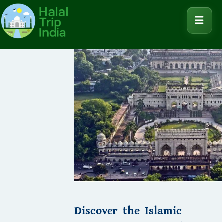
Discover the Islamic