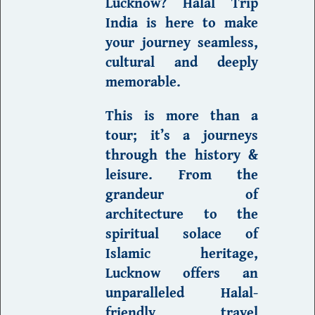
Lucknow
?
Halal Trip
India
is here to make
your journey seamless,
cultural and deeply
memorable.
This is more than a
tour; it’s a journeys
through the history &
leisure. From the
grandeur of
architecture
to the
spiritual solace of
Islamic heritage,
Lucknow offers an
unparalleled
Halal-
friendly
travel