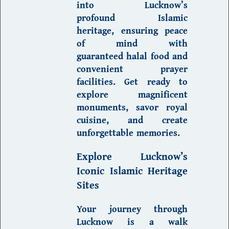
into Lucknow’s
profound
Islamic
heritage
, ensuring peace
of mind with
guaranteed
halal food
and
convenient prayer
facilities. Get ready to
explore magnificent
monuments, savor royal
cuisine, and create
unforgettable memories.
Explore Lucknow’s
Iconic Islamic Heritage
Sites
Your journey through
Lucknow is a walk