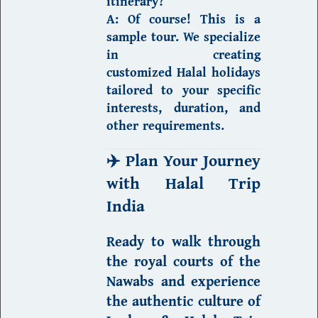
itinerary?
A:
Of course! This is a
sample tour. We specialize
in creating
customized
Halal holidays
tailored to your specific
interests, duration, and
other requirements.
✈️
Plan Your Journey
with Halal Trip
India
Ready to walk through
the royal courts of the
Nawabs and
experience
the authentic culture of