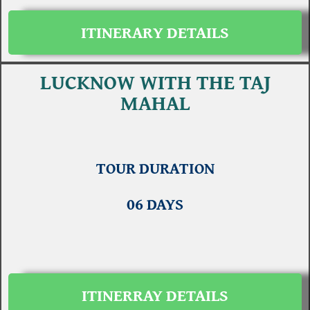
ITINERARY DETAILS
LUCKNOW WITH THE TAJ
MAHAL
TOUR DURATION
06 DAYS
ITINERRAY DETAILS