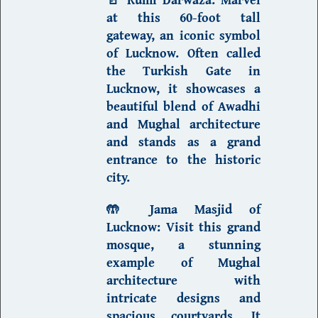
at this 60-foot tall
gateway, an iconic symbol
of Lucknow. Often called
the
Turkish Gate in
Lucknow
, it showcases a
beautiful blend of
Awadhi
and Mughal architecture
and stands as a grand
entrance to the historic
city.
🤲
Jama Masjid of
Lucknow
:
Visit this grand
mosque, a stunning
example of Mughal
architecture with
intricate designs and
spacious courtyards. It