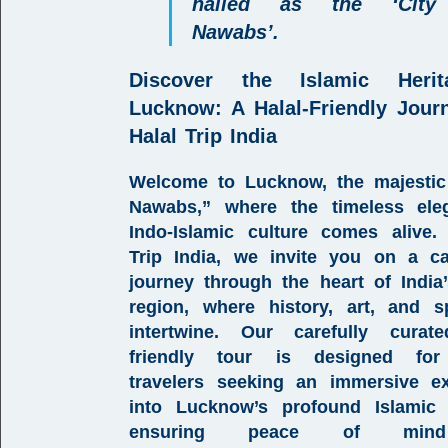
hailed as the ‘City
Nawabs’.
Discover the Islamic Heri
Lucknow:
A Halal-Friendly Jour
Halal Trip India
Welcome to
Lucknow
, the majestic
Nawabs,
” where the timeless ele
Indo-Islamic culture
comes alive.
Trip India
, we invite you on a ca
journey through the heart of
Indi
region
, where history, art, and spi
intertwine. Our carefully cura
friendly tour
is designed f
travelers
seeking an immersive ex
into Lucknow’s profound
Islamic 
ensuring peace of min