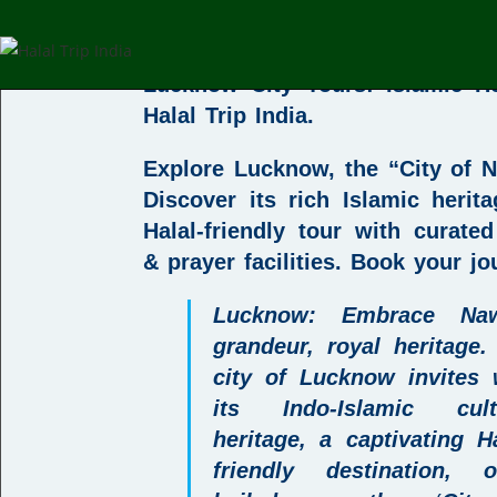
Tour
Lucknow City Tours: Islamic He
Halal Trip India
.
Explore Lucknow, the “City of 
Discover its rich Islamic herit
Halal-friendly tour with curated
& prayer facilities.
Book your jo
L
ucknow
: Embrace Naw
grandeur, royal heritage.
city of
Lucknow invites 
its Indo-Islamic cult
heritage, a captivating
H
friendly destination
, o