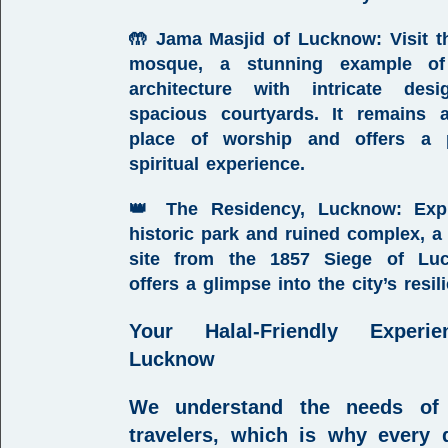
🤲
Jama Masjid of Lucknow
:
Visit t
mosque, a stunning example o
architecture with intricate des
spacious courtyards. It remains 
place of worship and offers a 
spiritual experience.
👑
The Residency, Lucknow
:
Expl
historic park and ruined complex, a
site from the 1857 Siege of Luc
offers a glimpse into the city’s resil
Your
Halal-Friendly Experi
Lucknow
We understand the needs of
travelers, which is why every d