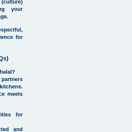
culture)
ing your
age.
pectful,
ience for
Qs)
 halal?
partners
kitchens.
nce meets
ties for
cted and