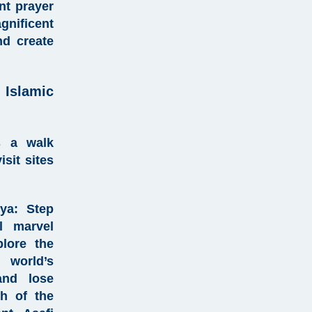
t prayer
gnificent
nd create
Islamic
s a walk
sit sites
ya
:
Step
al marvel
plore the
 world’s
and lose
th of the