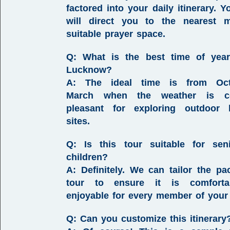
factored into your daily itinerary. Y
will direct you to the nearest m
suitable prayer space.
Q: What is the best time of year
Lucknow?
A:
The ideal time is from
Oc
March
when the weather is c
pleasant for exploring outdoor h
sites.
Q: Is this tour suitable for sen
children?
A:
Definitely. We can tailor the pa
tour to ensure it is comfort
enjoyable for every member of your 
Q: Can you customize this itinerary