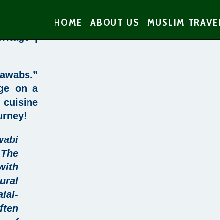
HOME
ABOUT US
MUSLIM TRAVE
ritage |
Nawabs.”
age on a
 cuisine
urney
!
abi
 The
with
ural
alal-
ften