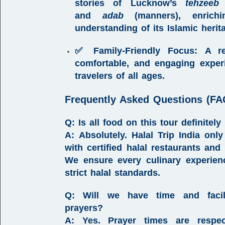
stories of
Lucknow’s
tehzeeb
(
and
adab
(manners)
, enrich
understanding of its Islamic herit
✅ Family-Friendly Focus:
A res
comfortable, and engaging exper
travelers of all ages.
Frequently Asked Questions (FA
Q: Is all food on this tour definitely
A:
Absolutely.
Halal Trip India
only 
with certified halal restaurants and 
We ensure every culinary experie
strict halal standards.
Q: Will we have time and facili
prayers?
A:
Yes. Prayer times are respe