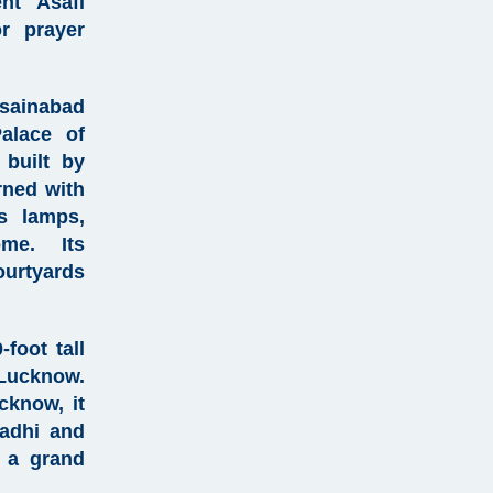
cent
Asafi
r prayer
ainabad
alace of
 built by
ned with
ss lamps,
me. Its
urtyards
foot tall
Lucknow.
ucknow
, it
adhi and
 a grand