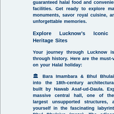
guaranteed
halal food
and convenien
facilities. Get ready to explore ma
monuments, savor royal cuisine, a
unforgettable memories.
Explore Lucknow’s Iconic 
Heritage Sites
Your journey through Lucknow i
through history. Here are the must-vi
on your
Halal holiday
:
🏛️
Bara Imambara & Bhul Bhulai
into the 18th-century architectur
built by Nawab Asaf-ud-Daula. Ex
massive central hall, one of the
largest unsupported structures, 
yourself in the fascinating labyrin