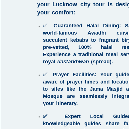
your
Lucknow city tour
is desi
your comfort:
✅ Guaranteed Halal Dining:
Sa
world-famous Awadhi cuisi
succulent kebabs to fragrant bi
pre-vetted, 100% halal rest
Experience a traditional meal se
royal
dastarkhwan
(spread).
✅ Prayer Facilities:
Your guide
aware of prayer times and location
to sites like the Jama Masjid 
Mosque are seamlessly integra
your itinerary.
✅ Expert Local Guides
knowledgeable guides share fas