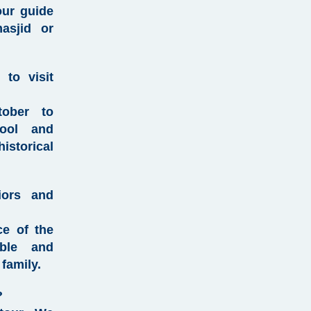
our guide
asjid or
 to visit
tober to
ool and
istorical
iors and
ce of the
able and
family.
?