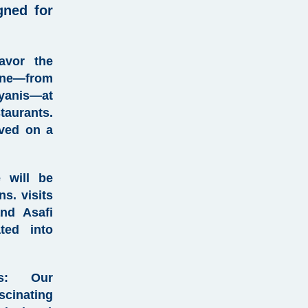
gned for
vor the
ne—from
ryanis—at
aurants.
rved on a
 will be
s. visits
and Asafi
ted into
:
Our
cinating