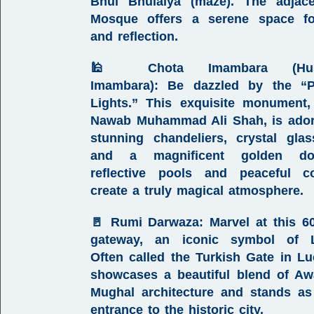
Bhul Bhulaiya (maze). The adja
Mosque
offers a serene space fo
and reflection.
🕌
Chota Imambara (Hus
Imambara)
:
Be dazzled by the “P
Lights.” This exquisite monument,
Nawab Muhammad Ali Shah, is ador
stunning chandeliers, crystal gla
and a magnificent golden do
reflective pools and peaceful co
create a truly magical atmosphere.
🚪
Rumi Darwaza
:
Marvel at this 60-
gateway, an iconic symbol of 
Often called the
Turkish Gate in L
showcases a beautiful blend of
Aw
Mughal architecture
and stands as
entrance to the historic city.