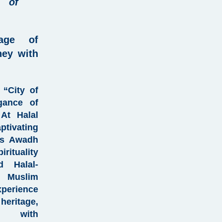
 of
tage of
ney with
 “City of
gance of
 At
Halal
ptivating
a’s Awadh
rituality
ted
Halal-
or
Muslim
perience
heritage
,
d with