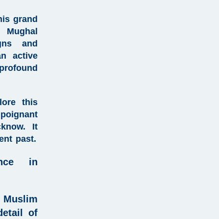
his grand
f Mughal
igns and
an active
profound
ore this
 poignant
know. It
ient past.
ence in
 Muslim
etail of