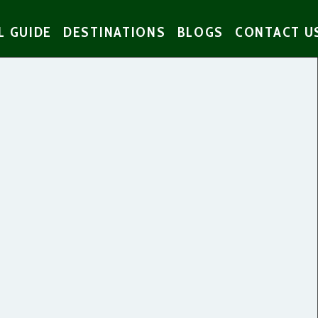
L GUIDE
DESTINATIONS
BLOGS
CONTACT U