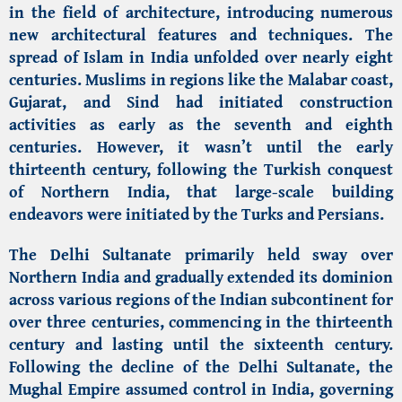
in the field of architecture, introducing numerous
new architectural features and techniques. The
spread of Islam in India unfolded over nearly eight
centuries. Muslims in regions like the Malabar coast,
Gujarat, and Sind had initiated construction
activities as early as the seventh and eighth
centuries. However, it wasn’t until the early
thirteenth century, following the Turkish conquest
of Northern India, that large-scale building
endeavors were initiated by the Turks and Persians.
The Delhi Sultanate primarily held sway over
Northern India and gradually extended its dominion
across various regions of the Indian subcontinent for
over three centuries, commencing in the thirteenth
century and lasting until the sixteenth century.
Following the decline of the Delhi Sultanate, the
Mughal Empire assumed control in India, governing