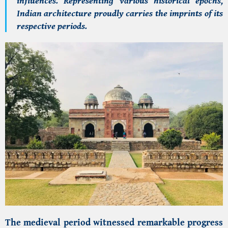
influences. Representing various historical epochs,
Indian architecture proudly carries the imprints of its
respective periods.
The medieval period witnessed remarkable progress