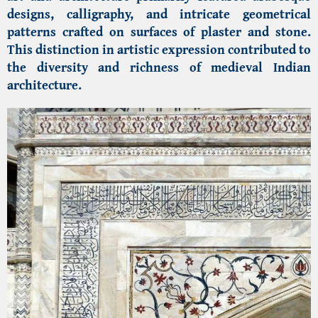
designs, calligraphy, and intricate geometrical
patterns crafted on surfaces of plaster and stone.
This distinction in artistic expression contributed to
the diversity and richness of medieval Indian
architecture.