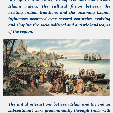
Islamic rulers. The cultural fusion between the
existing Indian traditions and the incoming Islamic
influences occurred over several centuries, evolving
and shaping the socio-political and artistic landscapes
of the region.
The initial interactions between Islam and the Indian
subcontinent were predominantly through trade with