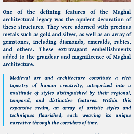
One of the defining features of the Mughal
architectural legacy was the opulent decoration of
these structures. They were adorned with precious
metals such as gold and silver, as well as an array of
gemstones, including diamonds, emeralds, rubies,
and others. These extravagant embellishments
added to the grandeur and magnificence of Mughal
architecture.
Medieval art and architecture constitute a rich
tapestry of human creativity, categorized into a
multitude of styles distinguished by their regional,
temporal, and distinctive features. Within this
expansive realm, an array of artistic styles and
techniques flourished, each weaving its unique
narrative through the corridors of time.