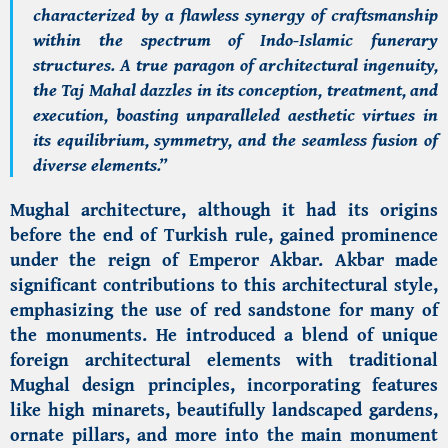
characterized by a flawless synergy of craftsmanship
within the spectrum of Indo-Islamic funerary
structures. A true paragon of architectural ingenuity,
the Taj Mahal dazzles in its conception, treatment, and
execution, boasting unparalleled aesthetic virtues in
its equilibrium, symmetry, and the seamless fusion of
diverse elements.”
Mughal architecture, although it had its origins
before the end of Turkish rule, gained prominence
under the reign of Emperor Akbar. Akbar made
significant contributions to this architectural style,
emphasizing the use of red sandstone for many of
the monuments. He introduced a blend of unique
foreign architectural elements with traditional
Mughal design principles, incorporating features
like high minarets, beautifully landscaped gardens,
ornate pillars, and more into the main monument