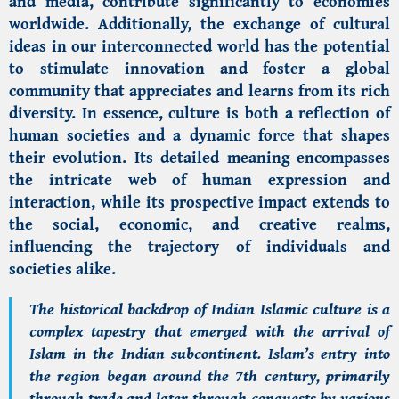
and media, contribute significantly to economies
worldwide. Additionally, the exchange of cultural
ideas in our interconnected world has the potential
to stimulate innovation and foster a global
community that appreciates and learns from its rich
diversity. In essence, culture is both a reflection of
human societies and a dynamic force that shapes
their evolution. Its detailed meaning encompasses
the intricate web of human expression and
interaction, while its prospective impact extends to
the social, economic, and creative realms,
influencing the trajectory of individuals and
societies alike.
The historical backdrop of
Indian Islamic culture
is a
complex tapestry that emerged with the arrival of
Islam in the Indian subcontinent. Islam’s entry into
the region began around the 7th century, primarily
through trade and later through conquests by various