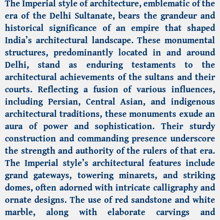
The Imperial style of architecture, emblematic of the
era of the Delhi Sultanate, bears the grandeur and
historical significance of an empire that shaped
India’s architectural landscape. These monumental
structures, predominantly located in and around
Delhi, stand as enduring testaments to the
architectural achievements of the sultans and their
courts. Reflecting a fusion of various influences,
including Persian, Central Asian, and indigenous
architectural traditions, these monuments exude an
aura of power and sophistication. Their sturdy
construction and commanding presence underscore
the strength and authority of the rulers of that era.
The Imperial style’s architectural features include
grand gateways, towering minarets, and striking
domes, often adorned with intricate calligraphy and
ornate designs. The use of red sandstone and white
marble, along with elaborate carvings and