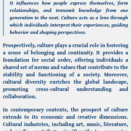
It influences how people express themselves, form
relationships, and transmit knowledge from one
generation to the next. Culture acts as a lens through
which individuals interpret their experiences, guiding
behavior and shaping perspectives.
Prospectively, culture plays a crucial role in fostering
a sense of belonging and continuity. It provides a
foundation for social order, offering individuals a
shared set of norms and values that contribute to the
stability and functioning of a society. Moreover,
cultural diversity enriches the global landscape,
promoting cross-cultural understanding and
collaboration.
In contemporary contexts, the prospect of culture
extends to its economic and creative dimensions.
Cultural industries, including art, music, literature,