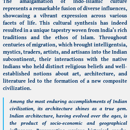
The amalgamation of Indo-Islamic culture
represents a remarkable fusion of diverse influences,
showcasing a vibrant expression across various
facets of life. This cultural synthesis has indeed
resulted in a unique tapestry woven from India’s rich
traditions and the ethos of Islam. Throughout
centuries of migration, which brought intelligentsia,
mystics, traders, artists, and artisans into the Indian
subcontinent, their interactions with the native
Indians who held distinct religious beliefs and well-
established notions about art, architecture, and
literature led to the formation of a new composite
civilization.
Among the most enduring accomplishments of Indian
civilization, its architecture shines as a true gem.
Indian architecture, having evolved over the ages, is
the product of socio-economic and geographical