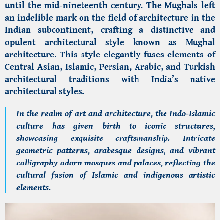
until the mid-nineteenth century. The Mughals left
an indelible mark on the field of architecture in the
Indian subcontinent, crafting a distinctive and
opulent architectural style known as Mughal
architecture. This style elegantly fuses elements of
Central Asian, Islamic, Persian, Arabic, and Turkish
architectural traditions with India’s native
architectural styles.
In the realm of art and architecture, the Indo-Islamic
culture has given birth to iconic structures,
showcasing exquisite craftsmanship. Intricate
geometric patterns, arabesque designs, and vibrant
calligraphy adorn mosques and palaces, reflecting the
cultural fusion of Islamic and indigenous artistic
elements.