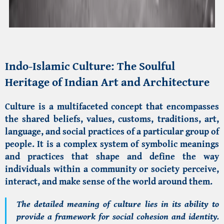
Indo-Islamic Culture
: The Soulful
Heritage of Indian Art and Architecture
Culture is a multifaceted concept that encompasses
the shared beliefs, values, customs, traditions, art,
language, and social practices of a particular group of
people. It is a complex system of symbolic meanings
and practices that shape and define the way
individuals within a community or society perceive,
interact, and make sense of the world around them.
The detailed meaning of culture lies in its ability to
provide a framework for social cohesion and identity.