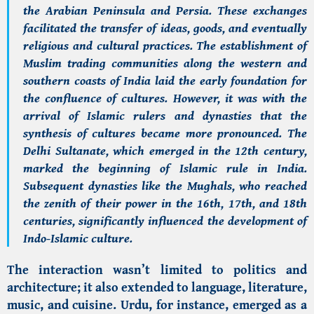
the Arabian Peninsula and Persia. These exchanges
facilitated the transfer of ideas, goods, and eventually
religious and cultural practices. The establishment of
Muslim trading communities along the western and
southern coasts of India laid the early foundation for
the confluence of cultures. However, it was with the
arrival of Islamic rulers and dynasties that the
synthesis of cultures became more pronounced. The
Delhi Sultanate, which emerged in the 12th century,
marked the beginning of Islamic rule in India.
Subsequent dynasties like the Mughals, who reached
the zenith of their power in the 16th, 17th, and 18th
centuries, significantly influenced the development of
Indo-Islamic culture.
The interaction wasn’t limited to politics and
architecture; it also extended to language, literature,
music, and cuisine. Urdu, for instance, emerged as a