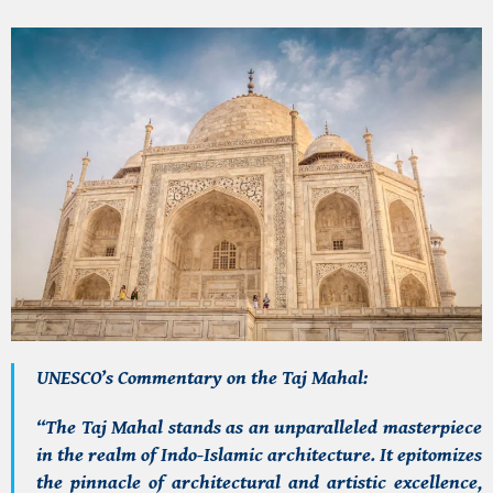
UNESCO’s Commentary on the Taj Mahal:
“The Taj Mahal stands as an unparalleled masterpiece
in the realm of Indo-Islamic architecture. It epitomizes
the pinnacle of architectural and artistic excellence,