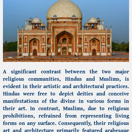
A significant contrast between the two major
religious communities, Hindus and Muslims, is
evident in their artistic and architectural practices.
Hindus were free to depict deities and conceive
manifestations of the divine in various forms in
their art. In contrast, Muslims, due to religious
prohibitions, refrained from representing living
forms on any surface. Consequently, their religious
art and architecture primarily featured arabesque