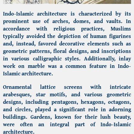
Indo-Islamic architecture is characterized by its
prominent use of arches, domes, and vaults. In
accordance with religious practices, Muslims
typically avoided the depiction of human figurines
and, instead, favored decorative elements such as
geometric patterns, floral designs, and inscriptions
in various calligraphic styles. Additionally, inlay
work on marble was a common feature in Indo-
Islamic architecture.
Ornamental lattice screens with intricate
arabesques, star motifs, and various geometric
designs, including pentagons, hexagons, octagons,
and circles, played a significant role in adorning
buildings. Gardens, known for their lush beauty,
were often an integral part of Indo-Islamic
architecture.