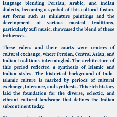
language blending Persian, Arabic, and Indian
dialects, becoming a symbol of this cultural fusion.
Art forms such as miniature paintings and the
development of various musical traditions,
particularly Sufi music, showcased the blend of these
influences.
These rulers and their courts were centers of
cultural exchange, where Persian, Central Asian, and
Indian traditions intermingled. The architecture of
this period reflected a synthesis of Islamic and
Indian styles. The historical background of Indo-
Islamic culture is marked by periods of cultural
exchange, tolerance, and synthesis. This rich history
laid the foundation for the diverse, eclectic, and
vibrant cultural landscape that defines the Indian
subcontinent today.