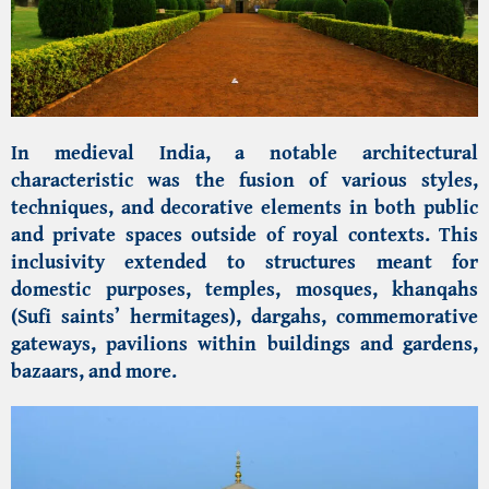
In medieval India, a notable architectural
characteristic was the fusion of various styles,
techniques, and decorative elements in both public
and private spaces outside of royal contexts. This
inclusivity extended to structures meant for
domestic purposes, temples, mosques, khanqahs
(Sufi saints’ hermitages), dargahs, commemorative
gateways, pavilions within buildings and gardens,
bazaars, and more.