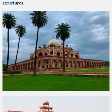
structures.