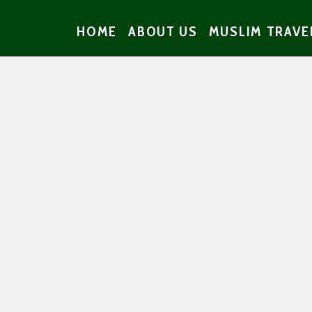
HOME
ABOUT US
MUSLIM TRAVE