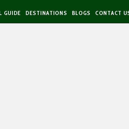
L GUIDE
DESTINATIONS
BLOGS
CONTACT U