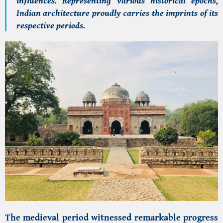
influences. Representing various historical epochs,
Indian architecture proudly carries the imprints of its
respective periods.
The medieval period witnessed remarkable progress