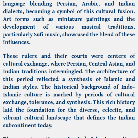
language blending Persian, Arabic, and Indian
dialects, becoming a symbol of this cultural fusion.
Art forms such as miniature paintings and the
development of various musical traditions,
particularly Sufi music, showcased the blend of these
influences.
These rulers and their courts were centers of
cultural exchange, where Persian, Central Asian, and
Indian traditions intermingled. The architecture of
this period reflected a synthesis of Islamic and
Indian styles. The historical background of Indo-
Islamic culture is marked by periods of cultural
exchange, tolerance, and synthesis. This rich history
laid the foundation for the diverse, eclectic, and
vibrant cultural landscape that defines the Indian
subcontinent today.