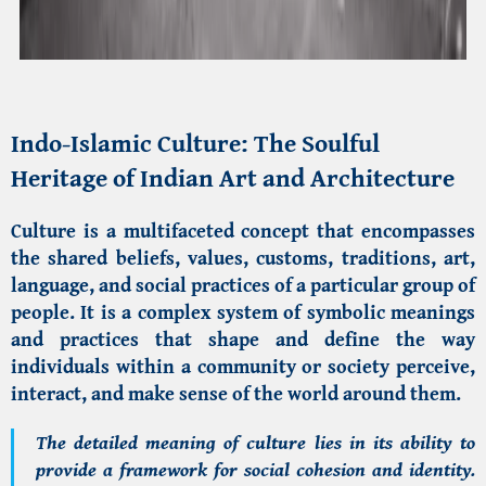
Indo-Islamic Culture
: The Soulful
Heritage of Indian Art and Architecture
Culture is a multifaceted concept that encompasses
the shared beliefs, values, customs, traditions, art,
language, and social practices of a particular group of
people. It is a complex system of symbolic meanings
and practices that shape and define the way
individuals within a community or society perceive,
interact, and make sense of the world around them.
The detailed meaning of culture lies in its ability to
provide a framework for social cohesion and identity.