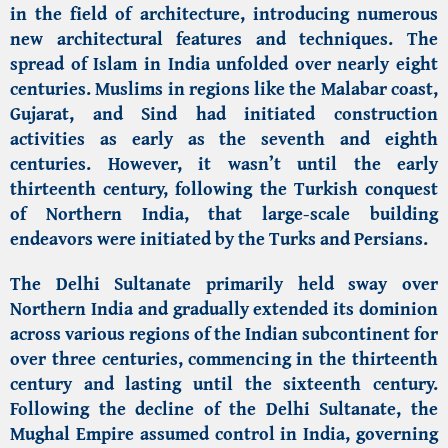
in the field of architecture, introducing numerous
new architectural features and techniques. The
spread of Islam in India unfolded over nearly eight
centuries. Muslims in regions like the Malabar coast,
Gujarat, and Sind had initiated construction
activities as early as the seventh and eighth
centuries. However, it wasn’t until the early
thirteenth century, following the Turkish conquest
of Northern India, that large-scale building
endeavors were initiated by the Turks and Persians.
The Delhi Sultanate primarily held sway over
Northern India and gradually extended its dominion
across various regions of the Indian subcontinent for
over three centuries, commencing in the thirteenth
century and lasting until the sixteenth century.
Following the decline of the Delhi Sultanate, the
Mughal Empire assumed control in India, governing