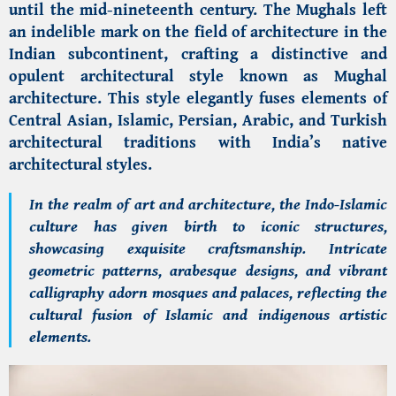
until the mid-nineteenth century. The Mughals left
an indelible mark on the field of architecture in the
Indian subcontinent, crafting a distinctive and
opulent architectural style known as Mughal
architecture. This style elegantly fuses elements of
Central Asian, Islamic, Persian, Arabic, and Turkish
architectural traditions with India’s native
architectural styles.
In the realm of art and architecture, the Indo-Islamic
culture has given birth to iconic structures,
showcasing exquisite craftsmanship. Intricate
geometric patterns, arabesque designs, and vibrant
calligraphy adorn mosques and palaces, reflecting the
cultural fusion of Islamic and indigenous artistic
elements.