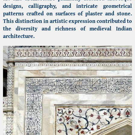
designs, calligraphy, and intricate geometrical
patterns crafted on surfaces of plaster and stone.
This distinction in artistic expression contributed to
the diversity and richness of medieval Indian
architecture.