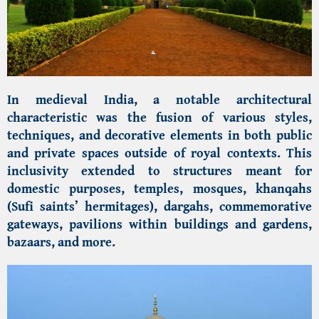
In medieval India, a notable architectural
characteristic was the fusion of various styles,
techniques, and decorative elements in both public
and private spaces outside of royal contexts. This
inclusivity extended to structures meant for
domestic purposes, temples, mosques, khanqahs
(Sufi saints’ hermitages), dargahs, commemorative
gateways, pavilions within buildings and gardens,
bazaars, and more.