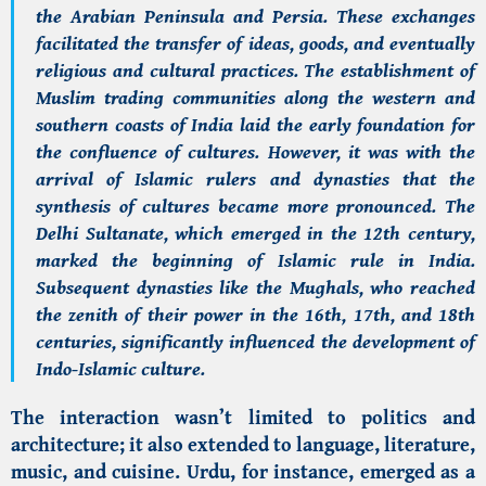
the Arabian Peninsula and Persia. These exchanges
facilitated the transfer of ideas, goods, and eventually
religious and cultural practices. The establishment of
Muslim trading communities along the western and
southern coasts of India laid the early foundation for
the confluence of cultures. However, it was with the
arrival of Islamic rulers and dynasties that the
synthesis of cultures became more pronounced. The
Delhi Sultanate, which emerged in the 12th century,
marked the beginning of Islamic rule in India.
Subsequent dynasties like the Mughals, who reached
the zenith of their power in the 16th, 17th, and 18th
centuries, significantly influenced the development of
Indo-Islamic culture.
The interaction wasn’t limited to politics and
architecture; it also extended to language, literature,
music, and cuisine. Urdu, for instance, emerged as a