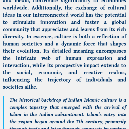
and media, contribute significantly to economies
worldwide. Additionally, the exchange of cultural
ideas in our interconnected world has the potential
to stimulate innovation and foster a global
community that appreciates and learns from its rich
diversity. In essence, culture is both a reflection of
human societies and a dynamic force that shapes
their evolution. Its detailed meaning encompasses
the intricate web of human expression and
interaction, while its prospective impact extends to
the social, economic, and creative realms,
influencing the trajectory of individuals and
societies alike.
The historical backdrop of
Indian Islamic culture
is a
complex tapestry that emerged with the arrival of
Islam in the Indian subcontinent. Islam’s entry into
the region began around the 7th century, primarily
through trade and later through conquests by various