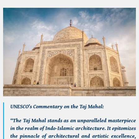
UNESCO’s Commentary on the Taj Mahal:
“The Taj Mahal stands as an unparalleled masterpiece
in the realm of Indo-Islamic architecture. It epitomizes
the pinnacle of architectural and artistic excellence,