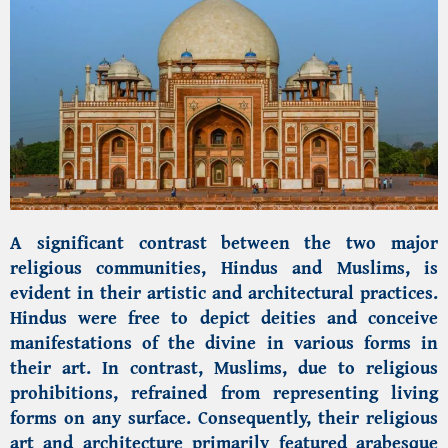
A significant contrast between the two major
religious communities, Hindus and Muslims, is
evident in their artistic and architectural practices.
Hindus were free to depict deities and conceive
manifestations of the divine in various forms in
their art. In contrast, Muslims, due to religious
prohibitions, refrained from representing living
forms on any surface. Consequently, their religious
art and architecture primarily featured arabesque