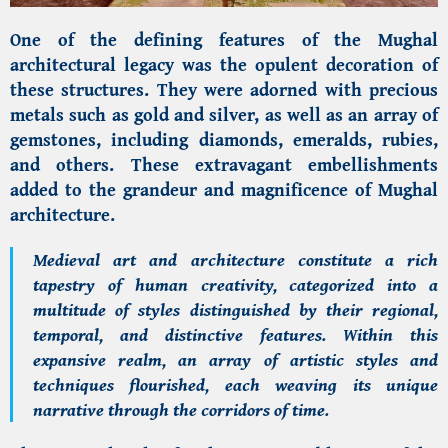
One of the defining features of the Mughal
architectural legacy was the opulent decoration of
these structures. They were adorned with precious
metals such as gold and silver, as well as an array of
gemstones, including diamonds, emeralds, rubies,
and others. These extravagant embellishments
added to the grandeur and magnificence of Mughal
architecture.
Medieval art and architecture constitute a rich
tapestry of human creativity, categorized into a
multitude of styles distinguished by their regional,
temporal, and distinctive features. Within this
expansive realm, an array of artistic styles and
techniques flourished, each weaving its unique
narrative through the corridors of time.