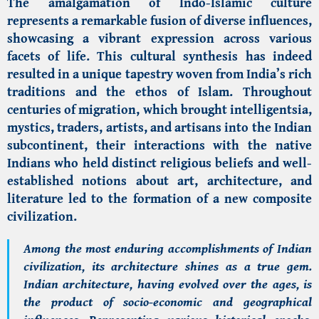
The amalgamation of Indo-Islamic culture
represents a remarkable fusion of diverse influences,
showcasing a vibrant expression across various
facets of life. This cultural synthesis has indeed
resulted in a unique tapestry woven from India’s rich
traditions and the ethos of Islam. Throughout
centuries of migration, which brought intelligentsia,
mystics, traders, artists, and artisans into the Indian
subcontinent, their interactions with the native
Indians who held distinct religious beliefs and well-
established notions about art, architecture, and
literature led to the formation of a new composite
civilization.
Among the most enduring accomplishments of Indian
civilization, its architecture shines as a true gem.
Indian architecture, having evolved over the ages, is
the product of socio-economic and geographical