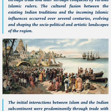
Islamic rulers. The cultural fusion between the
existing Indian traditions and the incoming Islamic
influences occurred over several centuries, evolving
and shaping the socio-political and artistic landscapes
of the region.
The initial interactions between Islam and the Indian
subcontinent were predominantly through trade with