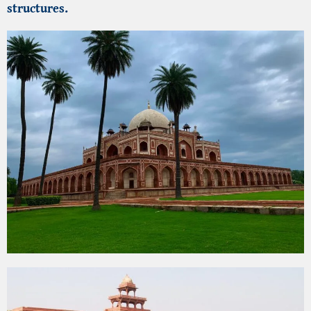
structures.