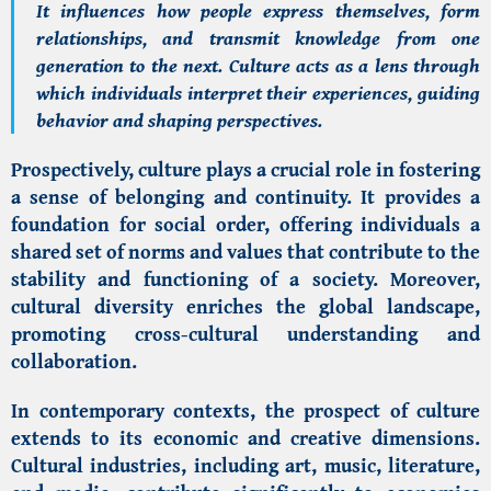
It influences how people express themselves, form
relationships, and transmit knowledge from one
generation to the next. Culture acts as a lens through
which individuals interpret their experiences, guiding
behavior and shaping perspectives.
Prospectively, culture plays a crucial role in fostering
a sense of belonging and continuity. It provides a
foundation for social order, offering individuals a
shared set of norms and values that contribute to the
stability and functioning of a society. Moreover,
cultural diversity enriches the global landscape,
promoting cross-cultural understanding and
collaboration.
In contemporary contexts, the prospect of culture
extends to its economic and creative dimensions.
Cultural industries, including art, music, literature,