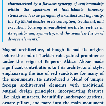
characterized by a flawless synergy of craftsmanship
within the spectrum of Indo-Islamic funerary
structures. A true paragon of architectural ingenuity,
the Taj Mahal dazzles in its conception, treatment, and
execution, boasting unparalleled aesthetic virtues in
its equilibrium, symmetry, and the seamless fusion of
diverse elements.”
Mughal architecture, although it had its origins
before the end of Turkish rule, gained prominence
under the reign of Emperor Akbar. Akbar made
significant contributions to this architectural style,
emphasizing the use of red sandstone for many of
the monuments. He introduced a blend of unique
foreign architectural elements with traditional
Mughal design principles, incorporating features
like high minarets, beautifully landscaped gardens,
ornate pillars, and more into the main monument