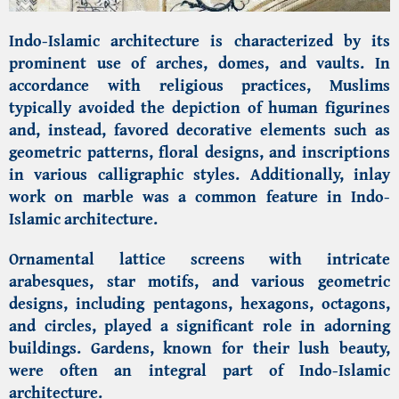
Indo-Islamic architecture is characterized by its
prominent use of arches, domes, and vaults. In
accordance with religious practices, Muslims
typically avoided the depiction of human figurines
and, instead, favored decorative elements such as
geometric patterns, floral designs, and inscriptions
in various calligraphic styles. Additionally, inlay
work on marble was a common feature in Indo-
Islamic architecture.
Ornamental lattice screens with intricate
arabesques, star motifs, and various geometric
designs, including pentagons, hexagons, octagons,
and circles, played a significant role in adorning
buildings. Gardens, known for their lush beauty,
were often an integral part of Indo-Islamic
architecture.