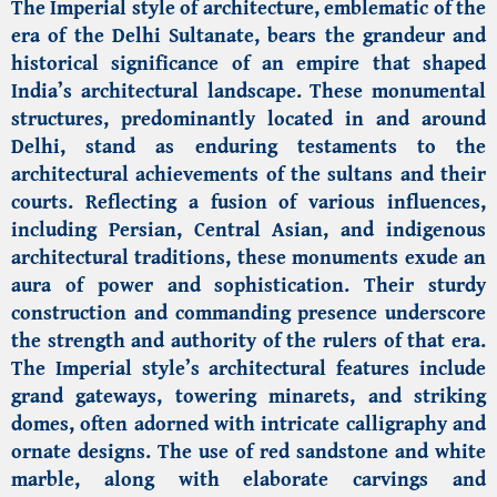
The Imperial style of architecture, emblematic of the
era of the Delhi Sultanate, bears the grandeur and
historical significance of an empire that shaped
India’s architectural landscape. These monumental
structures, predominantly located in and around
Delhi, stand as enduring testaments to the
architectural achievements of the sultans and their
courts. Reflecting a fusion of various influences,
including Persian, Central Asian, and indigenous
architectural traditions, these monuments exude an
aura of power and sophistication. Their sturdy
construction and commanding presence underscore
the strength and authority of the rulers of that era.
The Imperial style’s architectural features include
grand gateways, towering minarets, and striking
domes, often adorned with intricate calligraphy and
ornate designs. The use of red sandstone and white
marble, along with elaborate carvings and