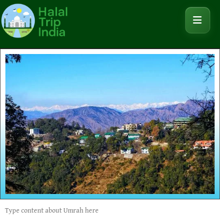
Type content about Umrah here