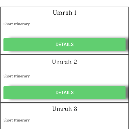
Umrah 1
Short Itinerary
DETAILS
Umrah 2
Short Itinerary
DETAILS
Umrah 3
Short Itinerary