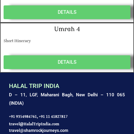
DETAILS
Umrah 4
Short Itinerary
DETAILS
HALAL TRIP INDIA
D – 11, LGF, Maharani Bagh,
New Delhi – 110 065
(INDIA)
+91 9354984761,
+91 11 41827817
travel@HalalTripIndia.com
travel@shamrockjourneys.com