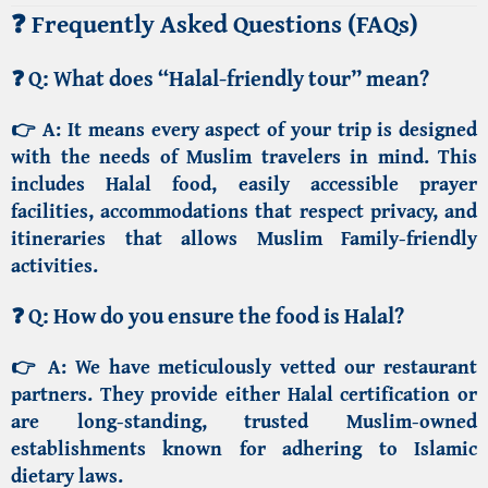
❓ Frequently Asked Questions (FAQs)
❓
Q: What does “Halal-friendly tour” mean?
👉 A:
It means every aspect of your trip is designed
with the needs of Muslim travelers in mind. This
includes Halal food, easily accessible prayer
facilities, accommodations that respect privacy, and
itineraries that allows
Muslim Family-friendly
activities
.
❓
Q: How do you ensure the food is Halal?
👉 A:
We have meticulously vetted our restaurant
partners. They provide either Halal certification or
are long-standing, trusted Muslim-owned
establishments known for adhering to Islamic
dietary laws.