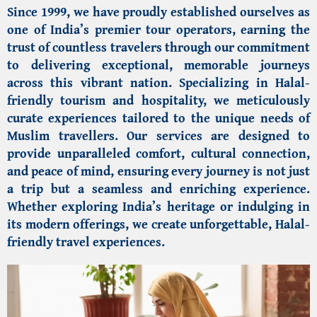
Since 1999, we have proudly established ourselves as
one of India’s premier tour operators, earning the
trust of countless travelers through our commitment
to delivering exceptional, memorable journeys
across this vibrant nation. Specializing in Halal-
friendly tourism and hospitality, we meticulously
curate experiences tailored to the unique needs of
Muslim travellers
. Our services are designed to
provide unparalleled comfort, cultural connection,
and peace of mind, ensuring every journey is not just
a trip but a seamless and enriching experience.
Whether exploring India’s heritage or indulging in
its modern offerings, we create unforgettable, Halal-
friendly travel experiences.