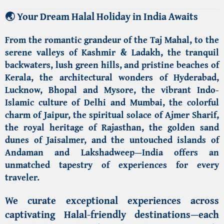
🌏
Your Dream Halal Holiday in India Awaits
From the romantic grandeur of the
Taj Mahal
, to the
serene valleys of
Kashmir & Ladakh
, the tranquil
backwaters, lush green hills, and pristine beaches of
Kerala
, the architectural wonders of
Hyderabad,
Lucknow,
Bhopal
and
Mysore
, the vibrant Indo-
Islamic culture of
Delhi and
Mumbai
, the colorful
charm of
Jaipur
, the spiritual solace of
Ajmer Sharif
,
the royal heritage of
Rajasthan
, the golden sand
dunes of
Jaisalmer
, and the untouched islands of
Andaman and Lakshadweep
—India offers an
unmatched tapestry of experiences for every
traveler.
We curate exceptional experiences across
captivating
Halal-friendly destinations
—each