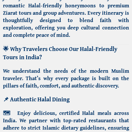
romantic
Halal-friendly honeymoons
to
premium
Ziarat tours
and group adventures. Every itinerary is
thoughtfully designed to blend faith with
exploration, offering you deep cultural connection
and complete peace of mind.
🌟
Why Travelers Choose Our Halal-Friendly
Tours in India?
We understand the needs of the modern Muslim
traveler. That’s why every package is built on the
pillars of faith, comfort, and authentic discovery.
📌
Authentic Halal Dining
🗺️
Enjoy delicious,
certified Halal meals across
India
. We partner with top-rated restaurants that
adhere to strict Islamic dietary guidelines, ensuring