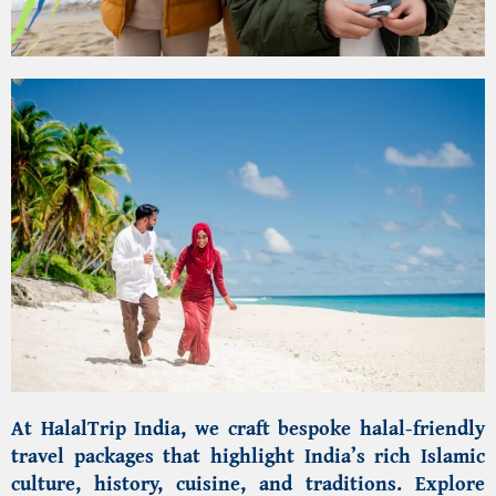
At
HalalTrip India
, we craft bespoke halal-friendly
travel packages that highlight India’s rich Islamic
culture, history, cuisine, and traditions. Explore