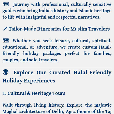
🗺️
Journey with professional, culturally sensitive
guides who bring
India’s history and Islamic heritage
to life with insightful and respectful narratives.
📌
Tailor-Made Itineraries for Muslim Travelers
🗺️
Whether you seek leisure, cultural, spiritual,
educational, or adventure, we create custom
Halal-
friendly holiday packages
perfect for families,
couples, and solo travelers.
🌍
Explore Our Curated Halal-Friendly
Holiday Experiences
1. Cultural & Heritage Tours
Walk through living history. Explore the majestic
Mughal architecture of Delhi
,
Agra (home of the Taj