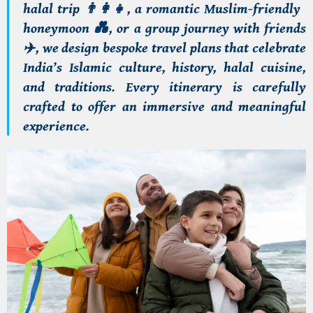
halal trip
👨‍👩‍👧
, a
romantic Muslim-friendly
honeymoon
💑
, or a
group journey with friends
✈️
, we design
bespoke travel plans
that celebrate
India’s Islamic
culture, history, halal cuisine,
and traditions
. Every itinerary is carefully
crafted to offer an
immersive and meaningful
experience
.