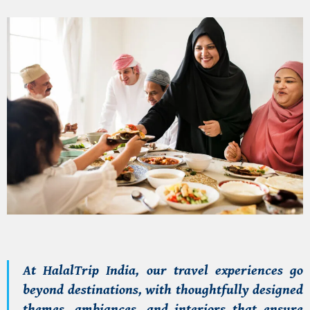
At
HalalTrip India
, our travel experiences go
beyond destinations, with thoughtfully designed
themes, ambiances, and interiors that ensure