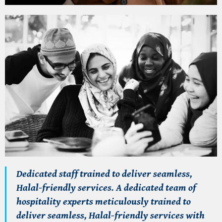
Dedicated staff trained to deliver seamless,
Halal-friendly services.
A dedicated team of
hospitality experts meticulously trained to
deliver seamless,
Halal-friendly services
with