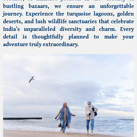
bustling bazaars, we ensure an unforgettable
journey. Experience the turquoise lagoons, golden
deserts, and lush wildlife sanctuaries that celebrate
India’s unparalleled diversity and charm. Every
detail is thoughtfully planned to make your
adventure truly extraordinary.