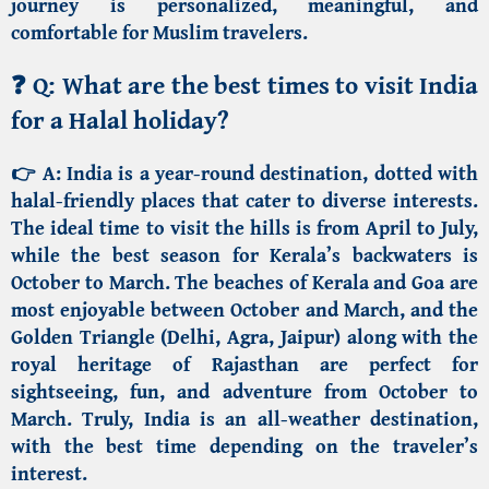
journey is personalized, meaningful, and
comfortable for Muslim travelers.
❓
Q: What are the best times to visit India
for a Halal holiday?
👉 A:
India is a year-round destination, dotted with
halal-friendly places that cater to diverse interests.
The ideal time to visit the
hills
is from April to July,
while the best season for
Kerala’s backwaters
is
October to March. The
beaches of Kerala
and Goa
are
most enjoyable between October and March, and the
Golden Triangle
(Delhi, Agra,
Jaipur
)
along with the
royal heritage of
Rajasthan
are perfect for
sightseeing, fun, and adventure from October to
March. Truly, India is an all-weather destination,
with the best time depending on the traveler’s
interest.