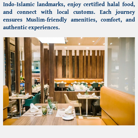
Indo-Islamic landmarks
, enjoy certified halal food,
and connect with local customs. Each journey
ensures Muslim-friendly amenities, comfort, and
authentic experiences.