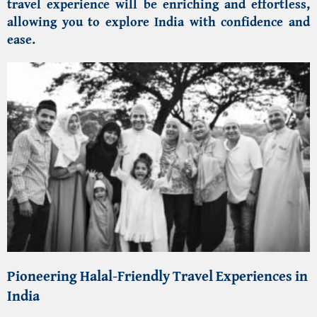
travel experience will be enriching and effortless,
allowing you to explore India with confidence and
ease.
Pioneering
Halal-Friendly Travel Experiences in
India