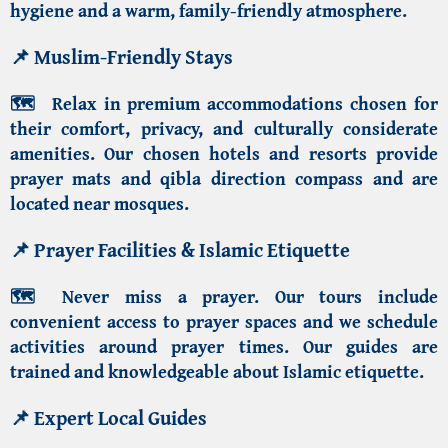
hygiene and a warm, family-friendly atmosphere.
📌
Muslim-Friendly Stays
🗺️
Relax in premium accommodations chosen for
their comfort, privacy, and culturally considerate
amenities. Our chosen hotels and resorts provide
prayer mats and qibla direction compass and are
located near mosques.
📌
Prayer Facilities & Islamic Etiquette
🗺️
Never miss a prayer. Our tours include
convenient access to prayer spaces and we schedule
activities around prayer times. Our guides are
trained and knowledgeable about Islamic etiquette.
📌
Expert Local Guides