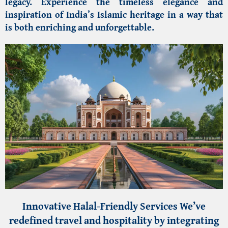
legacy. Experience the timeless elegance and
inspiration of India’s Islamic heritage in a way that
is both enriching and unforgettable.
Innovative Halal-Friendly Services
We’ve
redefined travel and hospitality by integrating