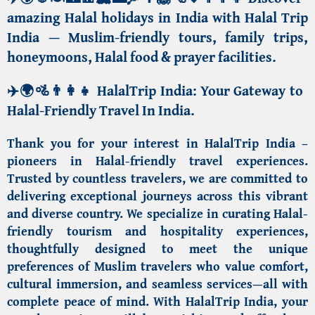
amazing Halal holidays in India with Halal Trip
India —
Muslim-friendly tours, family trips,
honeymoons, Halal food & prayer facilities
.
✈️🌍🚵👨‍👩‍👧
HalalTrip India:
Your Gateway to
Halal-Friendly Travel In India
.
Thank you for your interest in
HalalTrip India
–
pioneers in Halal-friendly travel experiences.
Trusted by countless travelers, we are committed to
delivering exceptional journeys across this vibrant
and diverse country. We specialize in curating Halal-
friendly tourism and hospitality experiences,
thoughtfully designed to meet the unique
preferences of
Muslim travelers
who value comfort,
cultural immersion, and seamless services—all with
complete peace of mind. With HalalTrip India, your