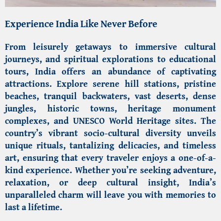
Experience India Like Never Before
From leisurely getaways to immersive cultural
journeys, and spiritual explorations to educational
tours, India offers an abundance of captivating
attractions. Explore serene hill stations, pristine
beaches, tranquil backwaters, vast deserts, dense
jungles, historic towns, heritage monument
complexes, and
UNESCO World Heritage sites
. The
country’s vibrant socio-cultural diversity unveils
unique rituals, tantalizing delicacies, and timeless
art, ensuring that every traveler enjoys a one-of-a-
kind experience. Whether you’re seeking adventure,
relaxation, or deep cultural insight, India’s
unparalleled charm will leave you with memories to
last a lifetime.