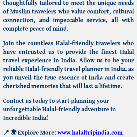
thoughtfully tailored to meet the unique needs
of
Muslim travelers
who value comfort, cultural
connection, and impeccable service, all with
complete peace of mind.
Join the countless Halal-friendly travelers who
have entrusted us to provide the
finest Halal
travel experience in India
. Allow us to be your
reliable
Halal-friendly travel planner in India
, as
you unveil the
true essence of India
and create
cherished memories that will last a lifetime.
Contact us today to start planning your
unforgettable Halal-friendly adventure in
Incredible India!
📍
🌍 Explore More:
www.halaltripindia.com