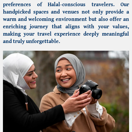
preferences of Halal-conscious travelers. Our
handpicked spaces and venues not only provide a
warm and welcoming environment but also offer an
enriching journey that aligns with your values,
making your travel experience deeply meaningful
and truly unforgettable.