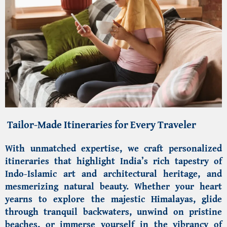
Tailor-Made Itineraries for Every Traveler
With unmatched expertise, we craft personalized
itineraries that highlight India’s rich tapestry of
Indo-Islamic art and architectural heritage
, and
mesmerizing natural beauty. Whether your heart
yearns to explore the majestic
Himalayas
, glide
through tranquil backwaters, unwind on pristine
beaches, or immerse yourself in the vibrancy of