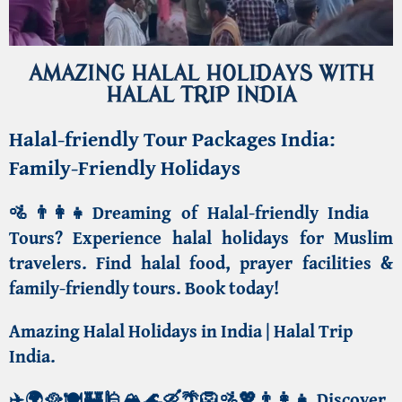
AMAZING HALAL HOLIDAYS WITH
HALAL TRIP INDIA
Halal-friendly Tour Packages India:
Family-Friendly Holidays
🚵👨‍👩‍👧Dreaming of Halal-friendly India
Tours?
Experience halal holidays for Muslim
travelers
. Find halal food, prayer facilities &
family-friendly tours. Book today!
Amazing Halal Holidays in India | Halal Trip
India
.
✈️🌍🥘🍽️🏰🕌🏔️🌊🛶🌴🦁🚵💖👨‍👩‍👧
Discover