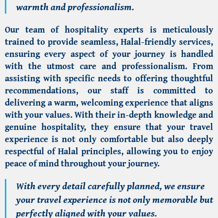
warmth and professionalism.
Our team of hospitality experts is meticulously
trained to provide seamless, Halal-friendly services,
ensuring every aspect of your journey is handled
with the utmost care and professionalism. From
assisting with specific needs to offering thoughtful
recommendations, our staff is committed to
delivering a warm, welcoming experience that aligns
with your values. With their in-depth knowledge and
genuine hospitality, they ensure that your travel
experience is not only comfortable but also deeply
respectful of Halal principles, allowing you to enjoy
peace of mind throughout your journey.
With every detail carefully planned, we ensure
your travel experience is not only memorable but
perfectly aligned with your values.