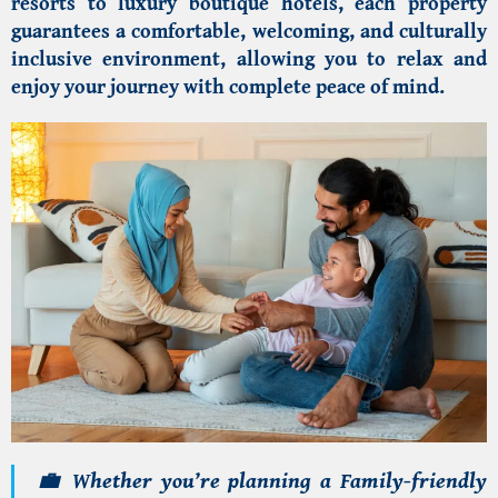
resorts to luxury boutique hotels, each property
guarantees a comfortable, welcoming, and culturally
inclusive environment, allowing you to relax and
enjoy your journey with complete peace of mind.
💼 Whether you’re planning a
F
amily-friendly