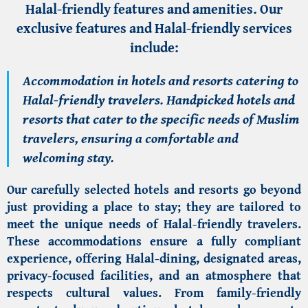
Halal-friendly features and amenities. Our
exclusive features and Halal-friendly services
include:
Accommodation in hotels and resorts catering to
Halal-friendly travelers. Handpicked hotels and
resorts that cater to the specific needs of Muslim
travelers, ensuring a comfortable and
welcoming stay.
Our carefully selected hotels and resorts go beyond
just providing a place to stay; they are tailored to
meet the
unique needs of Halal-friendly travelers
.
These accommodations ensure a fully compliant
experience, offering Halal-dining, designated areas,
privacy-focused facilities, and an atmosphere that
respects cultural values. From family-friendly