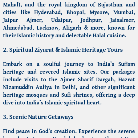
Mahal)
, and the royal kingdom of Rajasthan and
cities like
Hyderabad
, Bhopal, Mysore, Mumbai,
Jaipur Ajmer,
Udaipur
, Jodhpur, Jaisalmer,
Ahmedabad
, Lucknow,
Aligarh
& more, known for
their Islamic history and delectable Halal cuisine.
2. Spiritual Ziyarat &
Islamic Heritage Tours
Embark on a
soulful journey to India’s Sufism
heritage
and revered Islamic sites. Our packages
include visits to the
Ajmer Sharif Dargah
,
Hazrat
Nizamuddin Auliya in Delhi
, and other significant
heritage mosques and Sufi shrines
, offering a deep
dive into India’s Islamic spiritual heart.
3. Scenic Nature Getaways
Find peace in God’s creation. Experience the
serene