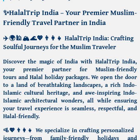
✨
HalalTrip India – Your Premier Muslim-
Friendly Travel Partner in India
✈️🌍🕌🏔️🌊💖👨‍👩‍👧
HalalTrip India: Crafting
Soulful Journeys for the Muslim Traveler
Discover the magic of India with HalalTrip India
,
your premier partner for
Muslim-friendly
tours
and
Halal holiday packages
. We open the door
to a land of breathtaking landscapes, a rich
Indo-
Islamic cultural heritage
, and awe-inspiring
Indo-
Islamic architectural wonders
, all while ensuring
your travel experience is seamless, respectful, and
Halal-friendly.
🚵💖👨‍👩‍👧 We specialize in crafting personalized
journeys—from
family-friendly holidays
and