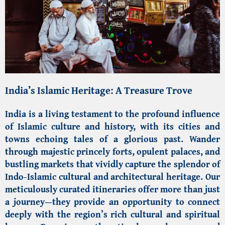
India’s Islamic Heritage: A Treasure Trove
India
is a living testament to the profound influence
of
Islamic culture and history
, with its cities and
towns echoing tales of a glorious past. Wander
through majestic princely forts, opulent palaces, and
bustling markets that vividly capture the splendor of
Indo-Islamic cultural
and architectural heritage. Our
meticulously curated itineraries offer more than just
a journey—they provide an opportunity to connect
deeply with the region’s rich cultural and spiritual