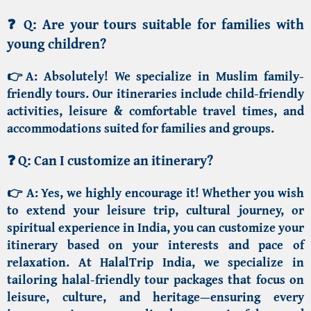
❓
Q: Are your tours suitable for families with
young children?
👉A:
Absolutely! We specialize in
Muslim family-
friendly tours
. Our itineraries include child-friendly
activities, leisure & comfortable travel times, and
accommodations suited for families and groups.
❓
Q: Can I customize an itinerary?
👉 A:
Yes, we highly encourage it! Whether you wish
to extend your leisure trip, cultural journey, or
spiritual experience in India, you can customize your
itinerary based on your interests and pace of
relaxation.
At HalalTrip India
, we specialize in
tailoring
halal-friendly tour packages
that focus on
leisure, culture, and heritage—ensuring every