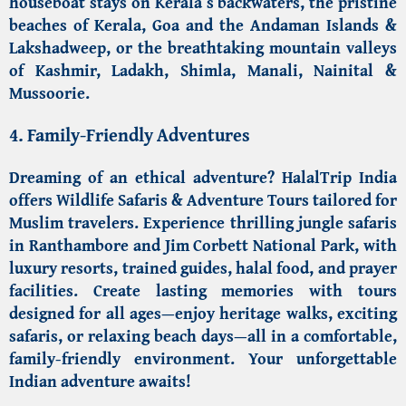
houseboat stays on Kerala’s backwaters
, the pristine
beaches
of Kerala,
Goa
and the
Andaman Islands
&
Lakshadweep, or the breathtaking mountain valleys
of Kashmir,
Ladakh
,
Shimla
, Manali,
Nainital
&
Mussoorie.
4. Family-Friendly Adventures
Dreaming of an ethical adventure?
HalalTrip India
offers Wildlife Safaris & Adventure Tours
tailored for
Muslim travelers. Experience thrilling jungle safaris
in
Ranthambore
and
Jim Corbett National Park
, with
luxury resorts, trained guides, halal food, and prayer
facilities. Create lasting memories with tours
designed for all ages—enjoy heritage walks, exciting
safaris, or relaxing beach days—all in a comfortable,
family-friendly environment. Your unforgettable
Indian adventure awaits!