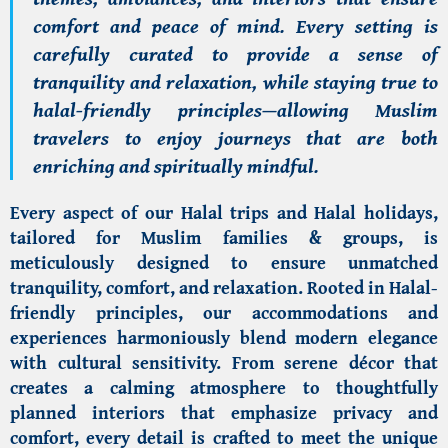
comfort and peace of mind. Every setting is
carefully curated to provide a sense of
tranquility and relaxation, while staying true to
halal-friendly principles
—allowing Muslim
travelers to enjoy journeys that are both
enriching and spiritually mindful.
Every aspect of our Halal trips and
Halal holidays
,
tailored for Muslim families & groups, is
meticulously designed to ensure unmatched
tranquility, comfort, and relaxation. Rooted in Halal-
friendly principles, our accommodations and
experiences harmoniously blend modern elegance
with cultural sensitivity. From serene décor that
creates a calming atmosphere to thoughtfully
planned interiors that emphasize privacy and
comfort, every detail is crafted to meet the unique