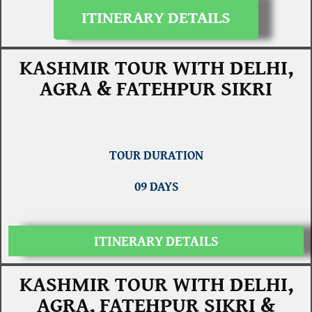
ITINERARY DETAILS
KASHMIR TOUR WITH DELHI,
AGRA & FATEHPUR SIKRI
TOUR DURATION
09 DAYS
ITINERARY DETAILS
KASHMIR TOUR WITH DELHI,
AGRA, FATEHPUR SIKRI &