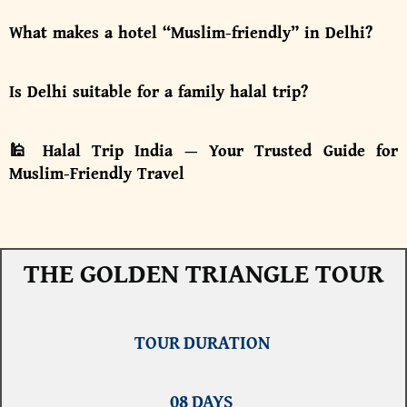
What makes a hotel “Muslim-friendly” in Delhi?
Is Delhi suitable for a family halal trip?
🕌 Halal Trip India — Your Trusted Guide for
Muslim-Friendly Travel
THE GOLDEN TRIANGLE TOUR
TOUR DURATION
08 DAYS