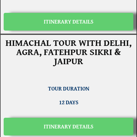
ITINERARY DETAILS
HIMACHAL TOUR WITH DELHI,
AGRA, FATEHPUR SIKRI &
JAIPUR
TOUR DURATION
12 DAYS
ITINERARY DETAILS