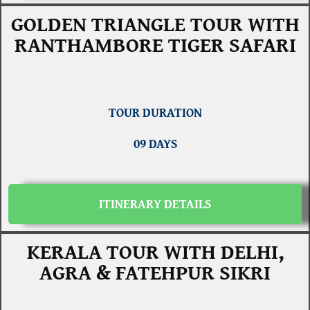
GOLDEN TRIANGLE TOUR WITH
RANTHAMBORE TIGER SAFARI
TOUR DURATION
09 DAYS
ITINERARY DETAILS
KERALA TOUR WITH DELHI,
AGRA & FATEHPUR SIKRI