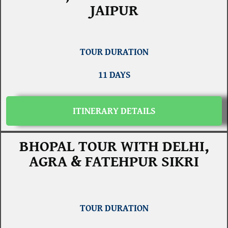
JAIPUR
TOUR DURATION
11 DAYS
ITINERARY DETAILS
BHOPAL TOUR WITH DELHI,
AGRA & FATEHPUR SIKRI
TOUR DURATION