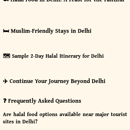
🛏️ Muslim-Friendly Stays in Delhi
🗺️ Sample 2-Day Halal Itinerary for Delhi
✈️ Continue Your Journey Beyond Delhi
❓ Frequently Asked Questions
Are halal food options available near major tourist
sites in Delhi?