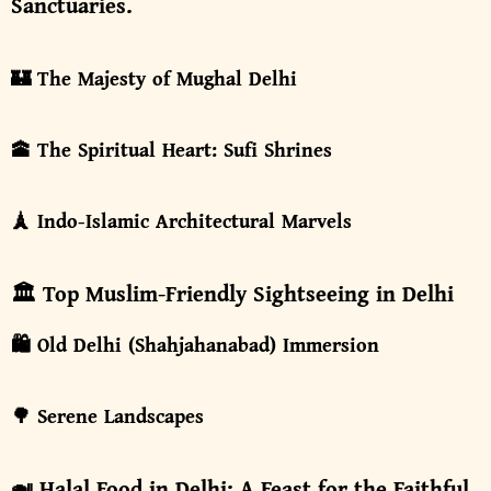
Sanctuaries.
🏰 The Majesty of Mughal Delhi
🕋 The Spiritual Heart: Sufi Shrines
🗼 Indo-Islamic Architectural Marvels
🏛️ Top Muslim-Friendly Sightseeing in Delhi
🛍️ Old Delhi (Shahjahanabad) Immersion
🌳 Serene Landscapes
🍛 Halal Food in Delhi: A Feast for the Faithful