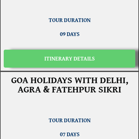
TOUR DURATION
09 DAYS
ITINERARY DETAILS
GOA HOLIDAYS WITH DELHI,
AGRA & FATEHPUR SIKRI
TOUR DURATION
07 DAYS