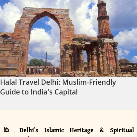
Halal Travel Delhi: Muslim-Friendly
Guide to India's Capital
🕌 Delhi’s Islamic Heritage & Spiritual