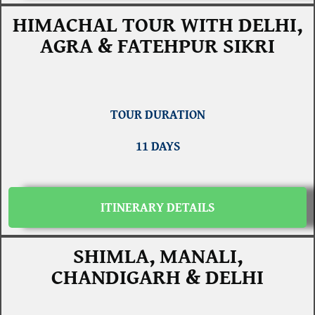
HIMACHAL TOUR WITH DELHI,
AGRA & FATEHPUR SIKRI
TOUR DURATION
11 DAYS
ITINERARY DETAILS
SHIMLA, MANALI,
CHANDIGARH & DELHI