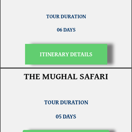
TOUR DURATION
06 DAYS
ITINERARY DETAILS
THE MUGHAL SAFARI
TOUR DURATION
05 DAYS