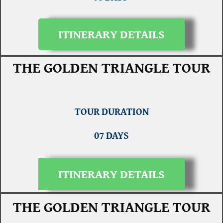
ITINERARY DETAILS
THE GOLDEN TRIANGLE TOUR
TOUR DURATION
07 DAYS
ITINERARY DETAILS
THE GOLDEN TRIANGLE TOUR