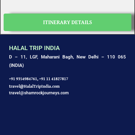
ITINERARY DETAILS
HALAL TRIP INDIA
D – 11, LGF, Maharani Bagh,
New Delhi – 110 065
(INDIA)
+91 9354984761,
+91 11 41827817
travel@HalalTripIndia.com
travel@shamrockjourneys.com