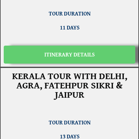
TOUR DURATION
11 DAYS
ITINERARY DETAILS
KERALA TOUR WITH DELHI,
AGRA, FATEHPUR SIKRI &
JAIPUR
TOUR DURATION
13 DAYS