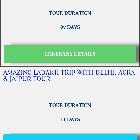
TOUR DURATION
07 DAYS
ITINERARY DETAILS
AMAZING LADAKH TRIP WITH DELHI, AGRA
& JAIPUR TOUR
TOUR DURATION
11 DAYS