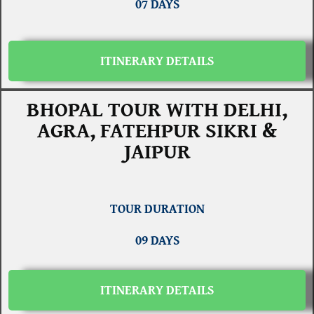
07 DAYS
ITINERARY DETAILS
BHOPAL TOUR WITH DELHI,
AGRA, FATEHPUR SIKRI &
JAIPUR
TOUR DURATION
09 DAYS
ITINERARY DETAILS