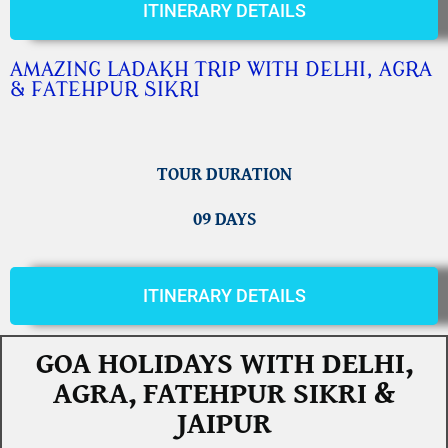
ITINERARY DETAILS
AMAZING LADAKH TRIP WITH DELHI, AGRA
& FATEHPUR SIKRI
TOUR DURATION
09 DAYS
ITINERARY DETAILS
GOA HOLIDAYS WITH DELHI,
AGRA, FATEHPUR SIKRI &
JAIPUR