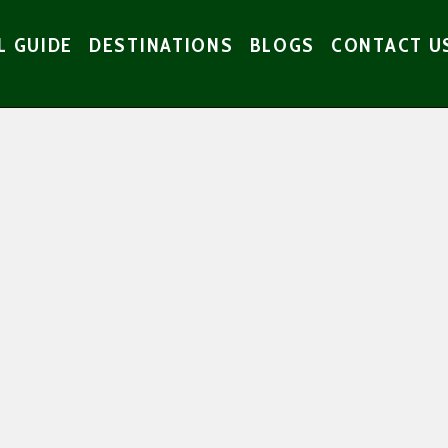
L GUIDE
DESTINATIONS
BLOGS
CONTACT U