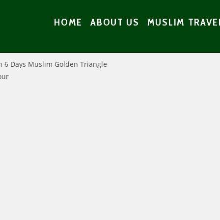
HOME
ABOUT US
MUSLIM TRAVE