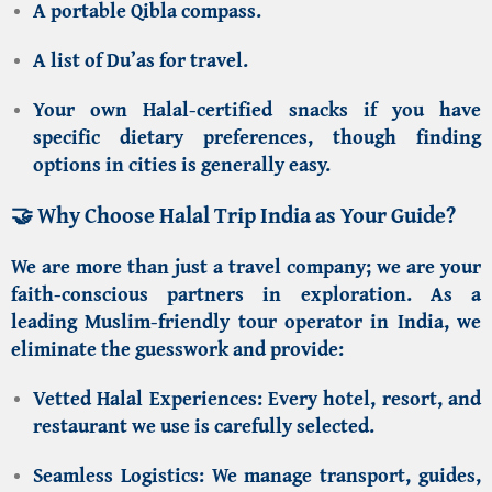
A portable Qibla compass.
A list of Du’as for travel.
Your own Halal-certified snacks if you have
specific dietary preferences, though finding
options in cities is generally easy.
🤝 Why Choose Halal Trip India as Your Guide?
We are more than just a travel company; we are your
faith-conscious partners in exploration. As a
leading
Muslim-friendly tour operator in India
, we
eliminate the guesswork and provide:
Vetted Halal Experiences:
Every hotel, resort, and
restaurant we use is carefully selected.
Seamless Logistics:
We manage transport, guides,