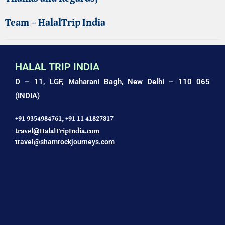
Team – HalalTrip India
HALAL TRIP INDIA
D – 11, LGF, Maharani Bagh,
New Delhi – 110 065
(INDIA)
+91 9354984761,
+91 11 41827817
travel@HalalTripIndia.com
travel@shamrockjourneys.com