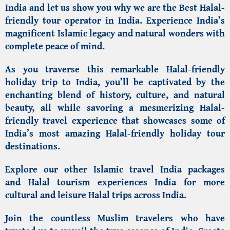
India
and let us show you why we are the
Best Halal-
friendly tour operator in India
.
Experience India’s
magnificent Islamic legacy and natural wonders with
complete peace of mind.
As you traverse this remarkable Halal-friendly
holiday trip to India, you’ll be captivated by the
enchanting blend of history, culture, and natural
beauty, all while savoring a mesmerizing Halal-
friendly travel experience that showcases some of
India’s most
amazing Halal-friendly holiday tour
destinations
.
Explore our other
Islamic travel India
packages
and
Halal tourism experiences India
for more
cultural and leisure Halal trips across India.
Join the countless Muslim travelers who have