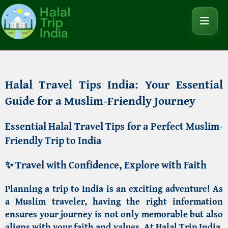
Halal Travel Tips India: Your Essential
Guide for a Muslim-Friendly Journey
Essential Halal Travel Tips for a Perfect Muslim-
Friendly Trip to India
✨
Travel with Confidence, Explore with Faith
Planning a trip to India is an exciting adventure! As
a Muslim traveler, having the right information
ensures your journey is not only memorable but also
aligns with your faith and values. At
Halal Trip India
,