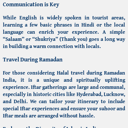
Communication is Key
While English is widely spoken in tourist areas,
learning a few basic phrases in Hindi or the local
language can enrich your experience. A simple
“Salaam” or “Shukriya” (Thank you) goes a long way
in building a warm connection with locals.
Travel During Ramadan
For those considering
Halal travel during Ramadan
India
, it is a unique and spiritually uplifting
experience. Iftar gatherings are large and communal,
especially in historic cities like Hyderabad, Lucknow,
and Delhi. We can tailor your itinerary to include
special Iftar experiences and ensure your suhoor and
Iftar meals are arranged without hassle.