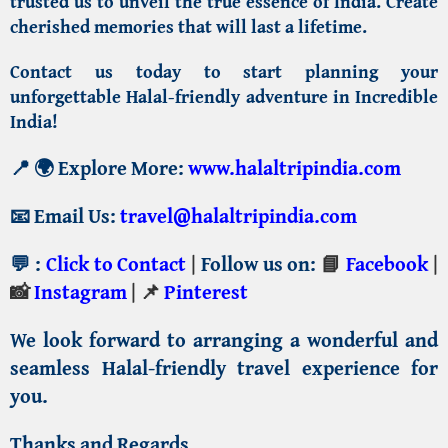
trusted us to unveil the true essence of India. Create
cherished memories that will last a lifetime.
Contact us
today to start planning your
unforgettable Halal-friendly adventure in Incredible
India!
📍
🌍 Explore More:
www.halaltripindia.com
📧
Email Us:
travel@halaltripindia.com
💬
:
Click to Contact
|
Follow us on:
📘
Facebook
|
📸
Instagram
| 📌
Pinterest
We look forward to arranging a wonderful and
seamless Halal-friendly travel experience for
you.
Thanks and Regards,