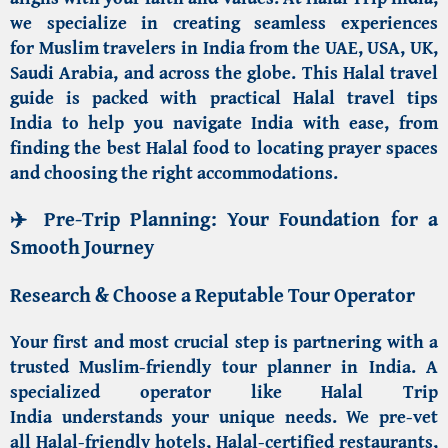
we specialize in creating seamless experiences
for
Muslim travelers in India from the UAE, USA, UK,
Saudi Arabia
, and across the globe. This
Halal travel
guide
is packed with practical
Halal travel tips
India
to help you navigate India with ease, from
finding the best
Halal food
to locating prayer spaces
and choosing the right accommodations.
✈️ Pre-Trip Planning: Your Foundation for a
Smooth Journey
Research & Choose a Reputable Tour Operator
Your first and most crucial step is partnering with a
trusted
Muslim-friendly tour planner in India
. A
specialized operator like
Halal Trip
India
understands your unique needs. We pre-vet
all
Halal-friendly hotels
,
Halal-certified restaurants
,