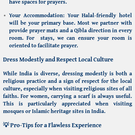
have spaces for prayers.
Your Accommodation:
Your
Halal-friendly hotel
will be your primary base. Most we partner with
provide prayer mats and a Qibla direction in every
room. For stays, we can ensure your room is
oriented to facilitate prayer.
Dress Modestly and Respect Local Culture
While India is diverse, dressing modestly is both a
religious practice and a sign of respect for the local
culture, especially when visiting religious sites of all
faiths. For women, carrying a scarf is always useful.
This is particularly appreciated when visiting
mosques or
Islamic heritage sites in India
.
💡 Pro-Tips for a Flawless Experience