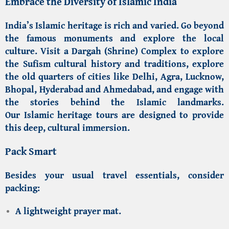
Embrace the Diversity of Islamic India
India’s Islamic heritage is rich and varied. Go beyond
the famous monuments and explore the local
culture. Visit a Dargah (Shrine) Complex to explore
the
Sufism cultural history and traditions
, explore
the old quarters of cities like Delhi, Agra, Lucknow,
Bhopal, Hyderabad and Ahmedabad, and engage with
the stories behind the
Islamic landmarks
.
Our
Islamic heritage tours
are designed to provide
this deep, cultural immersion.
Pack Smart
Besides your usual travel essentials, consider
packing:
A lightweight prayer mat.