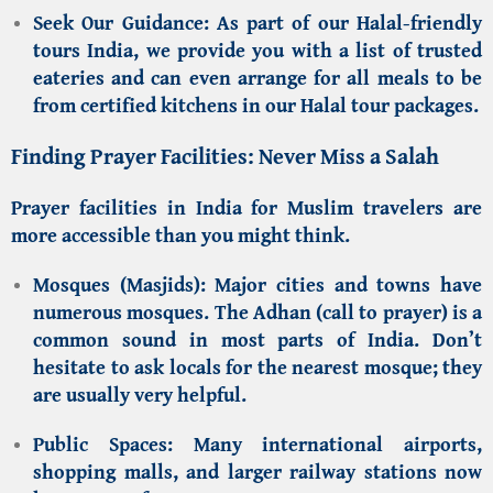
Seek Our Guidance:
As part of our
Halal-friendly
tours India
, we provide you with a list of trusted
eateries and can even arrange for all meals to be
from certified kitchens in our
Halal tour packages
.
Finding Prayer Facilities: Never Miss a Salah
Prayer facilities in India for Muslim travelers
are
more accessible than you might think.
Mosques (Masjids):
Major cities and towns have
numerous mosques. The Adhan (call to prayer) is a
common sound in most parts of India. Don’t
hesitate to ask locals for the nearest mosque; they
are usually very helpful.
Public Spaces:
Many international airports,
shopping malls, and larger railway stations now