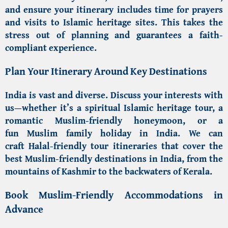
and ensure your itinerary includes time for prayers
and visits to
Islamic heritage sites
. This takes the
stress out of planning and guarantees a faith-
compliant experience.
Plan Your Itinerary Around Key Destinations
India is vast and diverse. Discuss your interests with
us—whether it’s a spiritual
Islamic heritage tour
, a
romantic
Muslim-friendly honeymoon
, or a
fun
Muslim family holiday in India
. We can
craft
Halal-friendly tour itineraries
that cover the
best
Muslim-friendly destinations in India
, from the
mountains of Kashmir to the backwaters of Kerala.
Book Muslim-Friendly Accommodations in
Advance