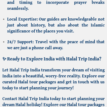
and timing to incorporate prayer breaks
seamlessly.
Local Expertise:
Our guides are knowledgeable not
just about history, but also about the
Islamic
significance
of the places you visit.
24/7 Support:
Travel with the peace of mind that
we are just a phone call away.
✨ Ready to Explore India with Halal Trip India?
Let
Halal Trip India
transform your dream of visiting
India into a beautiful, worry-free reality. Explore our
curated Halal tour packages and get in touch with us
today to start planning your journey!
Contact Halal Trip India
today to start planning your
dream Halal holiday!
Explore our
Halal tour packages