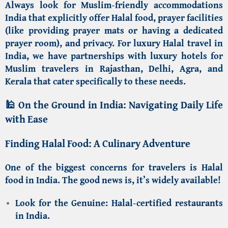
Always look for
Muslim-friendly accommodations
India
that explicitly offer Halal food, prayer facilities
(like providing prayer mats or having a dedicated
prayer room), and privacy. For
luxury Halal travel in
India
, we have partnerships with
luxury hotels for
Muslim travelers in Rajasthan, Delhi, Agra, and
Kerala
that cater specifically to these needs.
🕌 On the Ground in India: Navigating Daily Life
with Ease
Finding Halal Food: A Culinary Adventure
One of the biggest concerns for travelers is
Halal
food in India
. The good news is, it’s widely available!
Look for the Genuine:
Halal-certified restaurants
in India
.