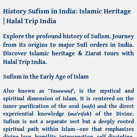
History Sufism in India: Islamic Heritage
| Halal Trip India
Explore the profound history of Sufism. Journey
from its origins to major
Sufi orders in India
.
Discover Islamic heritage & Ziarat tours with
Halal Trip India
.
Sufism in the Early Age of Islam
Also known as ‘
Tasawwuf
‘
, is the mystical and
spiritual dimension of
Islam
. It is centered on the
inner purification of the soul (
nafs
) and the direct
experiential knowledge (
ma‘rifah
) of the Divine.
Sufism is not a separate sect but a deeply rooted
spiritual path within Islam—one that emphasizes
divine love, humility, introspection, self-discipline,