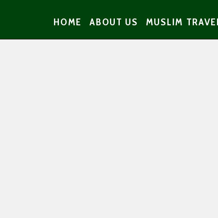
HOME
ABOUT US
MUSLIM TRAVE