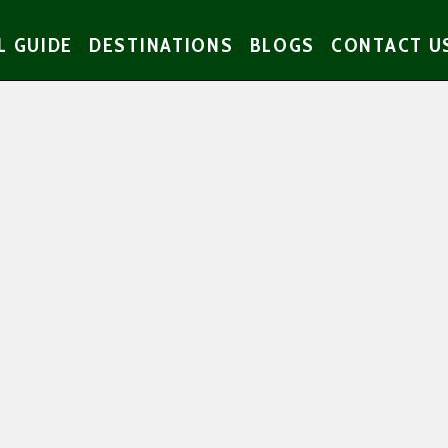
L GUIDE
DESTINATIONS
BLOGS
CONTACT U