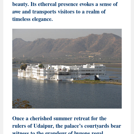
beauty. Its ethereal presence evokes a sense of
awe and transports visitors to a realm of
timeless elegance.
Once a cherished summer retreat for the
rulers of Udaipur, the palace’s courtyards bear
witness to the grandeur of bygone regal