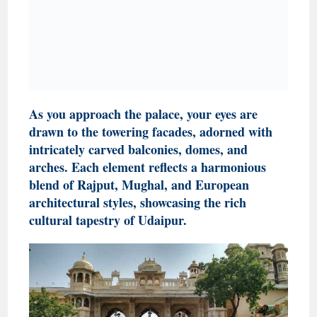
As you approach the palace, your eyes are
drawn to the towering facades, adorned with
intricately carved balconies, domes, and
arches. Each element reflects a harmonious
blend of Rajput, Mughal, and European
architectural styles, showcasing the rich
cultural tapestry of Udaipur.