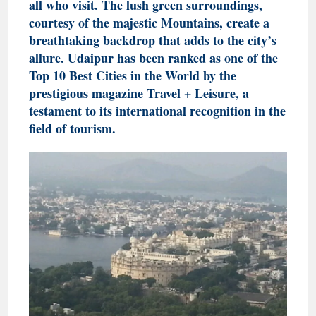
all who visit. The lush green surroundings,
courtesy of the majestic Mountains, create a
breathtaking backdrop that adds to the city’s
allure. Udaipur has been ranked as one of the
Top 10 Best Cities in the World by the
prestigious magazine Travel + Leisure, a
testament to its international recognition in the
field of tourism.