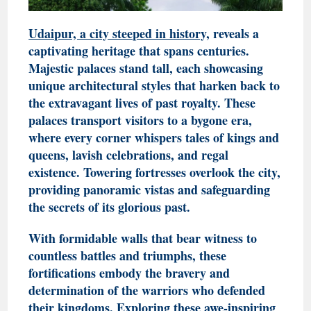
Udaipur, a city steeped in history,
reveals a
captivating heritage that spans centuries.
Majestic palaces stand tall, each showcasing
unique architectural styles that harken back to
the extravagant lives of past royalty. These
palaces transport visitors to a bygone era,
where every corner whispers tales of kings and
queens, lavish celebrations, and regal
existence. Towering fortresses overlook the city,
providing panoramic vistas and safeguarding
the secrets of its glorious past.
With formidable walls that bear witness to
countless battles and triumphs, these
fortifications embody the bravery and
determination of the warriors who defended
their kingdoms. Exploring these awe-inspiring