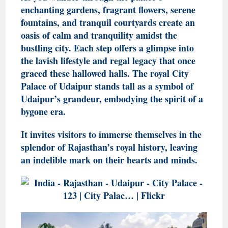
enchanting gardens, fragrant flowers, serene
fountains, and tranquil courtyards create an
oasis of calm and tranquility amidst the
bustling city. Each step offers a glimpse into
the lavish lifestyle and regal legacy that once
graced these hallowed halls. The royal City
Palace of Udaipur stands tall as a symbol of
Udaipur’s grandeur, embodying the spirit of a
bygone era.
It invites visitors to immerse themselves in the
splendor of Rajasthan’s royal history, leaving
an indelible mark on their hearts and minds.