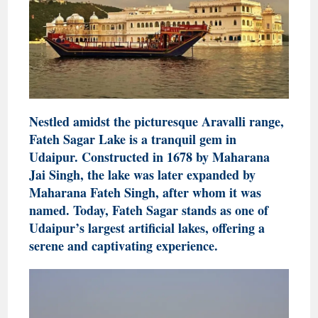
Nestled amidst the picturesque Aravalli range,
Fateh Sagar Lake is a tranquil gem in
Udaipur. Constructed in 1678 by Maharana
Jai Singh, the lake was later expanded by
Maharana Fateh Singh, after whom it was
named. Today, Fateh Sagar stands as one of
Udaipur’s largest artificial lakes, offering a
serene and captivating experience.