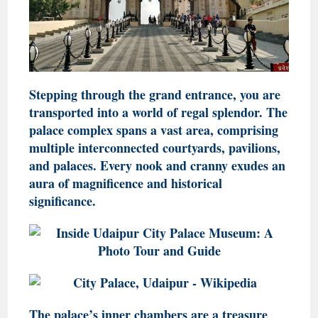
Stepping through the grand entrance, you are
transported into a world of regal splendor. The
palace complex spans a vast area, comprising
multiple interconnected courtyards, pavilions,
and palaces. Every nook and cranny exudes an
aura of magnificence and historical
significance.
The palace’s inner chambers are a treasure