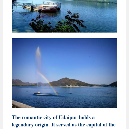
The romantic city of Udaipur holds a
legendary origin. It served as the capital of the