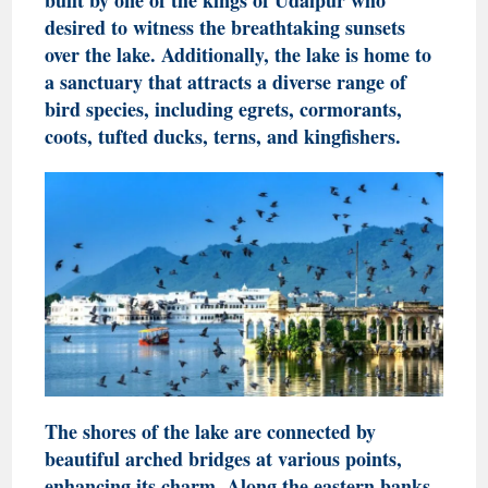
desired to witness the breathtaking sunsets
over the lake. Additionally, the lake is home to
a sanctuary that attracts a diverse range of
bird species, including egrets, cormorants,
coots, tufted ducks, terns, and kingfishers.
The shores of the lake are connected by
beautiful arched bridges at various points,
enhancing its charm. Along the eastern banks