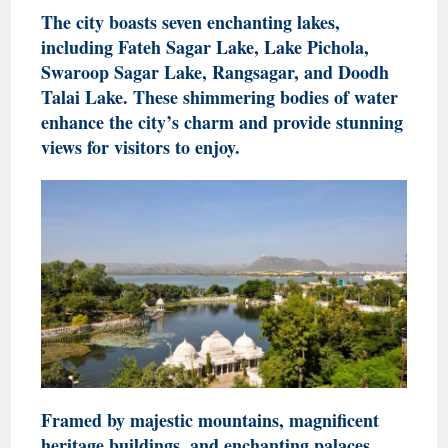
The city boasts seven enchanting lakes,
including Fateh Sagar Lake, Lake Pichola,
Swaroop Sagar Lake, Rangsagar, and Doodh
Talai Lake. These shimmering bodies of water
enhance the city’s charm and provide stunning
views for visitors to enjoy.
Framed by majestic mountains, magnificent
heritage buildings, and enchanting palaces,