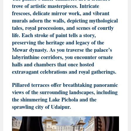
trove of artistic masterpieces. Intricate
frescoes, delicate mirror work, and vibrant
murals adorn the walls, depicting mythological
tales, royal processions, and scenes of courtly
life. Each stroke of paint tells a story,
preserving the heritage and legacy of the
Mewar dynasty
. As you traverse the palace’s
labyrinthine corridors, you encounter ornate
halls and chambers that once hosted
extravagant celebrations and royal gatherings.
Pillared terraces offer breathtaking panoramic
views of the surrounding landscapes, including
the shimmering Lake Pichola and the
sprawling city of Udaipur.