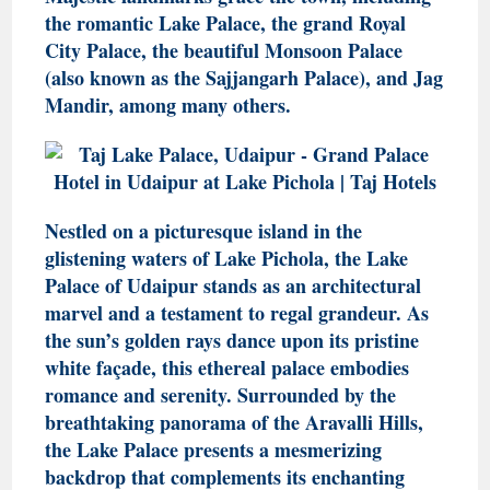
the romantic Lake Palace, the grand Royal
City Palace, the beautiful Monsoon Palace
(also known as the Sajjangarh Palace), and Jag
Mandir, among many others.
Nestled on a picturesque island in the
glistening waters of Lake Pichola, the Lake
Palace of Udaipur stands as an architectural
marvel and a testament to regal grandeur. As
the sun’s golden rays dance upon its pristine
white façade, this ethereal palace embodies
romance and serenity. Surrounded by the
breathtaking panorama of the Aravalli Hills,
the Lake Palace presents a mesmerizing
backdrop that complements its enchanting