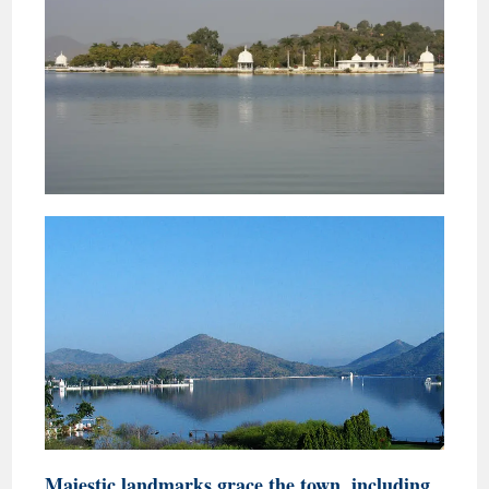
Majestic landmarks grace the town, including