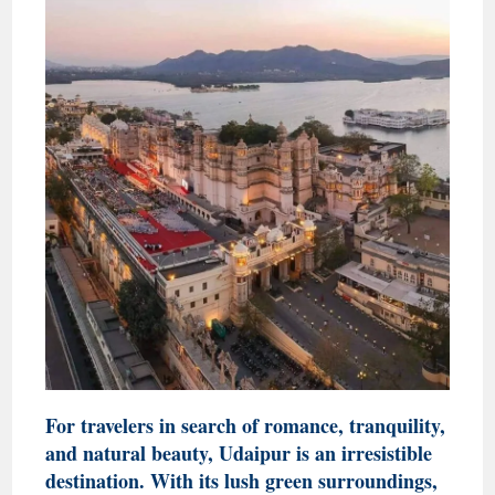
For travelers in search of romance, tranquility,
and natural beauty, Udaipur is an irresistible
destination. With its lush green surroundings,