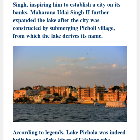
Singh, inspiring him to establish a city on its
banks. Maharana Udai Singh II further
expanded the lake after the city was
constructed by submerging Picholi village,
from which the lake derives its name.
According to legends, Lake Pichola was indeed
built by one of the kings of Udaipur who