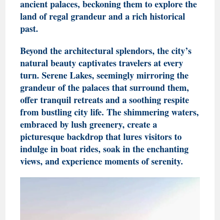
ancient palaces, beckoning them to explore the
land of regal grandeur and a rich historical
past.
Beyond the architectural splendors, the city’s
natural beauty captivates travelers at every
turn. Serene Lakes, seemingly mirroring the
grandeur of the palaces that surround them,
offer tranquil retreats and a soothing respite
from bustling city life. The shimmering waters,
embraced by lush greenery, create a
picturesque backdrop that lures visitors to
indulge in boat rides, soak in the enchanting
views, and experience moments of serenity.