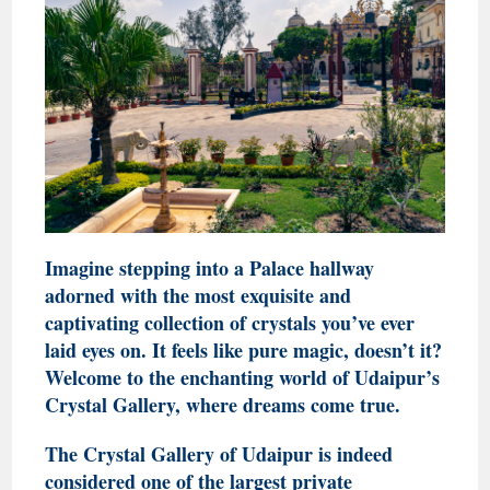
Imagine stepping into a Palace hallway
adorned with the most exquisite and
captivating collection of crystals you’ve ever
laid eyes on. It feels like pure magic, doesn’t it?
Welcome to the enchanting world of Udaipur’s
Crystal Gallery, where dreams come true.
The Crystal Gallery of Udaipur is indeed
considered one of the largest private