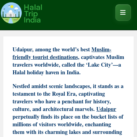
Udaipur, among the world’s best
Muslim-
friendly tourist destinations,
captivates Muslim
travelers worldwide, called the ‘Lake City’—a
Halal holiday haven in India.
Nestled amidst scenic landscapes, it stands as a
testament to the Royal Era, captivating
travelers who have a penchant for history,
culture, and architectural marvels.
Udaipur
perpetually finds its place on the bucket lists of
millions of visitors worldwide, enchanting
them with its charming lakes and surrounding