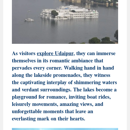
As visitors
explore Udaipur,
they can immerse
themselves in its romantic ambiance that
pervades every corner. Walking hand in hand
along the lakeside promenades, they witness
the captivating interplay of shimmering waters
and verdant surroundings. The lakes become a
playground for romance, inviting boat rides,
leisurely movements, amazing views, and
unforgettable moments that leave an
everlasting mark on their hearts.