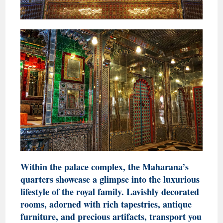
Within the palace complex, the Maharana’s
quarters showcase a glimpse into the luxurious
lifestyle of the royal family. Lavishly decorated
rooms, adorned with rich tapestries, antique
furniture, and precious artifacts, transport you