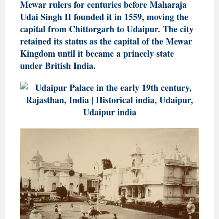
Mewar rulers for centuries before Maharaja
Udai Singh II founded it in 1559, moving the
capital from Chittorgarh to Udaipur. The city
retained its status as the capital of the Mewar
Kingdom until it became a princely state
under British India.