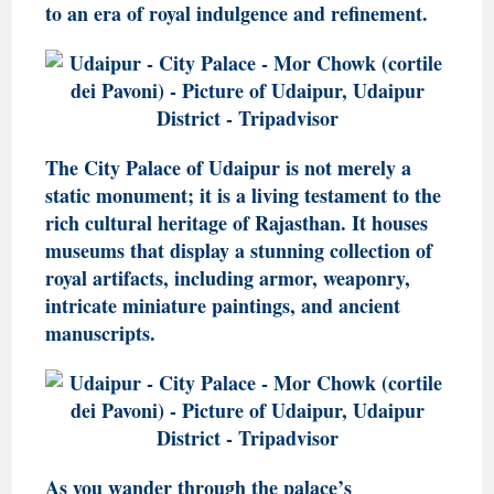
to an era of royal indulgence and refinement.
The City Palace of Udaipur is not merely a
static monument; it is a living testament to the
rich cultural heritage of Rajasthan. It houses
museums that display a stunning collection of
royal artifacts, including armor, weaponry,
intricate miniature paintings, and ancient
manuscripts.
As you wander through the palace’s