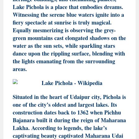
Lake Pichola is a place that embodies dreams.
Witnessing the serene blue waters ignite into a
fiery spectacle at sunrise is truly magical.
Equally mesmerizing is observing the grey-
green mountains cast elongated shadows on the
water as the sun sets, while sparkling stars
dance upon the rippling surface, blending with
the lights emanating from the surrounding
areas.
Situated in the heart of Udaipur city, Pichola is
one of the city’s oldest and largest lakes. Its
construction dates back to 1362 when Pichhu
Bajanara built it during the reign of Maharana
Lakha. According to legends, the lake’s
captivating beauty captivated Maharana Udai