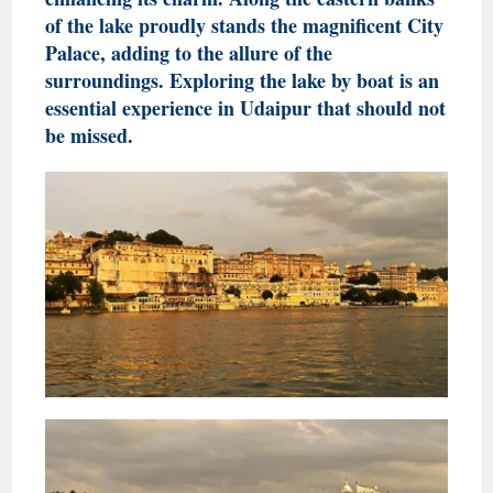
of the lake proudly stands the magnificent City
Palace, adding to the allure of the
surroundings. Exploring the lake by boat is an
essential experience in Udaipur that should not
be missed.