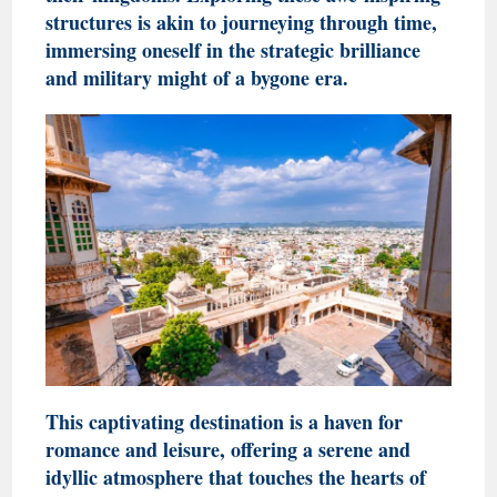
structures is akin to journeying through time,
immersing oneself in the strategic brilliance
and military might of a bygone era.
This captivating destination is a haven for
romance and leisure, offering a serene and
idyllic atmosphere that touches the hearts of