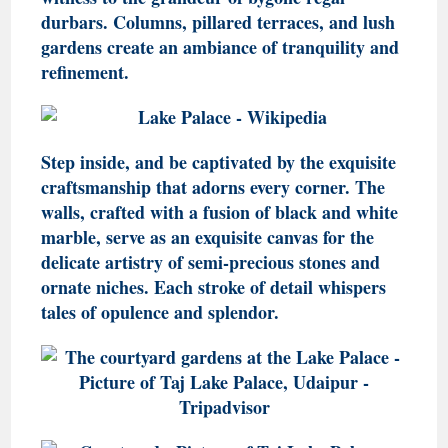
durbars. Columns, pillared terraces, and lush
gardens create an ambiance of tranquility and
refinement.
Step inside, and be captivated by the exquisite
craftsmanship that adorns every corner. The
walls, crafted with a fusion of black and white
marble, serve as an exquisite canvas for the
delicate artistry of semi-precious stones and
ornate niches. Each stroke of detail whispers
tales of opulence and splendor.