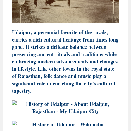
Udaipur, a perennial favorite of the royals,
carries a rich cultural heritage from times long
gone. It strikes a delicate balance between
preserving ancient rituals and traditions while
embracing modern advancements and changes
in lifestyle. Like other towns in the royal state
of Rajasthan, folk dance and music play a
significant role in enriching the city’s cultural
tapestry.