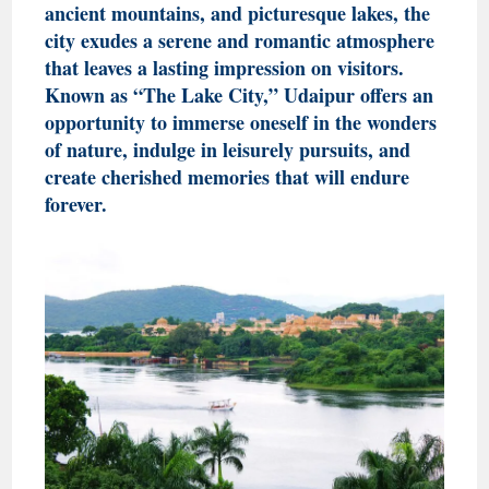
ancient mountains, and picturesque lakes, the
city exudes a serene and romantic atmosphere
that leaves a lasting impression on visitors.
Known as “The Lake City,” Udaipur offers an
opportunity to immerse oneself in the wonders
of nature, indulge in leisurely pursuits, and
create cherished memories that will endure
forever.