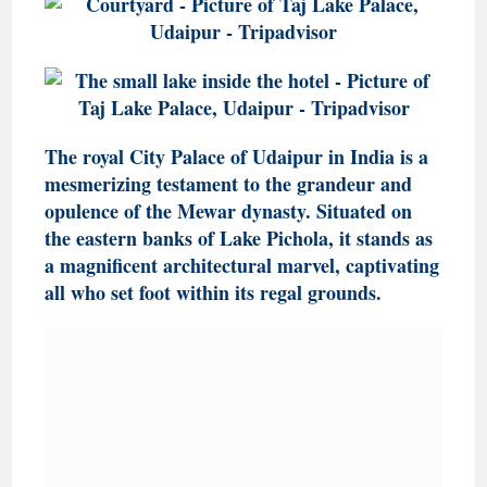
The royal City Palace of Udaipur in India is a
mesmerizing testament to the grandeur and
opulence of the Mewar dynasty. Situated on
the eastern banks of Lake Pichola, it stands as
a magnificent architectural marvel, captivating
all who set foot within its regal grounds.