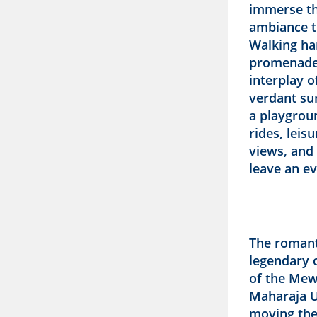
immerse th
ambiance t
Walking ha
promenades
interplay 
verdant su
a playgrou
rides, lei
views, and
leave an ev
The romanti
legendary o
of the Mew
Maharaja Ud
moving the