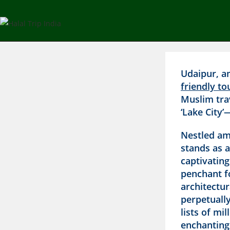
Udaipur, a
friendly to
Muslim tra
‘Lake City’
Nestled ami
stands as a
captivatin
penchant fo
architectu
perpetually
lists of mi
enchanting