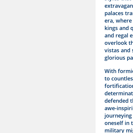
extravagant
palaces tra
era, where
kings and q
and regal e
overlook t
vistas and 
glorious pa
With formi
to countles
fortificat
determinat
defended t
awe-inspiri
journeying
oneself in 
military mi