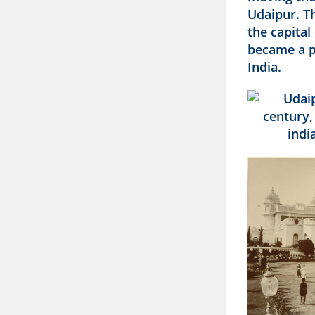
Udaipur. Th
the capital
became a pr
India.