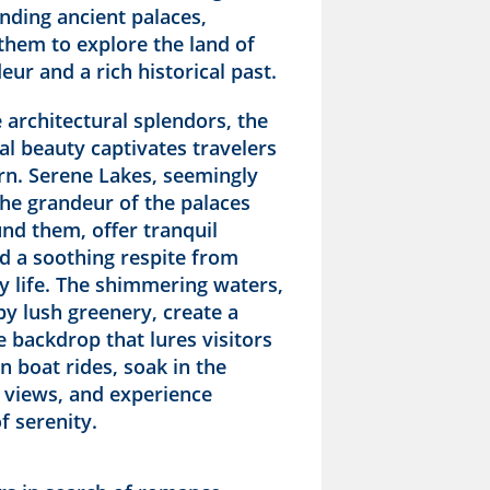
nding ancient palaces,
them to explore the land of
eur and a rich historical past.
 architectural splendors, the
ral beauty captivates travelers
urn. Serene Lakes, seemingly
the grandeur of the palaces
nd them, offer tranquil
d a soothing respite from
ty life. The shimmering waters,
y lush greenery, create a
 backdrop that lures visitors
in boat rides, soak in the
 views, and experience
 serenity.