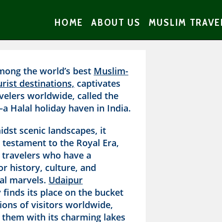
HOME
ABOUT US
MUSLIM TRAVE
mong the world’s best
Muslim-
urist destinations,
captivates
velers worldwide, called the
—a Halal holiday haven in India.
dst scenic landscapes, it
 testament to the Royal Era,
g travelers who have a
r history, culture, and
ral marvels.
Udaipur
 finds its place on the bucket
llions of visitors worldwide,
 them with its charming lakes