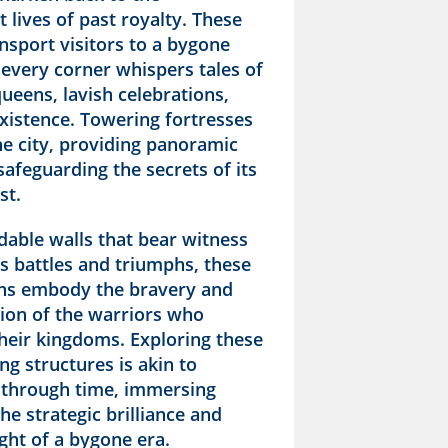
 lives of past royalty. These
nsport visitors to a bygone
 every corner whispers tales of
ueens, lavish celebrations,
xistence. Towering fortresses
he city, providing panoramic
safeguarding the secrets of its
st.
dable walls that bear witness
s battles and triumphs, these
ions embody the bravery and
ion of the warriors who
heir kingdoms. Exploring these
ng structures is akin to
 through time, immersing
the strategic brilliance and
ght of a bygone era.