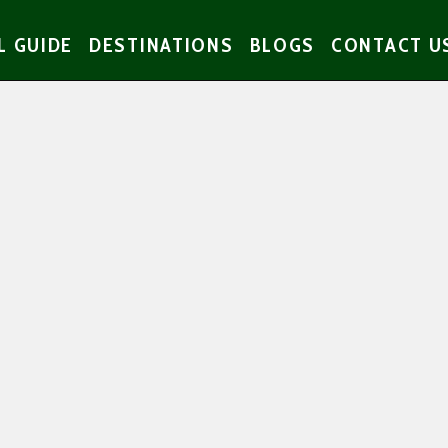
L GUIDE
DESTINATIONS
BLOGS
CONTACT U