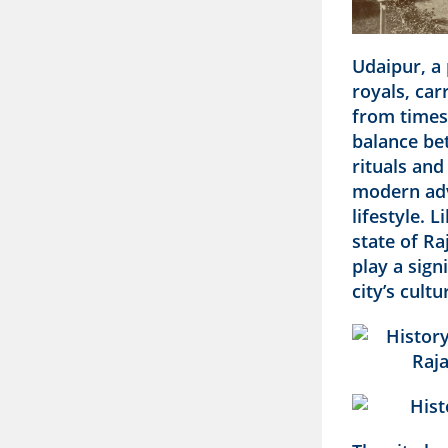
Udaipur, a 
royals, car
from times 
balance be
rituals and
modern ad
lifestyle. 
state of Ra
play a sign
city’s cultu