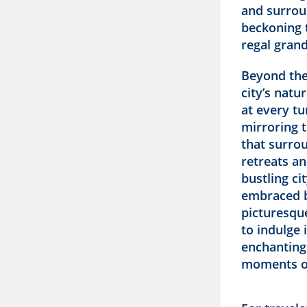
and surrou
beckoning 
regal grand
Beyond the
city’s natu
at every t
mirroring 
that surrou
retreats an
bustling ci
embraced b
picturesque
to indulge 
enchanting
moments of