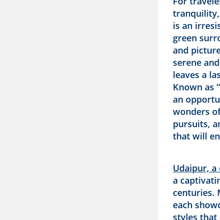
For travele
tranquility
is an irresi
green surr
and picture
serene and
leaves a la
Known as “
an opportu
wonders of 
pursuits, 
that will e
Udaipur, a 
a captivati
centuries. 
each showc
styles that