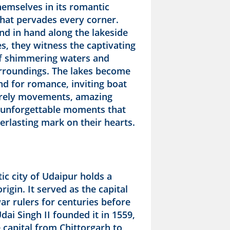
emselves in its romantic
hat pervades every corner.
nd in hand along the lakeside
, they witness the captivating
of shimmering waters and
rroundings. The lakes become
nd for romance, inviting boat
surely movements, amazing
 unforgettable moments that
erlasting mark on their hearts.
c city of Udaipur holds a
rigin. It served as the capital
ar rulers for centuries before
ai Singh II founded it in 1559,
 capital from Chittorgarh to