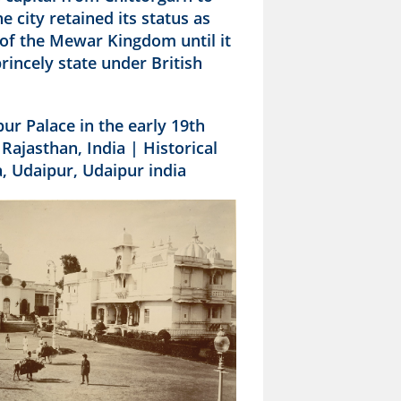
e city retained its status as
 of the Mewar Kingdom until it
incely state under British