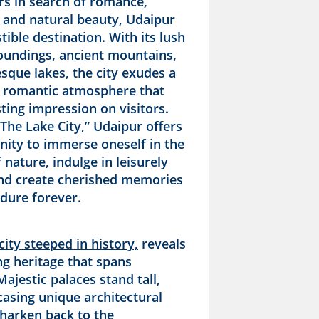
rs in search of romance,
, and natural beauty, Udaipur
stible destination. With its lush
oundings, ancient mountains,
sque lakes, the city exudes a
 romantic atmosphere that
sting impression on visitors.
The Lake City,” Udaipur offers
nity to immerse oneself in the
nature, indulge in leisurely
and create cherished memories
ndure forever.
city steeped in history,
reveals
ng heritage that spans
Majestic palaces stand tall,
asing unique architectural
 harken back to the