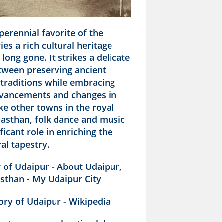
perennial favorite of the
ries a rich cultural heritage
long gone. It strikes a delicate
tween preserving ancient
 traditions while embracing
vancements and changes in
Like other towns in the royal
jasthan, folk dance and music
ificant role in enriching the
ral tapestry.