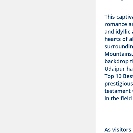
This captiv
romance an
and idylli
hearts of a
surroundin
Mountains,
backdrop th
Udaipur ha
Top 10 Best
prestigious
testament t
in the fiel
As visitors