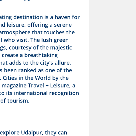
ating destination is a haven for
d leisure, offering a serene
c atmosphere that touches the
ll who visit. The lush green
gs, courtesy of the majestic
 create a breathtaking
at adds to the city’s allure.
s been ranked as one of the
 Cities in the World by the
 magazine Travel + Leisure, a
o its international recognition
d of tourism.
explore Udaipur,
they can