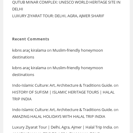
QUTUB MINAR COMPLEX: UNESCO WORLD HERITAGE SITE IN
DELHI
LUXURY ZIYARAT TOUR: DELHI, AGRA, AJMER SHARIF
Recent Comments
kıbrıs araç kiralama
on
Muslim-friendly honeymoon
destinations
kıbrıs araç kiralama
on
Muslim-friendly honeymoon
destinations
Indo-Islamic Culture: Art, Architecture & Traditions Guide.
on
HISTORY OF SUFISM | ISLAMIC HERITAGE TOURS | HALAL
TRIP INDIA
Indo-Islamic Culture: Art, Architecture & Traditions Guide.
on
AMAZING HALAL HOLIDAYS WITH HALAL TRIP INDIA
Luxury Ziyarat Tour | Delhi, Agra, Ajmer | Halal Trip India.
on