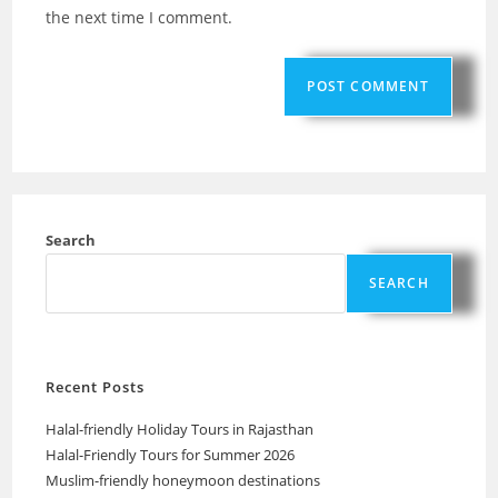
the next time I comment.
Search
SEARCH
Recent Posts
Halal-friendly Holiday Tours in Rajasthan
Halal-Friendly Tours for Summer 2026
Muslim-friendly honeymoon destinations