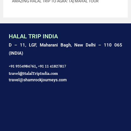
AMAZING HALAL TRIP TO AGRA: TAJ MAHAL TOUR
HALAL TRIP INDIA
D – 11, LGF, Maharani Bagh,
New Delhi – 110 065
(INDIA)
+91 9354984761,
+91 11 41827817
travel@HalalTripIndia.com
travel@shamrockjourneys.com