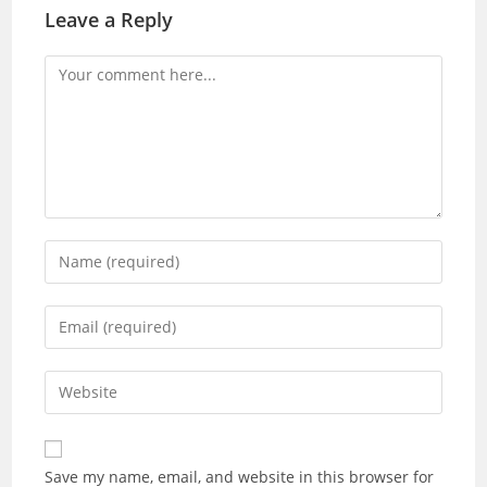
Leave a Reply
Save my name, email, and website in this browser for