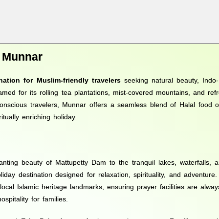
o Munnar
nation for Muslim-friendly travelers
seeking natural beauty, Indo-I
amed for its rolling tea plantations, mist-covered mountains, and ref
conscious travelers, Munnar offers a seamless blend of Halal food opt
ually enriching holiday.
nting beauty of Mattupetty Dam to the tranquil lakes, waterfalls, 
liday destination designed for relaxation, spirituality, and adventure
local Islamic heritage landmarks, ensuring prayer facilities are alway
pitality for families.