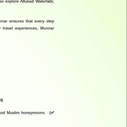
o explore Attukad Waterfalls,
unnar ensures that every step
y travel experiences, Munnar
m
)
ys and Muslim honeymoons. (
✅