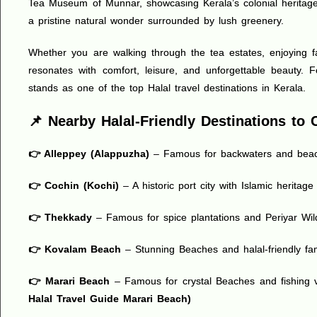
Tea Museum of Munnar, showcasing Kerala’s colonial heritage;
a pristine natural wonder surrounded by lush greenery.
Whether you are walking through the tea estates, enjoying fa
resonates with comfort, leisure, and unforgettable beauty. 
stands as one of the top Halal travel destinations in Kerala.
📌 Nearby Halal-Friendly Destinations t
👉 Alleppey (Alappuzha)
– Famous for backwaters and bea
👉 Cochin (Kochi)
– A historic port city with Islamic heritag
👉 Thekkady
– Famous for spice plantations and Periyar Wild
👉 Kovalam Beach
– Stunning Beaches and halal-friendly f
👉 Marari Beach
– Famous for crystal Beaches and fishing v
Halal Travel Guide Marari Beach
)