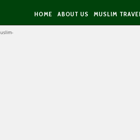
HOME
ABOUT US
MUSLIM TRAVE