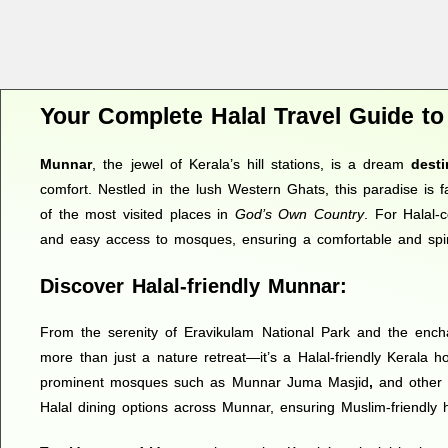
Your Complete Halal Travel Guide t
Munnar
, the jewel of Kerala’s hill stations, is a dream
desti
comfort. Nestled in the lush Western Ghats, this paradise is f
of the most visited places in
God’s Own Country
. For Halal-
and easy access to mosques, ensuring a comfortable and spirit
Discover Halal-friendly Munnar:
From the serenity of Eravikulam National Park and the encha
more than just a nature retreat—it’s a Halal-friendly Kerala ho
prominent mosques such as Munnar Juma Masjid
,
and other 
Halal dining options across Munnar, ensuring Muslim-friendly hos