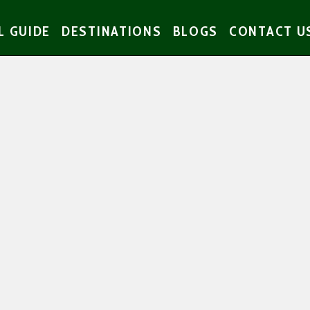
L GUIDE
DESTINATIONS
BLOGS
CONTACT U