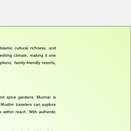
slamic cultural richness, and
reshing climate, making it one
ions, family-friendly resorts,
and spice gardens, Munnar is
. Muslim travelers can explore
s within reach. With authentic