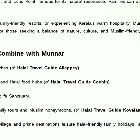
 and Echo Point, famous for its natural resonance. Families can als
mily-friendly resorts, or experiencing Kerala’s warm hospitality, M
For those seeking a balance of nature, culture, and Muslim-friendl
o Combine with Munnar
ches (
✅
Halal Travel Guide Alleppey
)
e and Halal food hubs (
✅
Halal Travel Guide Cochin
)
life Sanctuary.
amily tours and Muslim honeymoons. (
✅
Halal Travel Guide Kovala
illage and prime destinations leisure halal-friendly family holida