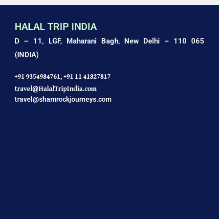
HALAL TRIP INDIA
D – 11, LGF, Maharani Bagh,
New Delhi – 110 065
(INDIA)
+91 9354984761,
+91 11 41827817
travel@HalalTripIndia.com
travel@shamrockjourneys.com