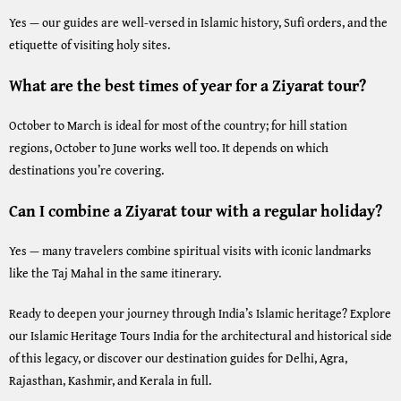
Yes — our guides are well-versed in Islamic history, Sufi orders, and the
etiquette of visiting holy sites.
What are the best times of year for a Ziyarat tour?
October to March is ideal for most of the country; for hill station
regions, October to June works well too. It depends on which
destinations you’re covering.
Can I combine a Ziyarat tour with a regular holiday?
Yes — many travelers combine spiritual visits with iconic landmarks
like the Taj Mahal in the same itinerary.
Ready to deepen your journey through India’s Islamic heritage? Explore
our
Islamic Heritage Tours India
for the architectural and historical side
of this legacy, or discover our destination guides for
Delhi
,
Agra
,
Rajasthan
,
Kashmir
, and
Kerala
in full.