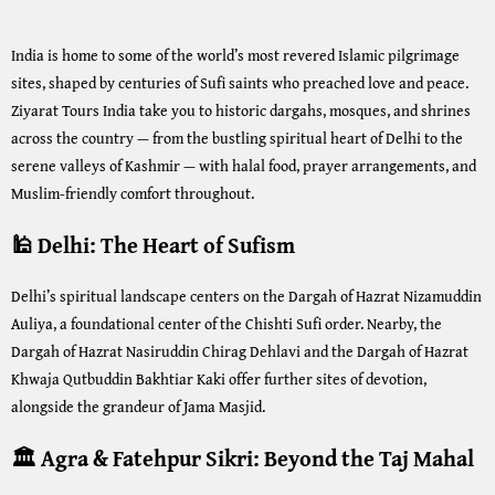
India is home to some of the world’s most revered Islamic pilgrimage
sites, shaped by centuries of Sufi saints who preached love and peace.
Ziyarat Tours India take you to historic dargahs, mosques, and shrines
across the country — from the bustling spiritual heart of Delhi to the
serene valleys of Kashmir — with halal food, prayer arrangements, and
Muslim-friendly comfort throughout.
🕌 Delhi: The Heart of Sufism
Delhi’s spiritual landscape centers on the Dargah of Hazrat Nizamuddin
Auliya, a foundational center of the Chishti Sufi order. Nearby, the
Dargah of Hazrat Nasiruddin Chirag Dehlavi and the Dargah of Hazrat
Khwaja Qutbuddin Bakhtiar Kaki offer further sites of devotion,
alongside the grandeur of Jama Masjid.
🏛️ Agra & Fatehpur Sikri: Beyond the Taj Mahal