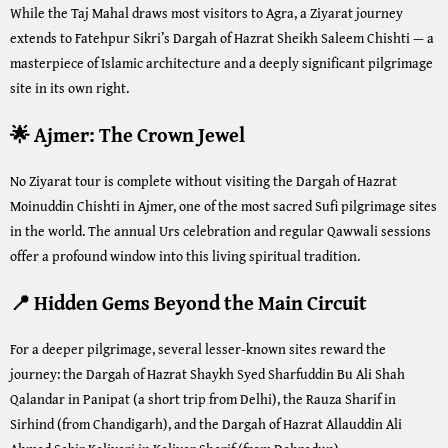
While the Taj Mahal draws most visitors to Agra, a Ziyarat journey
extends to Fatehpur Sikri’s Dargah of Hazrat Sheikh Saleem Chishti — a
masterpiece of Islamic architecture and a deeply significant pilgrimage
site in its own right.
🌟 Ajmer: The Crown Jewel
No Ziyarat tour is complete without visiting the Dargah of Hazrat
Moinuddin Chishti in Ajmer, one of the most sacred Sufi pilgrimage sites
in the world. The annual Urs celebration and regular Qawwali sessions
offer a profound window into this living spiritual tradition.
📍 Hidden Gems Beyond the Main Circuit
For a deeper pilgrimage, several lesser-known sites reward the
journey: the Dargah of Hazrat Shaykh Syed Sharfuddin Bu Ali Shah
Qalandar in Panipat (a short trip from Delhi), the Rauza Sharif in
Sirhind (from Chandigarh), and the Dargah of Hazrat Allauddin Ali