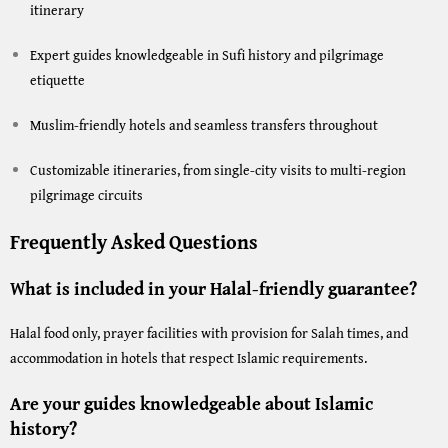
itinerary
Expert guides knowledgeable in Sufi history and pilgrimage
etiquette
Muslim-friendly hotels and seamless transfers throughout
Customizable itineraries, from single-city visits to multi-region
pilgrimage circuits
Frequently Asked Questions
What is included in your Halal-friendly guarantee?
Halal food only, prayer facilities with provision for Salah times, and
accommodation in hotels that respect Islamic requirements.
Are your guides knowledgeable about Islamic
history?