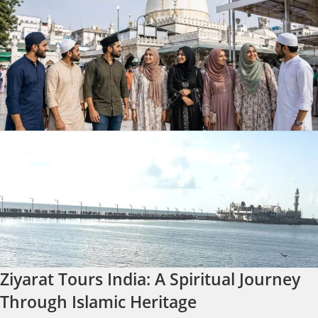
Ziyarat Tours India: A Spiritual Journey
Through Islamic Heritage