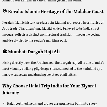
Ahmad Sabir Kaliyari in Kaliyar Sharif (from Dehradun).
🌴 Kerala: Islamic Heritage of the Malabar Coast
Kerala’s Islamic history predates the Mughal era, rooted in centuries of
Arab trade. Cheraman Juma Masjid, widely believed to be India’s first
mosque, reflects a distinct architectural tradition — modest, wooden,
and deeply tied to the region’s maritime past.
🕋 Mumbai: Dargah Haji Ali
Rising directly from the Arabian Sea, the Dargah Haji Ali is one of India’s
most visually striking pilgrimage sites, connected to the mainland by a
narrow causeway and drawing devotees of all faiths.
Why Choose Halal Trip India for Your Ziyarat
Journey
Halal-certified meals and prayer arrangements built into every