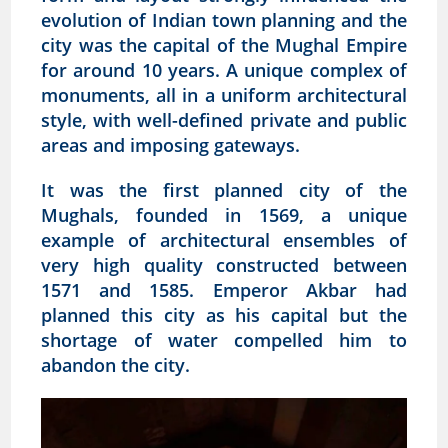
evolution of Indian town planning and the
city was the capital of the Mughal Empire
for around 10 years. A unique complex of
monuments, all in a uniform architectural
style, with well-defined private and public
areas and imposing gateways.
It was the first planned city of the
Mughals, founded in 1569, a unique
example of architectural ensembles of
very high quality constructed between
1571 and 1585. Emperor Akbar had
planned this city as his capital but the
shortage of water compelled him to
abandon the city.