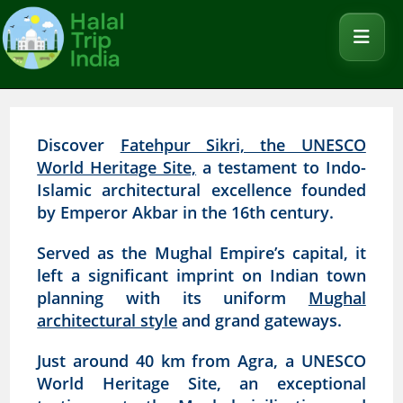
Discover
Fatehpur Sikri, the UNESCO
World Heritage Site,
a testament to Indo-
Islamic architectural excellence founded
by Emperor Akbar in the 16th century.
Served as the Mughal Empire’s capital, it
left a significant imprint on Indian town
planning with its uniform
Mughal
architectural style
and grand gateways.
Just around 40 km from Agra, a UNESCO
World Heritage Site, an exceptional