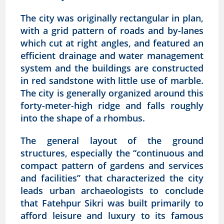
The city was originally rectangular in plan,
with a grid pattern of roads and by-lanes
which cut at right angles, and featured an
efficient drainage and water management
system and the buildings are constructed
in red sandstone with little use of marble.
The city is generally organized around this
forty-meter-high ridge and falls roughly
into the shape of a rhombus.
The general layout of the ground
structures, especially the “continuous and
compact pattern of gardens and services
and facilities” that characterized the city
leads urban archaeologists to conclude
that Fatehpur Sikri was built primarily to
afford leisure and luxury to its famous