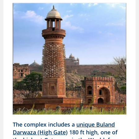
The complex includes a
unique Buland
Darwaza (High Gate)
180 ft high, one of