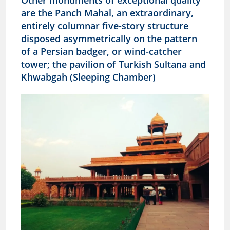
Other monuments of exceptional quality
are the Panch Mahal, an extraordinary,
entirely columnar five-story structure
disposed asymmetrically on the pattern
of a Persian badger, or wind-catcher
tower; the pavilion of Turkish Sultana and
Khwabgah (Sleeping Chamber)