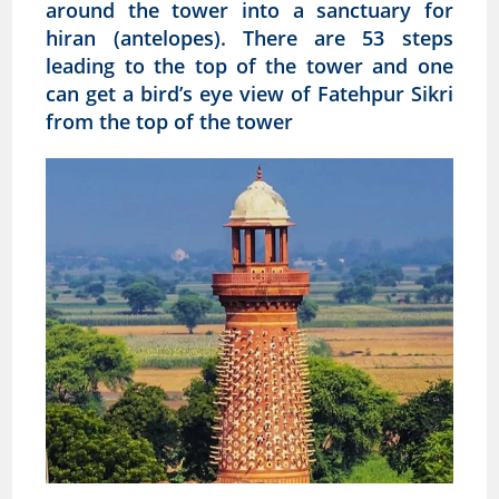
around the tower into a sanctuary for
hiran (antelopes). There are 53 steps
leading to the top of the tower and one
can get a bird’s eye view of Fatehpur Sikri
from the top of the tower