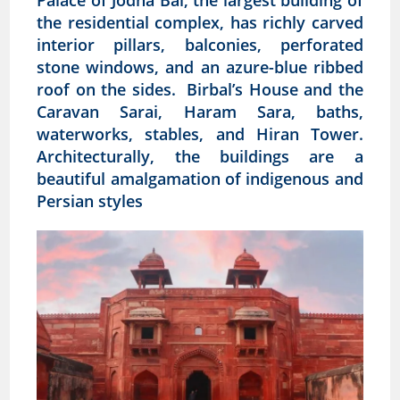
Palace of Jodha Bai, the largest building of
the residential complex, has richly carved
interior pillars, balconies, perforated
stone windows, and an azure-blue ribbed
roof on the sides. Birbal’s House and the
Caravan Sarai, Haram Sara, baths,
waterworks, stables, and Hiran Tower.
Architecturally, the buildings are a
beautiful amalgamation of indigenous and
Persian styles