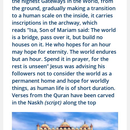
the highest Gateways in the World, from
the ground, gradually making a transition
to a human scale on the inside, it carries
inscriptions in the archway, which
reads
“Isa, Son of Mariam said: The world
is a bridge, pass over it, but build no
houses on it. He who hopes for an hour
may hope for eternity. The world endures
but an hour. Spend it in prayer, for the
rest is unseen” Jesus was advising his
followers not to consider the world as a
permanent home and hope for worldly
things, as human life is of short duration.
Verses from the Quran have been carved
in the Naskh
(script)
along the top