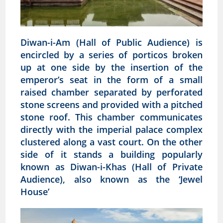
Diwan-i-Am (Hall of Public Audience) is
encircled by a series of porticos broken
up at one side by the insertion of the
emperor’s seat in the form of a small
raised chamber separated by perforated
stone screens and provided with a pitched
stone roof. This chamber communicates
directly with the imperial palace complex
clustered along a vast court. On the other
side of it stands a building popularly
known as Diwan-i-Khas (Hall of Private
Audience), also known as the ‘Jewel
House’