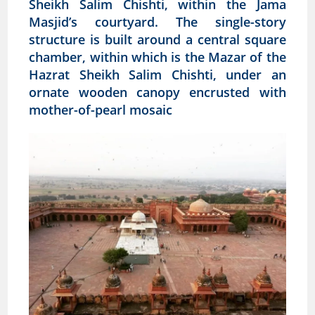
Sheikh Salim Chishti, within the Jama
Masjid’s courtyard. The single-story
structure is built around a central square
chamber, within which is the Mazar of the
Hazrat Sheikh Salim Chishti, under an
ornate wooden canopy encrusted with
mother-of-pearl mosaic