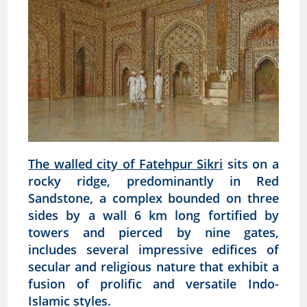
The walled city of Fatehpur Sikri
sits on a
rocky ridge, predominantly in Red
Sandstone, a complex bounded on three
sides by a wall 6 km long fortified by
towers and pierced by nine gates,
includes several impressive edifices of
secular and religious nature that exhibit a
fusion of prolific and versatile Indo-
Islamic styles.