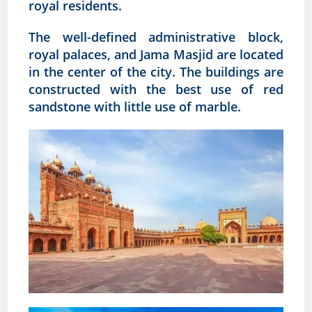
royal residents.
The well-defined administrative block,
royal palaces, and Jama Masjid are located
in the center of the city. The buildings are
constructed with the best use of red
sandstone with little use of marble.