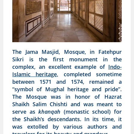
The Jama Masjid, Mosque, in Fatehpur
Sikri is the first monument in the
complex, an excellent example of
Indo-
Islamic heritage,
completed sometime
between 1571 and 1574, remained a
“symbol of Mughal heritage and pride”.
The Mosque was in honor of Hazrat
Shaikh Salim Chishti and was meant to
serve as
khanqah
(monastic school) for
the Shaikh’s descendants. In its time, it
was extolled by various authors and