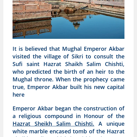
It is believed that Mughal Emperor Akbar
visited the village of Sikri to consult the
Sufi saint Hazrat Shaikh Salim Chishti,
who predicted the birth of an heir to the
Mughal throne. When the prophecy came
true, Emperor Akbar built his new capital
here
Emperor Akbar began the construction of
a religious compound in Honour of the
Hazrat Sheikh Salim Chishti.
A unique
white marble encased tomb of the Hazrat