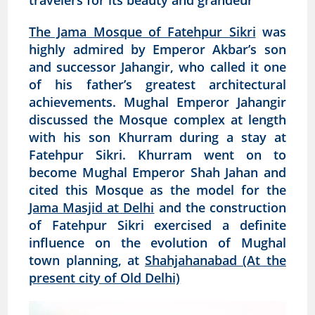
travelers for its beauty and grandeur
The Jama Mosque of Fatehpur Sikri
was
highly admired by Emperor Akbar’s son
and successor Jahangir, who called it one
of his father’s greatest architectural
achievements. Mughal Emperor Jahangir
discussed the Mosque complex at length
with his son Khurram during a stay at
Fatehpur Sikri. Khurram went on to
become Mughal Emperor Shah Jahan and
cited this Mosque as the model for the
Jama Masjid at Delhi
and the construction
of Fatehpur Sikri exercised a definite
influence on the evolution of Mughal
town planning, at
Shahjahanabad (At the
present city of Old Delhi)