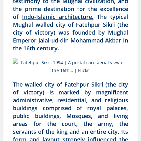
testimony to the Mughal civilization, and
the prime destination for the excellence
of
Indo-Islamic architecture.
The typical
Mughal walled city of Fatehpur Sikri (the
city of victory) was founded by Mughal
Emperor Jalal-ud-din Mohammad Akbar in
the 16th century.
The walled city of Fatehpur Sikri (the city
of victory) is marked by magnificent
administrative, residential, and religious
buildings comprised of royal palaces,
public buildings, Mosques, and living
areas for the court, the army, the
servants of the king and an entire city. Its
form and layout strongly influenced the