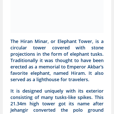
The Hiran Minar, or Elephant Tower, is a
circular tower covered with stone
projections in the form of elephant tusks.
Traditionally it was thought to have been
erected as a memorial to Emperor Akbar’s
favorite elephant, named Hiram. It also
served as a lighthouse for travelers.
It is designed uniquely with its exterior
consisting of many tusks-like spikes. This
21.34m high tower got its name after
Jehangir converted the polo ground