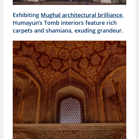
Exhibiting
Mughal architectural brilliance,
Humayun’s Tomb interiors feature rich
carpets and shamiana, exuding grandeur.