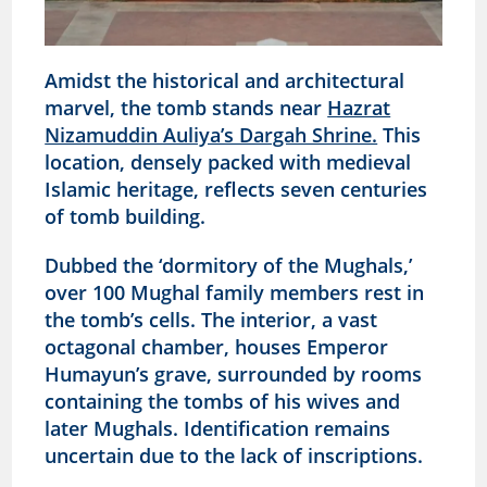
Amidst the historical and architectural
marvel, the tomb stands near
Hazrat
Nizamuddin Auliya’s Dargah Shrine.
This
location, densely packed with medieval
Islamic heritage, reflects seven centuries
of tomb building.
Dubbed the ‘dormitory of the Mughals,’
over 100 Mughal family members rest in
the tomb’s cells. The interior, a vast
octagonal chamber, houses Emperor
Humayun’s grave, surrounded by rooms
containing the tombs of his wives and
later Mughals. Identification remains
uncertain due to the lack of inscriptions.