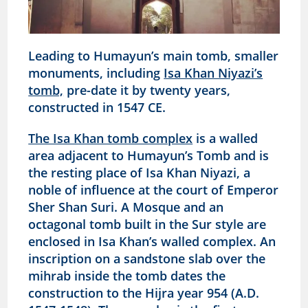
Leading to Humayun’s main tomb, smaller
monuments, including
Isa Khan Niyazi’s
tomb,
pre-date it by twenty years,
constructed in 1547 CE.
The Isa Khan tomb complex
is a walled
area adjacent to Humayun’s Tomb and is
the resting place of Isa Khan Niyazi, a
noble of influence at the court of Emperor
Sher Shan Suri. A Mosque and an
octagonal tomb built in the Sur style are
enclosed in Isa Khan’s walled complex. An
inscription on a sandstone slab over the
mihrab inside the tomb dates the
construction to the Hijra year 954 (A.D.