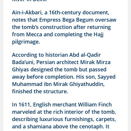
Ain-i-Akbari, a 16th-century document,
notes that Empress Bega Begum oversaw
the tomb’s construction after returning
from Mecca and completing the Hajj
pilgrimage.
According to historian Abd al-Qadir
Bada’uni, Persian architect Mirak Mirza
Ghiyas designed the tomb but passed
away before completion. His son, Sayyed
Muhammad ibn Mirak Ghiyathuddin,
finished the structure.
In 1611, English merchant William Finch
marveled at the rich interior of the tomb,
describing luxurious furnishings, carpets,
and a shamiana above the cenotaph. It