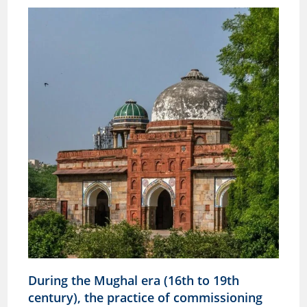
During the Mughal era (16th to 19th
century), the practice of commissioning