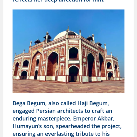
Bega Begum, also called Haji Begum,
engaged Persian architects to craft an
enduring masterpiece.
Emperor Akbar,
Humayun’s son, spearheaded the project,
ensuring an everlasting tribute to his