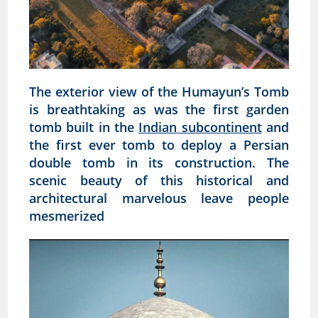
The exterior view of the Humayun’s Tomb
is breathtaking as was the first garden
tomb built in the
Indian subcontinent
and
the first ever tomb to deploy a Persian
double tomb in its construction. The
scenic beauty of this historical and
architectural marvelous leave people
mesmerized