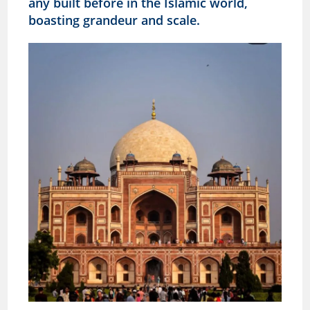
any built before in the Islamic world,
boasting grandeur and scale.