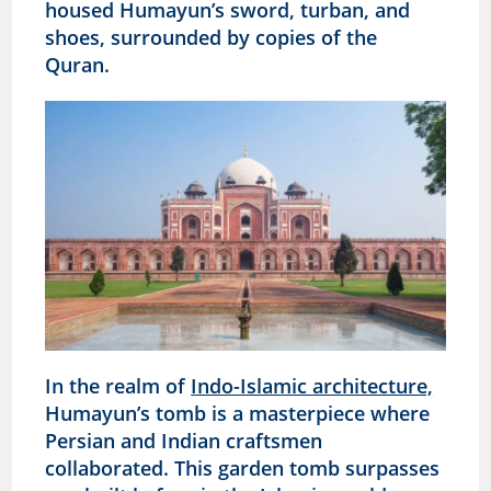
housed Humayun’s sword, turban, and
shoes, surrounded by copies of the
Quran.
In the realm of
Indo-Islamic architecture,
Humayun’s tomb is a masterpiece where
Persian and Indian craftsmen
collaborated. This garden tomb surpasses