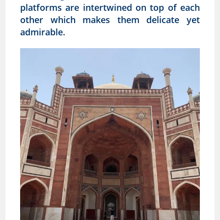
platforms are intertwined on top of each
other which makes them delicate yet
admirable.