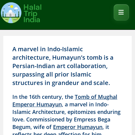
A marvel in Indo-Islamic
architecture, Humayun’s tomb is a
Persian-Indian art collaboration,
surpassing all prior Islamic
structures in grandeur and scale.
In the 16th century, the
Tomb of Mughal
Emperor Humayun,
a marvel in Indo-
Islamic Architecture, epitomizes enduring
love. Commissioned by Empress Bega
Begum, wife of
Emperor Humayun
, it
reflects her deep affection for him.