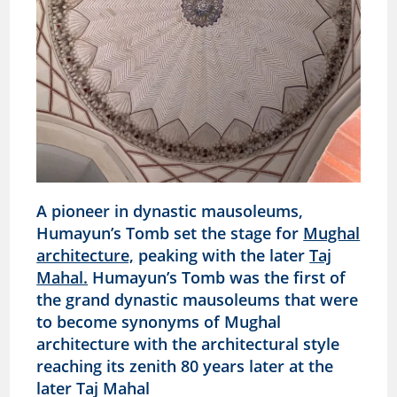
A pioneer in dynastic mausoleums,
Humayun’s Tomb set the stage for
Mughal
architecture,
peaking with the later
Taj
Mahal.
Humayun’s Tomb was the first of
the grand dynastic mausoleums that were
to become synonyms of Mughal
architecture with the architectural style
reaching its zenith 80 years later at the
later Taj Mahal