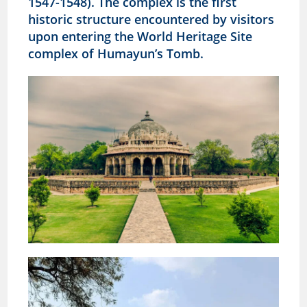
1547-1548). The complex is the first
historic structure encountered by visitors
upon entering the World Heritage Site
complex of Humayun’s Tomb.