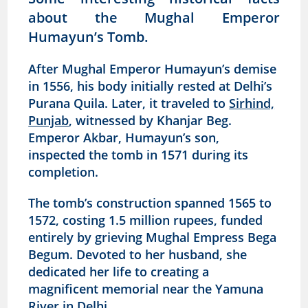
about the Mughal Emperor
Humayun’s Tomb.
After Mughal Emperor Humayun’s demise
in 1556, his body initially rested at Delhi’s
Purana Quila. Later, it traveled to
Sirhind,
Punjab
, witnessed by Khanjar Beg.
Emperor Akbar, Humayun’s son,
inspected the tomb in 1571 during its
completion.
The tomb’s construction spanned 1565 to
1572, costing 1.5 million rupees, funded
entirely by grieving Mughal Empress Bega
Begum. Devoted to her husband, she
dedicated her life to creating a
magnificent memorial near the Yamuna
River in Delhi.