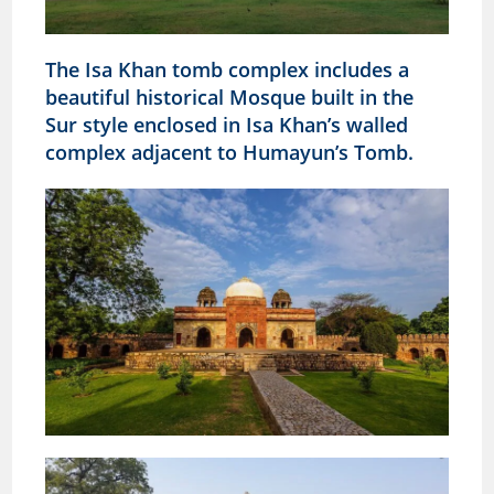
The Isa Khan tomb complex includes a
beautiful historical Mosque built in the
Sur style enclosed in Isa Khan’s walled
complex
adjacent to Humayun’s Tomb.