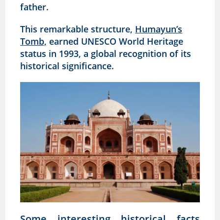
father.
This remarkable structure,
Humayun’s
Tomb,
earned UNESCO World Heritage
status in 1993, a global recognition of its
historical significance.
Some interesting historical facts