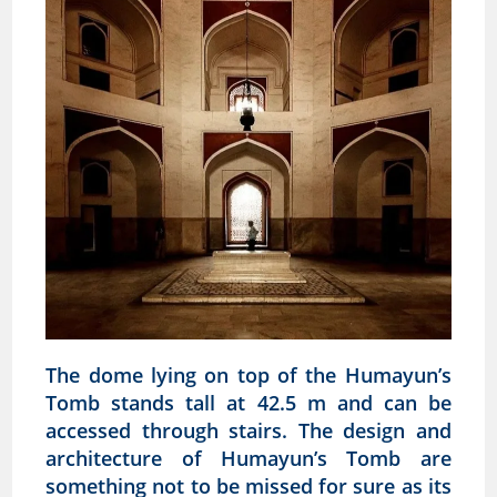
The dome lying on top of the Humayun’s
Tomb stands tall at 42.5 m and can be
accessed through stairs. The design and
architecture of Humayun’s Tomb are
something not to be missed for sure as its