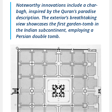
Noteworthy innovations include a char-
bagh, inspired by the Quran’s paradise
description. The exterior’s breathtaking
view showcases the first garden-tomb in
the Indian subcontinent, employing a
Persian double tomb.