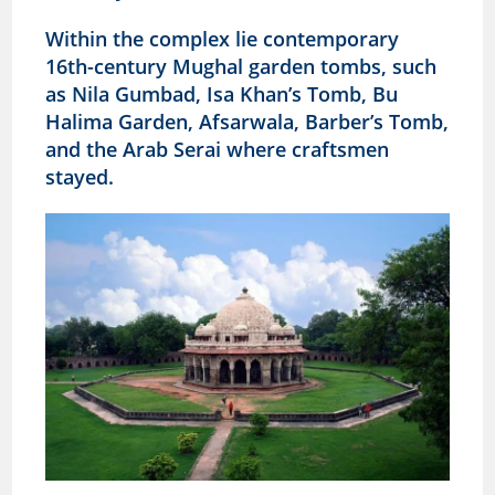
Within the complex lie contemporary
16th-century Mughal garden tombs, such
as Nila Gumbad, Isa Khan’s Tomb, Bu
Halima Garden, Afsarwala, Barber’s Tomb,
and the Arab Serai where craftsmen
stayed.