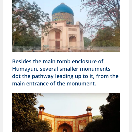
Besides the main tomb enclosure of
Humayun, several smaller monuments
dot the pathway leading up to it, from the
main entrance of the monument.