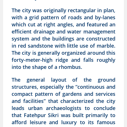
The city was originally rectangular in plan,
with a grid pattern of roads and by-lanes
which cut at right angles, and featured an
efficient drainage and water management
system and the buildings are constructed
in red sandstone with little use of marble.
The city is generally organized around this
forty-meter-high ridge and falls roughly
into the shape of a rhombus.
The general layout of the ground
structures, especially the “continuous and
compact pattern of gardens and services
and facilities” that characterized the city
leads urban archaeologists to conclude
that Fatehpur Sikri was built primarily to
afford leisure and luxury to its famous