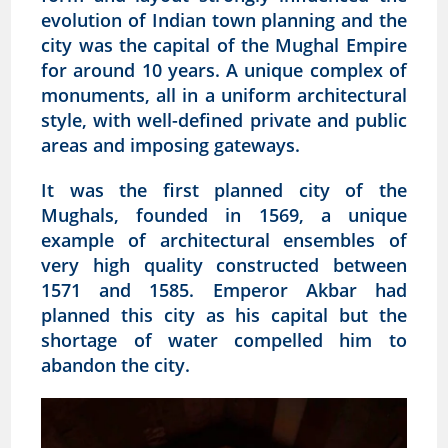
evolution of Indian town planning and the
city was the capital of the Mughal Empire
for around 10 years. A unique complex of
monuments, all in a uniform architectural
style, with well-defined private and public
areas and imposing gateways.
It was the first planned city of the
Mughals, founded in 1569, a unique
example of architectural ensembles of
very high quality constructed between
1571 and 1585. Emperor Akbar had
planned this city as his capital but the
shortage of water compelled him to
abandon the city.