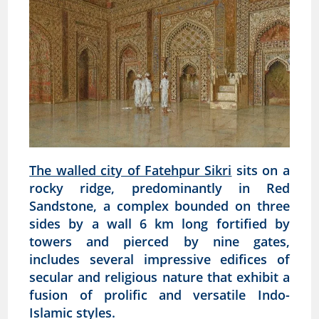
The walled city of Fatehpur Sikri
sits on a
rocky ridge, predominantly in Red
Sandstone, a complex bounded on three
sides by a wall 6 km long fortified by
towers and pierced by nine gates,
includes several impressive edifices of
secular and religious nature that exhibit a
fusion of prolific and versatile Indo-
Islamic styles.