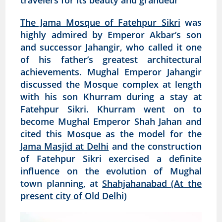
travelers for its beauty and grandeur
The Jama Mosque of Fatehpur Sikri
was
highly admired by Emperor Akbar’s son
and successor Jahangir, who called it one
of his father’s greatest architectural
achievements. Mughal Emperor Jahangir
discussed the Mosque complex at length
with his son Khurram during a stay at
Fatehpur Sikri. Khurram went on to
become Mughal Emperor Shah Jahan and
cited this Mosque as the model for the
Jama Masjid at Delhi
and the construction
of Fatehpur Sikri exercised a definite
influence on the evolution of Mughal
town planning, at
Shahjahanabad (At the
present city of Old Delhi)