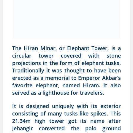
The Hiran Minar, or Elephant Tower, is a
circular tower covered with stone
projections in the form of elephant tusks.
Traditionally it was thought to have been
erected as a memorial to Emperor Akbar’s
favorite elephant, named Hiram. It also
served as a lighthouse for travelers.
It is designed uniquely with its exterior
consisting of many tusks-like spikes. This
21.34m high tower got its name after
Jehangir converted the polo ground