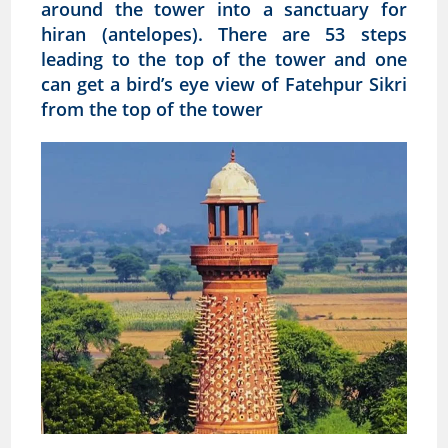
around the tower into a sanctuary for
hiran (antelopes). There are 53 steps
leading to the top of the tower and one
can get a bird’s eye view of Fatehpur Sikri
from the top of the tower