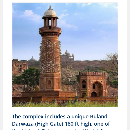
The complex includes a
unique Buland
Darwaza (High Gate)
180 ft high, one of