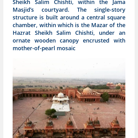
Sheikh Salim Chishti, within the Jama
Masjid’s courtyard. The single-story
structure is built around a central square
chamber, within which is the Mazar of the
Hazrat Sheikh Salim Chishti, under an
ornate wooden canopy encrusted with
mother-of-pearl mosaic