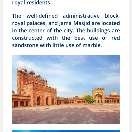
royal residents.
The well-defined administrative block,
royal palaces, and Jama Masjid are located
in the center of the city. The buildings are
constructed with the best use of red
sandstone with little use of marble.