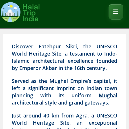
Discover
Fatehpur Sikri, the UNESCO
World Heritage Site,
a testament to Indo-
Islamic architectural excellence founded
by Emperor Akbar in the 16th century.
Served as the Mughal Empire’s capital, it
left a significant imprint on Indian town
planning with its uniform
Mughal
architectural style
and grand gateways.
Just around 40 km from Agra, a UNESCO
World Heritage Site, an exceptional