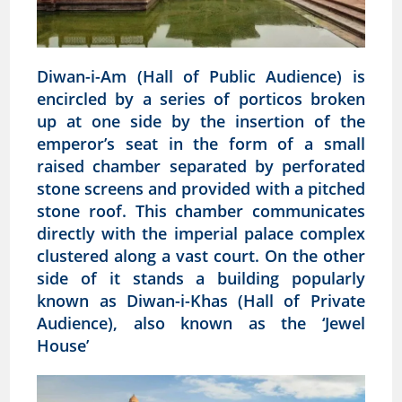
Diwan-i-Am (Hall of Public Audience) is
encircled by a series of porticos broken
up at one side by the insertion of the
emperor’s seat in the form of a small
raised chamber separated by perforated
stone screens and provided with a pitched
stone roof. This chamber communicates
directly with the imperial palace complex
clustered along a vast court. On the other
side of it stands a building popularly
known as Diwan-i-Khas (Hall of Private
Audience), also known as the ‘Jewel
House’