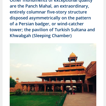
Other monuments of exceptional quality
are the Panch Mahal, an extraordinary,
entirely columnar five-story structure
disposed asymmetrically on the pattern
of a Persian badger, or wind-catcher
tower; the pavilion of Turkish Sultana and
Khwabgah (Sleeping Chamber)