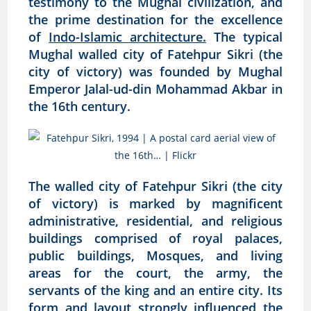
testimony to the Mughal civilization, and
the prime destination for the excellence
of
Indo-Islamic architecture.
The typical
Mughal walled city of Fatehpur Sikri (the
city of victory) was founded by Mughal
Emperor Jalal-ud-din Mohammad Akbar in
the 16th century.
The walled city of Fatehpur Sikri (the city
of victory) is marked by magnificent
administrative, residential, and religious
buildings comprised of royal palaces,
public buildings, Mosques, and living
areas for the court, the army, the
servants of the king and an entire city. Its
form and layout strongly influenced the