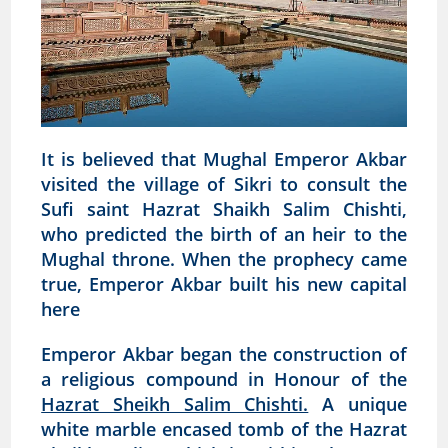
It is believed that Mughal Emperor Akbar
visited the village of Sikri to consult the
Sufi saint Hazrat Shaikh Salim Chishti,
who predicted the birth of an heir to the
Mughal throne. When the prophecy came
true, Emperor Akbar built his new capital
here
Emperor Akbar began the construction of
a religious compound in Honour of the
Hazrat Sheikh Salim Chishti.
A unique
white marble encased tomb of the Hazrat