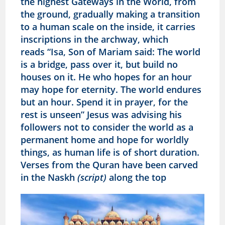
the highest Gateways in the World, from
the ground, gradually making a transition
to a human scale on the inside, it carries
inscriptions in the archway, which
reads
“Isa, Son of Mariam said: The world
is a bridge, pass over it, but build no
houses on it. He who hopes for an hour
may hope for eternity. The world endures
but an hour. Spend it in prayer, for the
rest is unseen” Jesus was advising his
followers not to consider the world as a
permanent home and hope for worldly
things, as human life is of short duration.
Verses from the Quran have been carved
in the Naskh
(script)
along the top