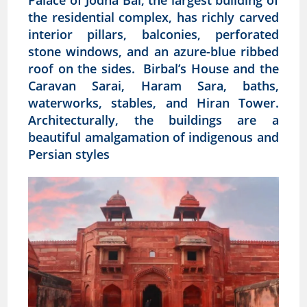
Palace of Jodha Bai, the largest building of
the residential complex, has richly carved
interior pillars, balconies, perforated
stone windows, and an azure-blue ribbed
roof on the sides. Birbal’s House and the
Caravan Sarai, Haram Sara, baths,
waterworks, stables, and Hiran Tower.
Architecturally, the buildings are a
beautiful amalgamation of indigenous and
Persian styles