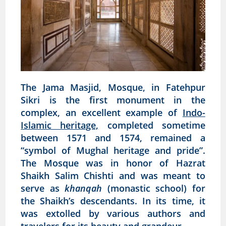
The Jama Masjid, Mosque, in Fatehpur
Sikri is the first monument in the
complex, an excellent example of
Indo-
Islamic heritage,
completed sometime
between 1571 and 1574, remained a
“symbol of Mughal heritage and pride”.
The Mosque was in honor of Hazrat
Shaikh Salim Chishti and was meant to
serve as
khanqah
(monastic school) for
the Shaikh’s descendants. In its time, it
was extolled by various authors and