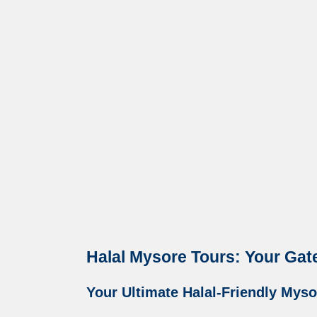
Halal Mysore Tours: Your Gat
Your Ultimate Halal-Friendly Mysor