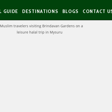
L GUIDE
DESTINATIONS
BLOGS
CONTACT U