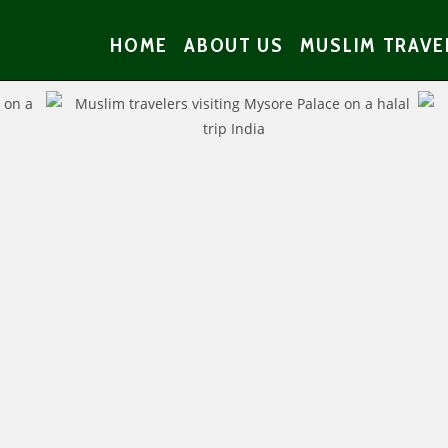
HOME
ABOUT US
MUSLIM TRAVE