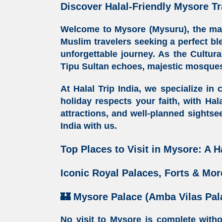
Discover Halal-Friendly Mysore Tr
Welcome to Mysore (Mysuru), the maje
Muslim travelers seeking a perfect bl
unforgettable journey. As the
Cultura
Tipu Sultan echoes, majestic
mosques
At
Halal Trip India
, we specialize in 
holiday respects your faith, with
Hala
attractions, and well-planned sightse
India
with us.
Top Places to Visit in Mysore: A H
Iconic Royal Palaces, Forts & Mor
🏰
Mysore Palace (Amba Vilas Pal
No visit to Mysore is complete with