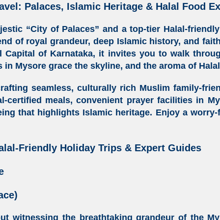
avel: Palaces, Islamic Heritage & Halal Food E
stic “City of Palaces” and a top-tier
Halal-friendl
end of royal grandeur, deep Islamic history, and fai
l Capital of Karnataka
, it invites you to walk thro
 in Mysore
grace the skyline, and the aroma of
Hala
crafting seamless, culturally rich
Muslim family-frie
l-certified meals
, convenient
prayer facilities in M
eing that highlights Islamic heritage. Enjoy a worry
alal-Friendly Holiday Trips & Expert Guides
e
ace)
out witnessing the breathtaking grandeur of the My