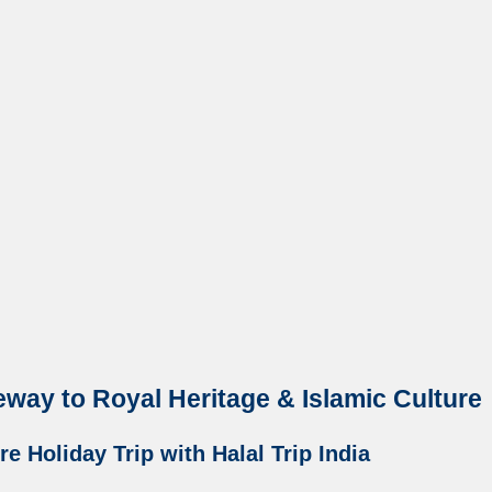
eway to Royal Heritage & Islamic Culture
e Holiday Trip with Halal Trip India