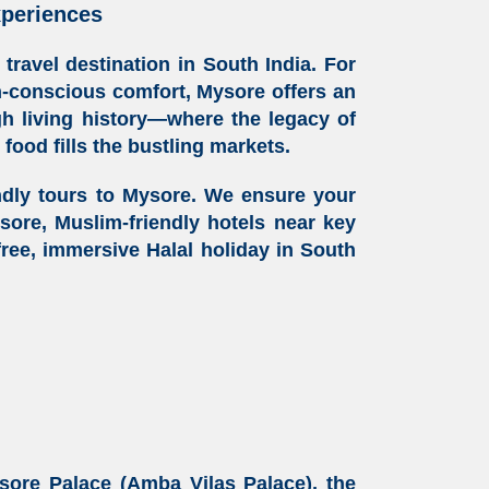
xperiences
y travel destination
in South India. For
th-conscious comfort, Mysore offers an
ugh living history—where the legacy of
l food
fills the bustling markets.
ndly tours
to Mysore. We ensure your
ysore
, Muslim-friendly hotels near key
-free, immersive
Halal holiday
in South
sore Palace (Amba Vilas Palace), the