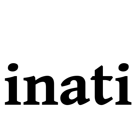
inati