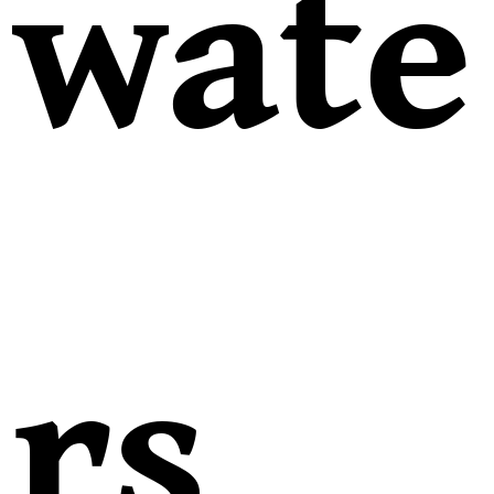
wate
rs,