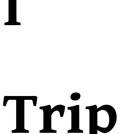
l
Trip