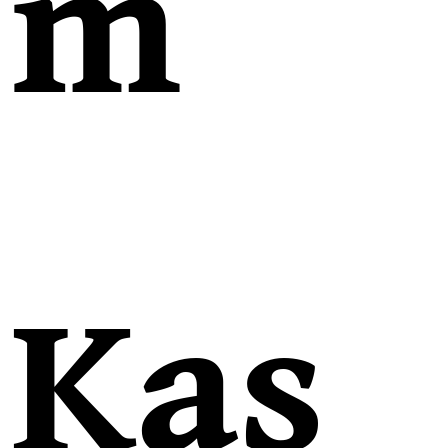
m
Kas