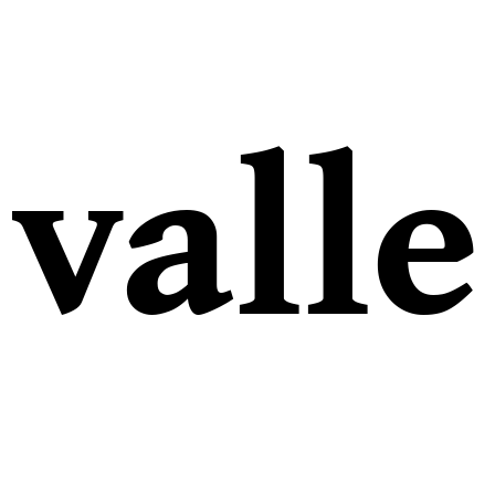
valle