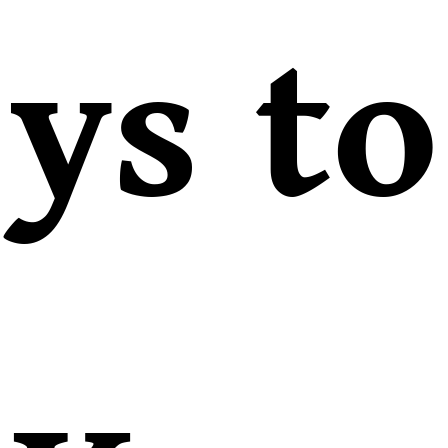
ys to