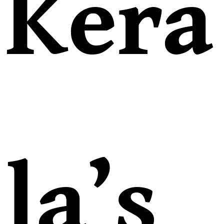
Kera
la’s