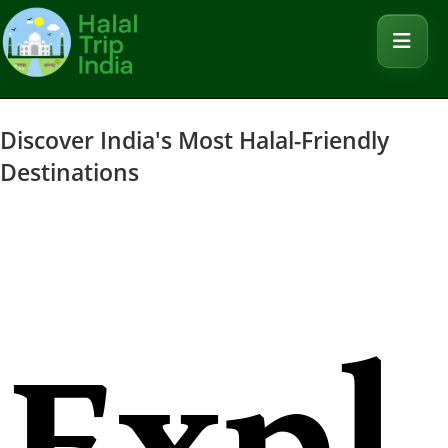
Discover India's Most Halal-Friendly
Destinations
Expl