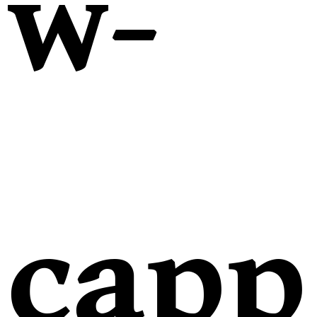
w-
capp