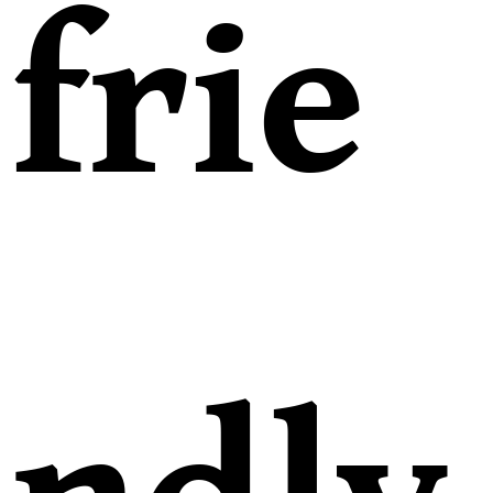
frie
ndly