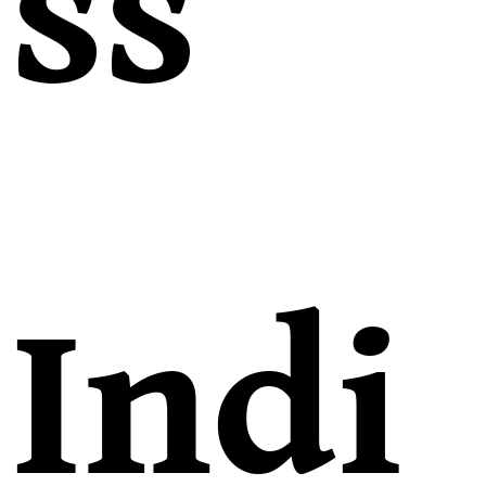
ss
Indi