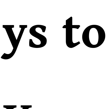
ys to