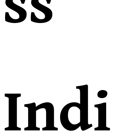
ss
Indi