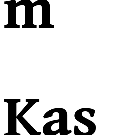
m
Kas