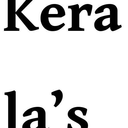
Kera
la’s