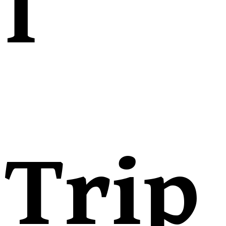
l
Trip