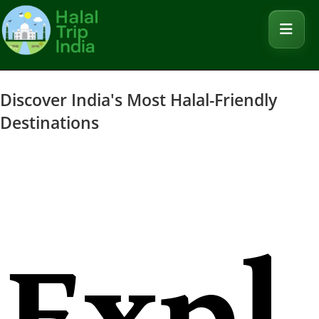
Discover India's Most Halal-Friendly
Destinations
Expl