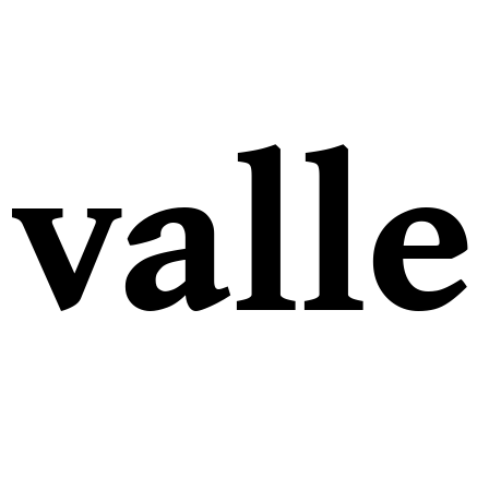
valle