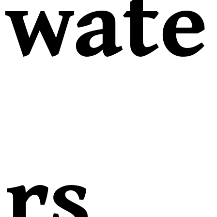
wate
rs,