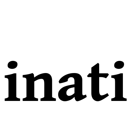
inati