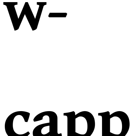
w-
capp