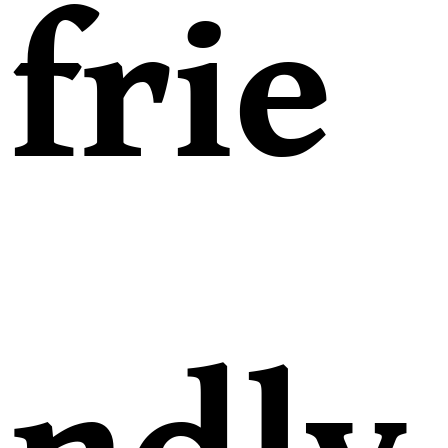
frie
ndly