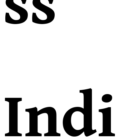
ss
Indi