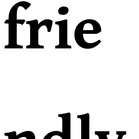
frie
ndly