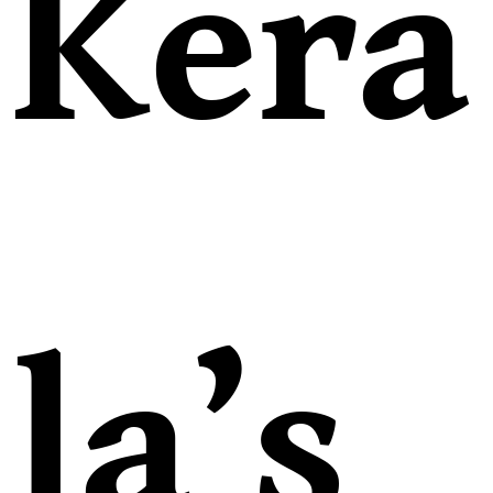
Kera
la’s