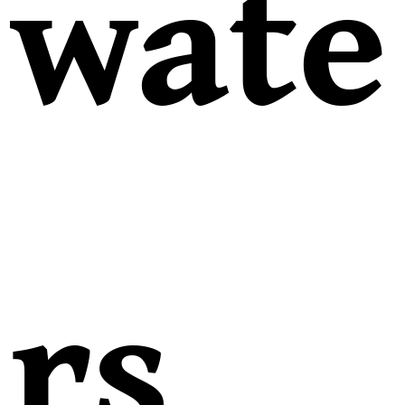
wate
rs,