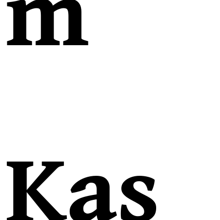
m
Kas