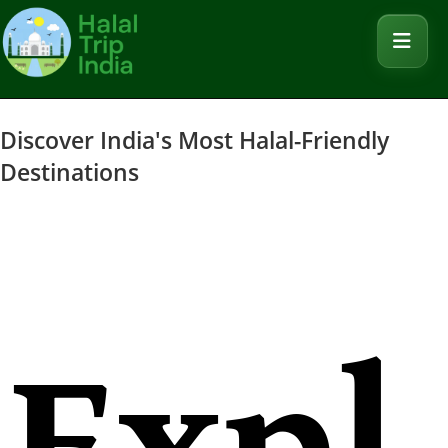
Discover India's Most Halal-Friendly
Destinations
Expl