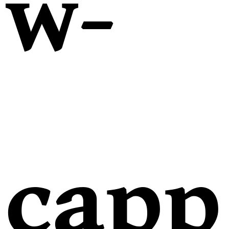
w-
capp