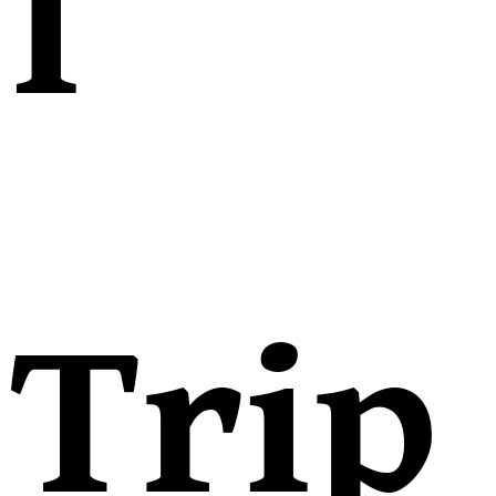
l
Trip