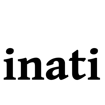
inati