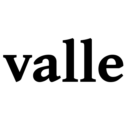
valle