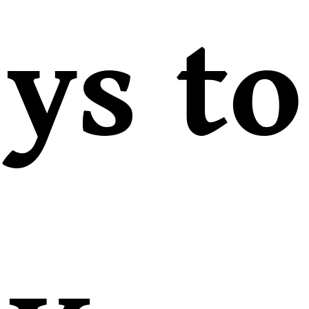
ys to