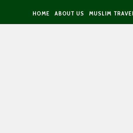
HOME
ABOUT US
MUSLIM TRAVE