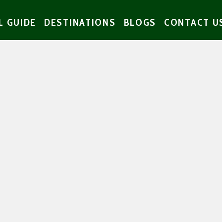
L GUIDE
DESTINATIONS
BLOGS
CONTACT U