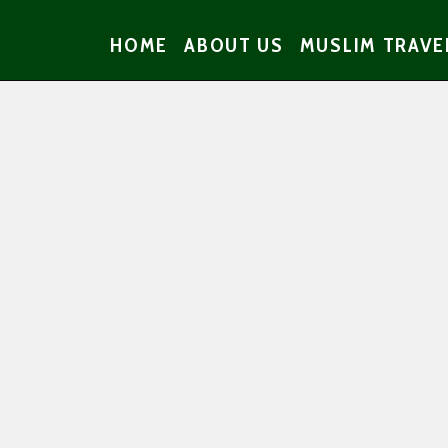
HOME
ABOUT US
MUSLIM TRAVE