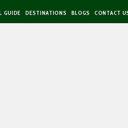
L GUIDE
DESTINATIONS
BLOGS
CONTACT U