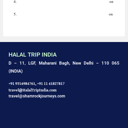
Indo-Islamic Culture: Art, Architecture & Traditions Guide.
on
AMAZING HALAL HOLIDAYS WITH HALAL TRIP INDIA
Luxury Ziyarat Tour | Delhi, Agra, Ajmer | Halal Trip India.
on
AMAZING HALAL TRIP TO AGRA: TAJ MAHAL TOUR
HALAL TRIP INDIA
D – 11, LGF, Maharani Bagh,
New Delhi – 110 065
(INDIA)
+91 9354984761,
+91 11 41827817
travel@HalalTripIndia.com
travel@shamrockjourneys.com