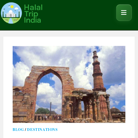
BLOG
/
DESTINATIONS