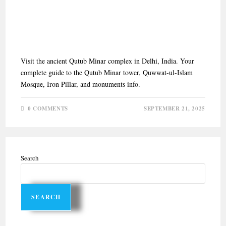
QUTUB MINAR COMPLEX:
UNESCO WORLD HERITAGE
SITE IN DELHI
Visit the ancient Qutub Minar complex in Delhi, India. Your
complete guide to the Qutub Minar tower, Quwwat-ul-Islam
Mosque, Iron Pillar, and monuments info.
0 COMMENTS
SEPTEMBER 21, 2025
Search
SEARCH