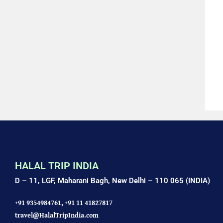
HALAL TRIP INDIA
D – 11, LGF, Maharani Bagh,
New Delhi – 110 065 (INDIA)
+91 9354984761,
+91 11 41827817
travel@HalalTripIndia.com