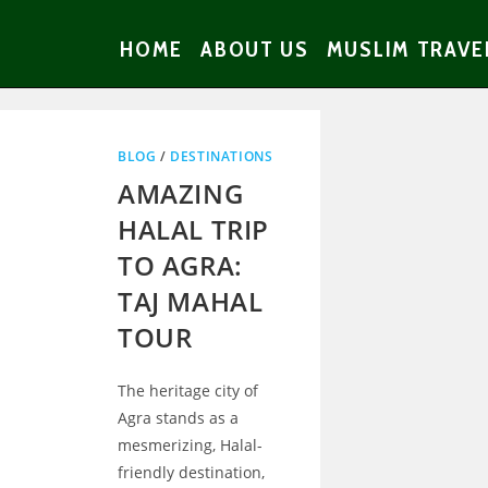
HOME
ABOUT US
MUSLIM TRAVE
BLOG
/
DESTINATIONS
AMAZING
HALAL TRIP
TO AGRA:
TAJ MAHAL
TOUR
The heritage city of
Agra stands as a
mesmerizing, Halal-
friendly destination,