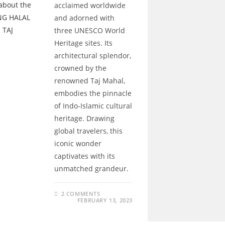
acclaimed worldwide
and adorned with
three UNESCO World
Heritage sites. Its
architectural splendor,
crowned by the
renowned Taj Mahal,
embodies the pinnacle
of Indo-Islamic cultural
heritage. Drawing
global travelers, this
iconic wonder
captivates with its
unmatched grandeur.
2 COMMENTS
FEBRUARY 13, 2023