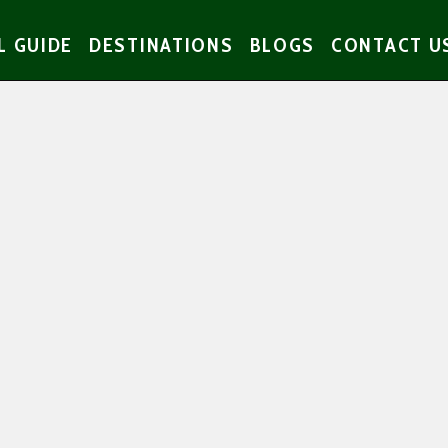
L GUIDE
DESTINATIONS
BLOGS
CONTACT U