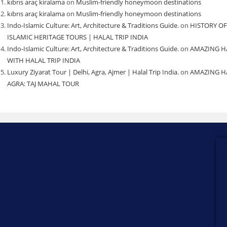
kıbrıs araç kiralama
on
Muslim-friendly honeymoon destinations
kıbrıs araç kiralama
on
Muslim-friendly honeymoon destinations
Indo-Islamic Culture: Art, Architecture & Traditions Guide.
on
HISTORY OF
ISLAMIC HERITAGE TOURS | HALAL TRIP INDIA
Indo-Islamic Culture: Art, Architecture & Traditions Guide.
on
AMAZING H
WITH HALAL TRIP INDIA
Luxury Ziyarat Tour | Delhi, Agra, Ajmer | Halal Trip India.
on
AMAZING HA
AGRA: TAJ MAHAL TOUR