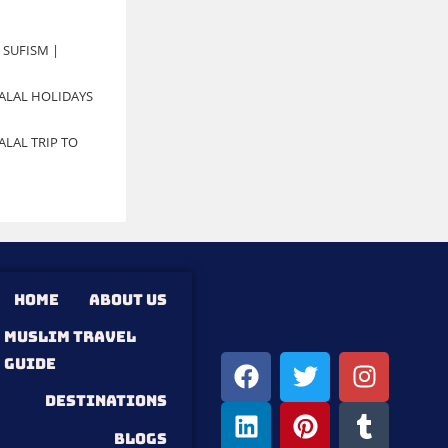
 SUFISM |
ALAL HOLIDAYS
LAL TRIP TO
HOME
ABOUT US
MUSLIM TRAVEL
GUIDE
DESTINATIONS
Blogs