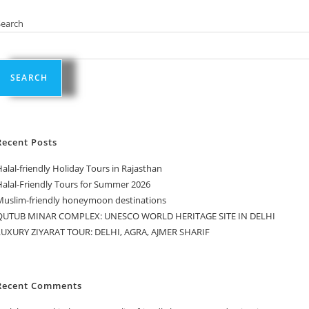
Search
SEARCH
Recent Posts
alal-friendly Holiday Tours in Rajasthan
Halal-Friendly Tours for Summer 2026
Muslim-friendly honeymoon destinations
QUTUB MINAR COMPLEX: UNESCO WORLD HERITAGE SITE IN DELHI
LUXURY ZIYARAT TOUR: DELHI, AGRA, AJMER SHARIF
Recent Comments